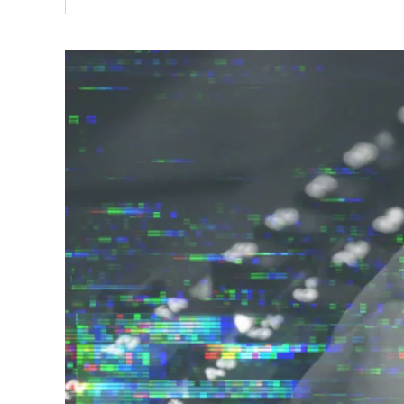
Vulnerability Management
UK Gov
Web3
Image