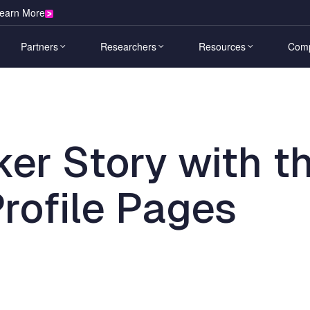
earn More
Partners
Researchers
Resources
Com
s
Learn
ies
Partner Overview
HackerOne for Hackers
Comp
H1 Bounty
H1 Rem
Heading
The Future of AI
Calendar
Blog
ive & Transportation
Elite researchers find your most
Source c
Sub
A Security Guide
Technology Alliance
Learn to Hack
Leade
ker Story with t
critical vulnerabilities.
delivere
acking Events
Resource Center
Heading
& Blockchain
Hackerone and AWS
Ambassador World Cup
Caree
ador World Cup
Customer Stories
l Services
Find A Channel Partner
Opportunities
Secur
rofile Pages
H1 Agentic Pentest
H1 AI 
Vulnerability Disclosure Policy Map
ector
Partner Portal
Leaderboard
Public
AI-driven pentesting that scales with
Adversar
Platform Documentation
are
your attack surface.
systems
Integration Partners
Researcher Community
News
& E-Commerce
H1 Continuous Testing
H1 Val
ity & Entertainment
Download now
CTA Component
Pentest-grade signal across your
Elimina
ral
attack surface, continuously.
exploita