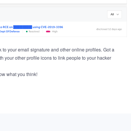
 to your email signature and other online profiles. Got a
th your other profile icons to link people to your hacker
now what you think!