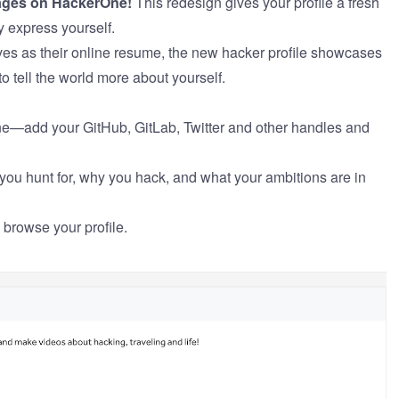
pages on HackerOne!
This redesign gives your profile a fresh
y express yourself.
ves as their online resume, the new hacker profile showcases
o tell the world more about yourself.
ne—add your GitHub, GitLab, Twitter and other handles and
u hunt for, why you hack, and what your ambitions are in
 browse your profile.