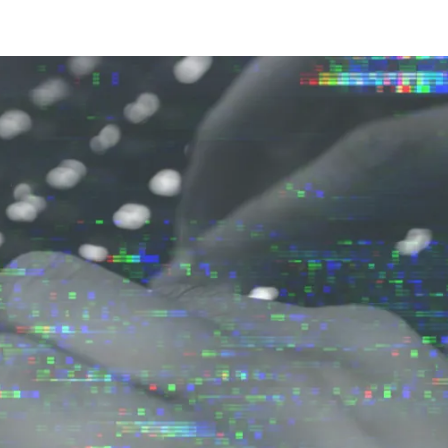
ernment