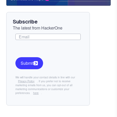
Component
Subscribe
The latest from HackerOne
Submit
We will handle your contact details in line with our
Privacy Policy
. If you prefer not to receive
marketing emails from us, you can opt-out of all
marketing communications or customize your
preferences
here
.