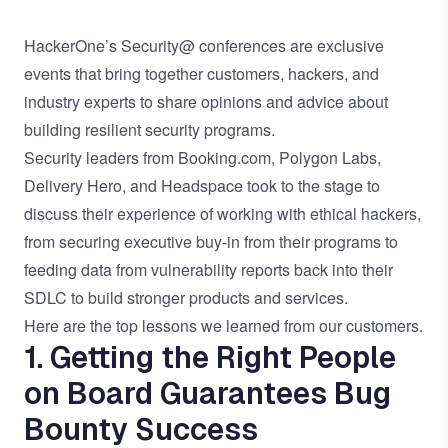
HackerOne’s Security@ conferences are exclusive
events that bring together customers, hackers, and
industry experts to share opinions and advice about
building resilient security programs.
Security leaders from Booking.com, Polygon Labs,
Delivery Hero, and Headspace took to the stage to
discuss their experience of working with ethical hackers,
from securing executive buy-in from their programs to
feeding data from vulnerability reports back into their
SDLC to build stronger products and services.
Here are the top lessons we learned from our customers.
1. Getting the Right People
on Board Guarantees Bug
Bounty Success