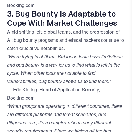
Booking.com
3. Bug Bounty Is Adaptable to
Cope With Market Challenges
Amid shifting left, global teams, and the progression of
AI; bug bounty programs and ethical hackers continue to
catch crucial vulnerabilities.
“We’re trying to shift left. But those tools have limitations,
and bug bounty is a way for us to find what is left in the
cycle. When other tools are not able to find
vulnerabilities, bug bounty allows us to find them.”
— Eric Kieling, Head of Application Security,
Booking.com
“When groups are operating in different countries, there
are different platforms and threat scenarios, due
diligence, etc., it’s a complex mix of many different
security requirements. Since we kicked off the bug