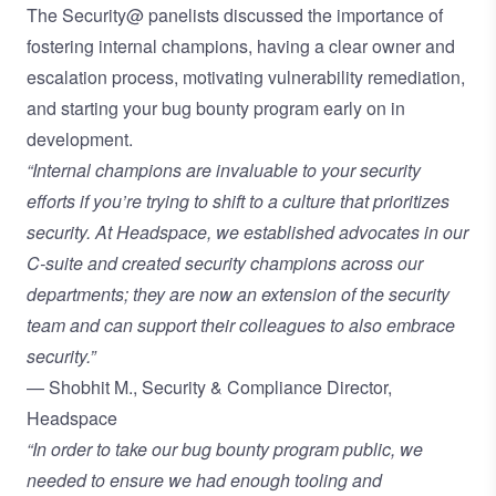
The Security@ panelists discussed the importance of
fostering internal champions, having a clear owner and
escalation process, motivating vulnerability remediation,
and starting your bug bounty program early on in
development.
“Internal champions are invaluable to your security
efforts if you’re trying to shift to a culture that prioritizes
security. At Headspace, we established advocates in our
C-suite and created security champions across our
departments; they are now an extension of the security
team and can support their colleagues to also embrace
security.”
— Shobhit M., Security & Compliance Director,
Headspace
“In order to take our bug bounty program public, we
needed to ensure we had enough tooling and