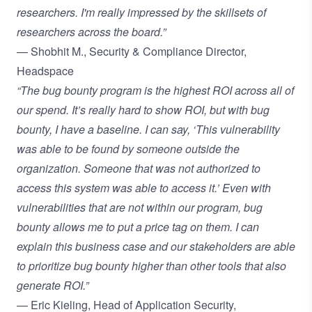
researchers. I'm really impressed by the skillsets of
researchers across the board.”
— Shobhit M., Security & Compliance Director,
Headspace
“The bug bounty program is the highest ROI across all of
our spend. It’s really hard to show ROI, but with bug
bounty, I have a baseline. I can say, ‘This vulnerability
was able to be found by someone outside the
organization. Someone that was not authorized to
access this system was able to access it.’ Even with
vulnerabilities that are not within our program, bug
bounty allows me to put a price tag on them. I can
explain this business case and our stakeholders are able
to prioritize bug bounty higher than other tools that also
generate ROI.”
— Eric Kieling, Head of Application Security,