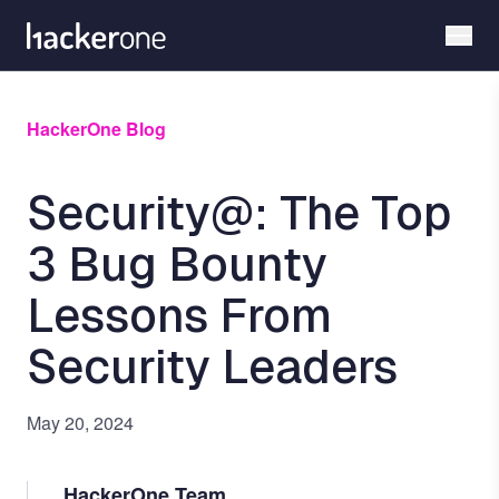
Skip
to
main
content
HackerOne Blog
Security@: The Top
3 Bug Bounty
Lessons From
Security Leaders
May 20, 2024
HackerOne Team