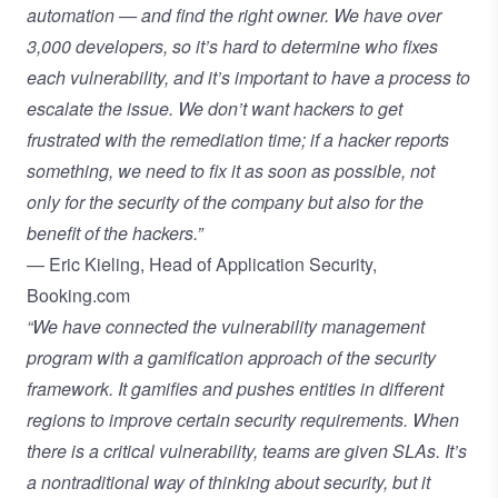
automation — and find the right owner. We have over
3,000 developers, so it’s hard to determine who fixes
each vulnerability, and it’s important to have a process to
escalate the issue. We don’t want hackers to get
frustrated with the remediation time; if a hacker reports
something, we need to fix it as soon as possible, not
only for the security of the company but also for the
benefit of the hackers.”
— Eric Kieling, Head of Application Security,
Booking.com
“We have connected the vulnerability management
program with a gamification approach of the security
framework. It gamifies and pushes entities in different
regions to improve certain security requirements. When
there is a critical vulnerability, teams are given SLAs. It’s
a nontraditional way of thinking about security, but it