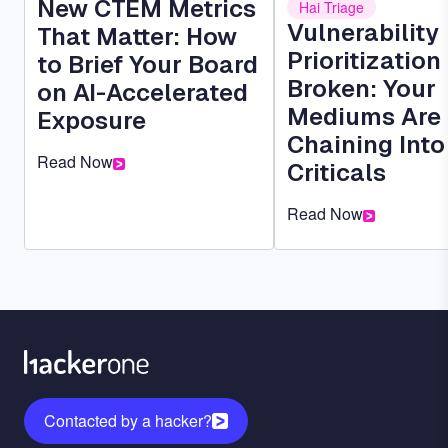
New CTEM Metrics
Hai Triage
Vulnerability
That Matter: How
Prioritization 
to Brief Your Board
Broken: Your
on AI-Accelerated
Mediums Are
Exposure
Chaining Into
Read Now
Criticals
Read Now
Contacted by a hacker?