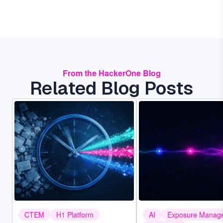
From the HackerOne Blog
Related Blog Posts
Image
Image
CTEM
H1 Platform
AI
Exposure Manag