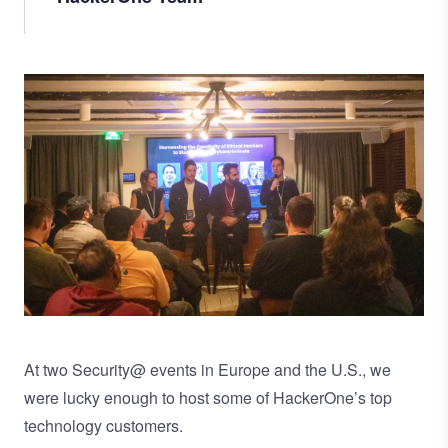
Image
At two Security@ events in Europe and the U.S., we
were lucky enough to host some of HackerOne’s top
technology customers.