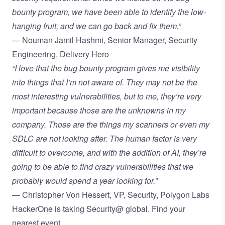
bounty program, we have been able to identify the low-
hanging fruit, and we can go back and fix them.”
— Nouman Jamil Hashmi, Senior Manager, Security
Engineering, Delivery Hero
“I love that the bug bounty program gives me visibility
into things that I’m not aware of. They may not be the
most interesting vulnerabilities, but to me, they’re very
important because those are the unknowns in my
company. Those are the things my scanners or even my
SDLC are not looking after. The human factor is very
difficult to overcome, and with the addition of AI, they’re
going to be able to find crazy vulnerabilities that we
probably would spend a year looking for.”
— Christopher Von Hessert, VP, Security, Polygon Labs
HackerOne is taking Security@ global.
Find your
nearest event.