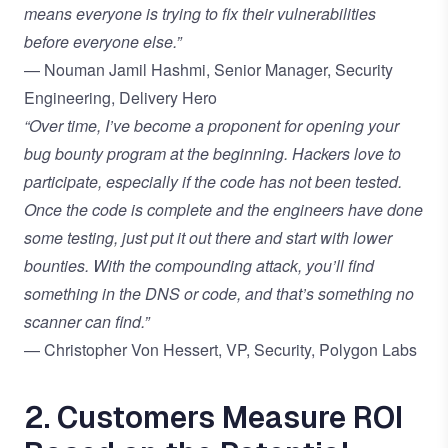
means everyone is trying to fix their vulnerabilities
before everyone else.”
— Nouman Jamil Hashmi, Senior Manager, Security
Engineering, Delivery Hero
“Over time, I’ve become a proponent for opening your
bug bounty program at the beginning. Hackers love to
participate, especially if the code has not been tested.
Once the code is complete and the engineers have done
some testing, just put it out there and start with lower
bounties. With the compounding attack, you’ll find
something in the DNS or code, and that’s something no
scanner can find.”
— Christopher Von Hessert, VP, Security, Polygon Labs
2. Customers Measure ROI