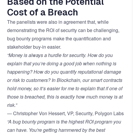
Based on the Potential
Cost of a Breach
The panelists were also in agreement that, while
demonstrating the ROI of security can be challenging,
bug bounty programs make the quantification and
stakeholder buy-in easier.
“Money is always a hurdle for security. How do you
explain that you’re doing a good job when nothing is
happening? How do you quantify reputational damage
or risk to customers? In Blockchain, our smart contracts
hold money, so it’s easier for me to explain that if one of
those is breached, this is exactly how much money is at
risk.”
— Christopher Von Hessert, VP, Security, Polygon Labs
“A bug bounty program is the highest ROI program you
can have. You're getting hammered by the best