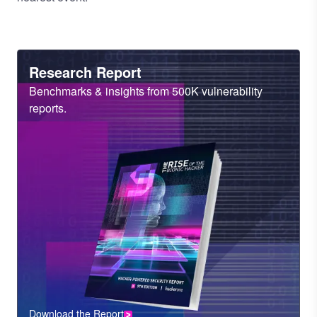
Heading
Research Report
Sub
Benchmarks & insights from 500K vulnerability
Heading
reports.
Download the Report
CTA