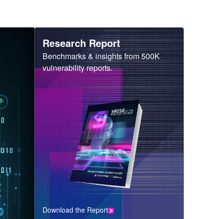
Heading
Research Report
Sub
Benchmarks & insights from 500K
Heading
vulnerability reports.
Download the Report
CTA