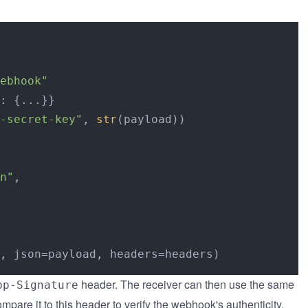
ebhook"
: {...}}

-secret-key"
, 
str
(payload))

n"
,

header. The receiver can then use the same
pp-Signature
mpare it to this header to verify the webhook's authenticity.