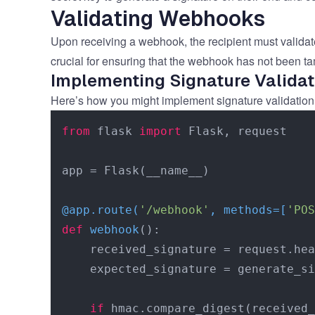
Validating Webhooks
Upon receiving a webhook, the recipient must validate
crucial for ensuring that the webhook has not been ta
Implementing Signature Validat
Here’s how you might implement signature validation
from
 flask 
import
 Flask, request

app = Flask(__name__)

@app.route(
'/webhook'
, methods=[
'POS
def
webhook
():

    received_signature = request.hea
    expected_signature = generate_si
if
 hmac.compare_digest(received_