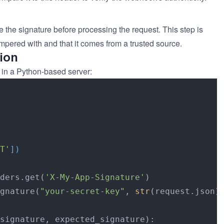
 the signature before processing the request. This step is
mpered with and that it comes from a trusted source.
ion
 in a Python-based server:
T'
]
)
ders.get(
'X-My-App-Signature'
)

gnature(
"your-secret-key"
, 
str
(request.json))
signature, expected_signature):
