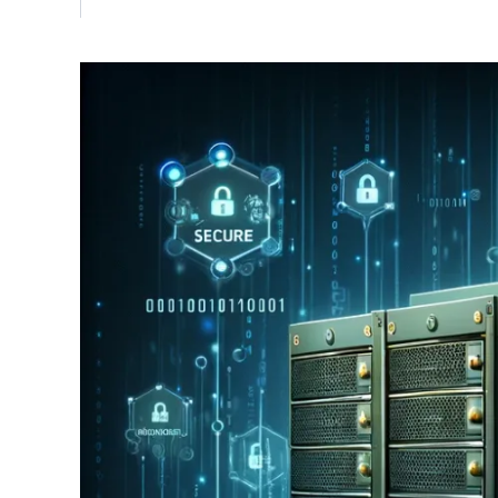
Vulnerability Management
UK Gov
Web3
Image