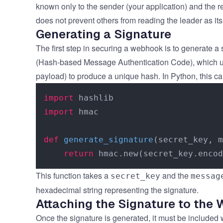
known only to the sender (your application) and the r
does not prevent others from reading the leader as its
Generating a Signature
The first step in securing a webhook is to generate 
(Hash-based Message Authentication Code), which u
payload) to produce a unique hash. In Python, this c
import
import
 hmac

def
generate_signature
(
secret_key, m
return
This function takes a
and the
secret_key
messag
hexadecimal string representing the signature.
Attaching the Signature to the
Once the signature is generated, it must be included w