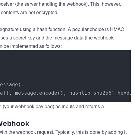
eceiver (the server handling the webhook). This, however,
 contents are not encrypted.
a signature using a hash function. A popular choice is HMAC
ses a secret key and the message data (the webhook
an be implemented as follows:
essage
):

(your webhook payload) as inputs and returns a
e
 Webhook
ith the webhook request. Typically, this is done by adding it