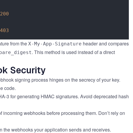
200
403
nature from the
header and compares
X-My-App-Signature
. This method is used instead of a direct
pare_digest
ok Security
ebhook signing process hinges on the secrecy of your key.
de code.
A-3 for generating HMAC signatures. Avoid deprecated hash
of incoming webhooks before processing them. Don’t rely on
 the webhooks your application sends and receives.