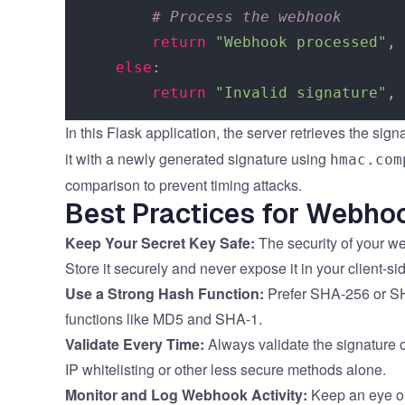
# Process the webhook
return
"Webhook processed"
, 
else
:

return
"Invalid signature"
, 
In this Flask application, the server retrieves the sig
it with a newly generated signature using
hmac.com
comparison to prevent timing attacks.
Best Practices for Webho
Keep Your Secret Key Safe:
The security of your w
Store it securely and never expose it in your client-si
Use a Strong Hash Function:
Prefer SHA-256 or SH
functions like MD5 and SHA-1.
Validate Every Time:
Always validate the signature 
IP whitelisting or other less secure methods alone.
Monitor and Log Webhook Activity:
Keep an eye on