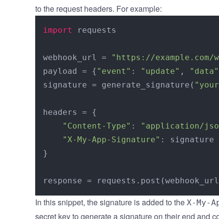
to the request headers. For example:
import
 requests

webhook_url = 
"https://example.com/w
payload = {
"event"
: 
"update"
, 
"data"
signature = generate_signature(
"your
headers = {

"Content-Type"
: 
"application/jso
"X-My-App-Signature"
: signature

}

In this snippet, the signature is added to the
X-My-A
secret key to generate a signature on their end and co