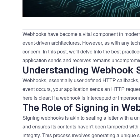
Webhooks have become a vital component in modern w
event-driven architectures. However, as with any tech
concern. In this post, we'll delve into the best practi
application sends and receives remains uncompromi
Understanding Webhook S
Webhooks, essentially user-defined HTTP callbacks, a
event occurs, your application sends an HTTP request
here is clear: if a webhook is intercepted or imperso
The Role of Signing in We
Signing webhooks is akin to sealing a letter with a uni
and ensures its contents haven't been tampered with d
integrity. This process involves generating a unique