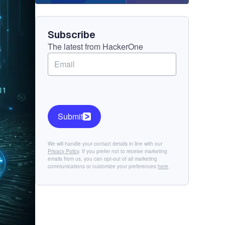
Component
Subscribe
The latest from HackerOne
Submit
We will handle your contact details in line with our
Privacy Policy
. If you prefer not to receive marketing
emails from us, you can opt-out of all marketing
communications or customize your preferences
here
.