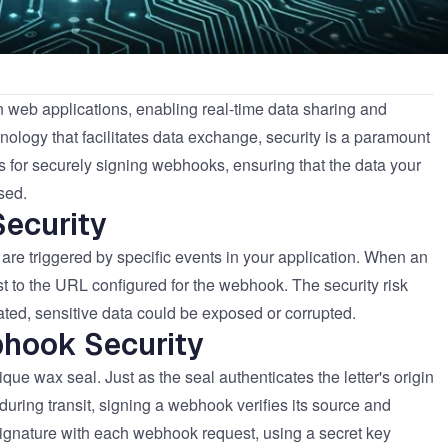
eb applications, enabling real-time data sharing and
nology that facilitates data exchange, security is a paramount
ces for securely signing webhooks, ensuring that the data your
sed.
ecurity
re triggered by specific events in your application. When an
 to the URL configured for the webhook. The security risk
nated, sensitive data could be exposed or corrupted.
bhook Security
que wax seal. Just as the seal authenticates the letter's origin
uring transit, signing a webhook verifies its source and
 signature with each webhook request, using a secret key