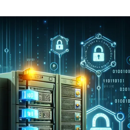
ernment