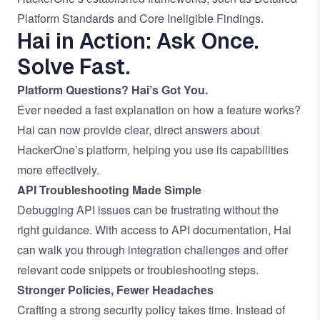
Platform Standards
and
Core Ineligible Findings
.
Hai in Action: Ask Once.
Solve Fast.
Platform Questions? Hai’s Got You.
Ever needed a fast explanation on how a feature works?
Hai can now provide clear, direct answers about
HackerOne’s platform, helping you use its capabilities
more effectively.
API Troubleshooting Made Simple
Debugging API issues can be frustrating without the
right guidance. With access to API documentation, Hai
can walk you through integration challenges and offer
relevant code snippets or troubleshooting steps.
Stronger Policies, Fewer Headaches
Crafting a strong security policy takes time. Instead of