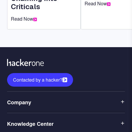
Read Now
Criticals
Read Now
Contacted by a hacker?
Menu
Company
1
Menu
Leadership
Knowledge Center
2
Careers