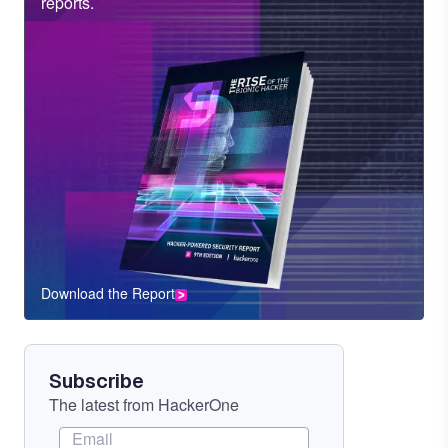
Heading
reports.
Download the Report
CTA
Component
Subscribe
The latest from HackerOne