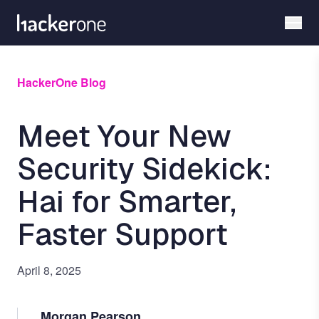
Skip
to
main
content
HackerOne Blog
Meet Your New
Security Sidekick:
Hai for Smarter,
Faster Support
April 8, 2025
Morgan Pearson