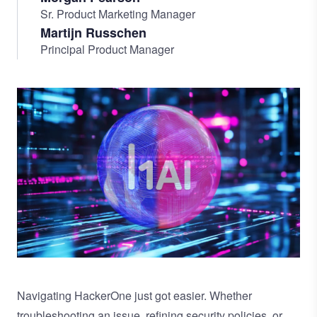
Sr. Product Marketing Manager
Martijn Russchen
Principal Product Manager
Image
Navigating HackerOne just got easier. Whether
troubleshooting an issue, refining security policies, or