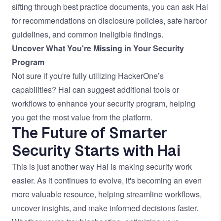
sifting through best practice documents, you can ask Hai
for recommendations on disclosure policies, safe harbor
guidelines, and common ineligible findings.
Uncover What You're Missing in Your Security
Program
Not sure if you're fully utilizing HackerOne’s
capabilities? Hai can suggest additional tools or
workflows to enhance your security program, helping
you get the most value from the platform.
The Future of Smarter
Security Starts with Hai
This is just another way Hai is making security work
easier. As it continues to evolve, it's becoming an even
more valuable resource, helping streamline workflows,
uncover insights, and make informed decisions faster.