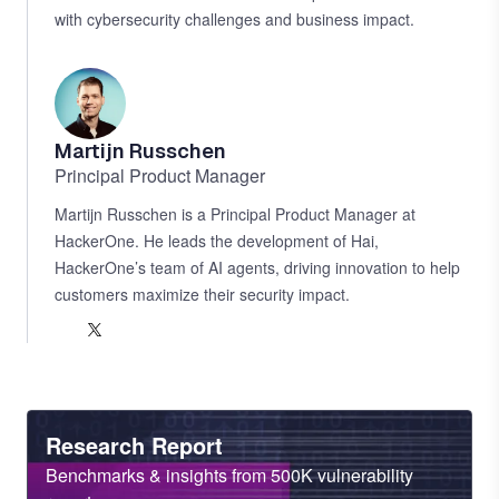
with cybersecurity challenges and business impact.
LinkedIn
Martijn Russchen
Principal Product Manager
Martijn Russchen is a Principal Product Manager at
HackerOne. He leads the development of Hai,
HackerOne’s team of AI agents, driving innovation to help
customers maximize their security impact.
LinkedIn
X
Heading
Research Report
Sub
Benchmarks & insights from 500K vulnerability