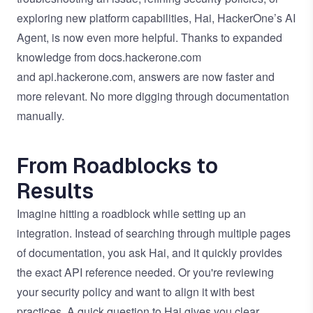
exploring new platform capabilities,
Hai, HackerOne’s AI
Agent
, is now even more helpful. Thanks to expanded
knowledge from
docs.hackerone.com
and
api.hackerone.com
, answers are now faster and
more relevant. No more digging through documentation
manually.
From Roadblocks to
Results
Imagine hitting a roadblock while setting up an
integration. Instead of searching through multiple pages
of documentation, you ask Hai, and it quickly provides
the exact API reference needed. Or you're reviewing
your security policy and want to align it with best
practices. A quick question to Hai gives you clear,