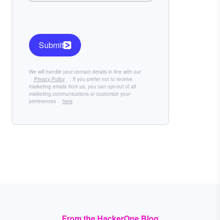
Submit
We will handle your contact details in line with our
Privacy Policy
. If you prefer not to receive
marketing emails from us, you can opt-out of all
marketing communications or customize your
preferences
here
.
From the HackerOne Blog