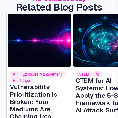
Related Blog Posts
Image
Image
AI
Exposure Management
CTEM
AI
CTEM for AI
Hai Triage
Vulnerability
Systems: How
Prioritization Is
Apply the 5-
Broken: Your
Framework to
Mediums Are
AI Attack Sur
Chaining Into