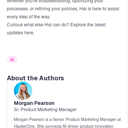
Whether you're troubleshooting, optimizing your
processes, or refining your policies, Hai is here to assist
every step of the way.
Curious what else Hai can do?
Explore the latest
updates here
.
AI
About the Authors
Morgan Pearson
Sr. Product Marketing Manager
Morgan Pearson is a Senior Product Marketing Manager at
HackerOne. She connects AI-driven product innovation