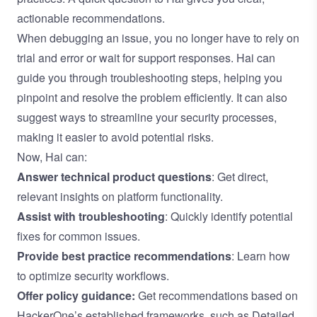
actionable recommendations.
When debugging an issue, you no longer have to rely on
trial and error or wait for support responses. Hai can
guide you through troubleshooting steps, helping you
pinpoint and resolve the problem efficiently. It can also
suggest ways to streamline your security processes,
making it easier to avoid potential risks.
Now, Hai can:
Answer technical product questions
: Get direct,
relevant insights on platform functionality.
Assist with troubleshooting
: Quickly identify potential
fixes for common issues.
Provide best practice recommendations
: Learn how
to optimize security workflows.
Offer policy guidance:
Get recommendations based on
HackerOne’s established frameworks, such as
Detailed