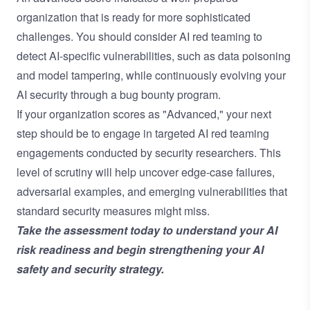
organization that is ready for more sophisticated
challenges. You should consider AI red teaming to
detect AI-specific vulnerabilities, such as data poisoning
and model tampering, while continuously evolving your
AI security through a bug bounty program.
If your organization scores as "Advanced," your next
step should be to engage in targeted
AI red teaming
engagements
conducted by security researchers. This
level of scrutiny will help uncover edge-case failures,
adversarial examples, and emerging vulnerabilities that
standard security measures might miss.
Take the assessment today
to understand your AI
risk readiness and begin strengthening your AI
safety and security strategy.