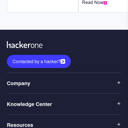
Read Now
Contacted by a hacker?
Menu
Company
1
Menu
Leadership
Knowledge Center
2
Careers
Menu
Application Security
Partners
Resources
3