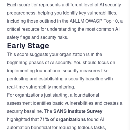
Each score tier represents a different level of AI security
preparedness, helping you identify key vulnerabilities,
including those outlined in the
AI/LLM OWASP Top 10
, a
critical resource for understanding the most common AI
safety flags and security risks.
Early Stage
This score suggests your organization is in the
beginning phases of AI security. You should focus on
implementing foundational security measures like
pentesting and establishing a security baseline with
real-time vulnerability monitoring.
For organizations just starting, a foundational
assessment identifies basic vulnerabilities and creates a
security baseline. The
SANS Institute Survey
highlighted that
71% of organizations
found AI
automation beneficial for reducing tedious tasks,