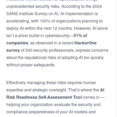
unprecedented security risks. According to the
2024
SANS Institute Survey on AI
, AI implementation is
accelerating, with 100% of organizations planning to
deploy AI within the next 12 months. However, AI alone
isn’t a silver bullet in cybersecurity—
51% of
companies
, as observed in a recent
HackerOne
survey
of 500 security professionals, express concerns
about the reputational risks of adopting AI too quickly
without proper safeguards.
Effectively managing these risks requires human
expertise and strategic oversight. That’s where the
AI
Risk Readiness Self-Assessment Tool
comes in —
helping your organization evaluate the security and
compliance preparedness of your AI models and