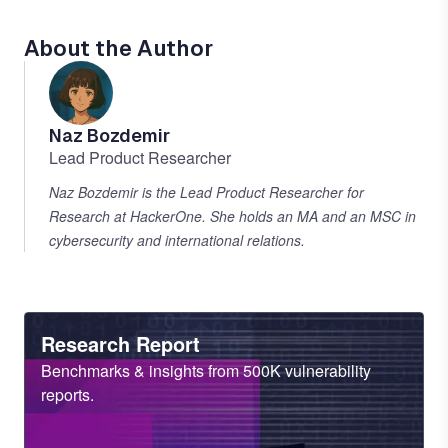
About the Author
Naz Bozdemir
Lead Product Researcher
Naz Bozdemir is the Lead Product Researcher for
Research at HackerOne. She holds an MA and an MSC in
cybersecurity and international relations.
Heading
Research Report
Sub
Benchmarks & insights from 500K vulnerability
Heading
reports.