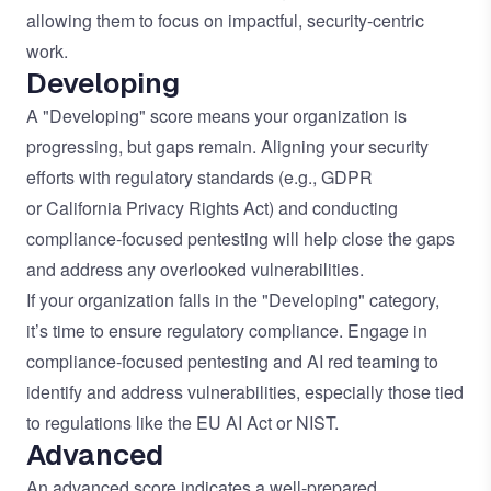
allowing them to focus on impactful, security-centric
work.
Developing
A "Developing" score means your organization is
progressing, but gaps remain. Aligning your security
efforts with regulatory standards (e.g.,
GDPR
or
California Privacy Rights Act
) and conducting
compliance-focused pentesting will help close the gaps
and address any overlooked vulnerabilities.
If your organization falls in the "Developing" category,
it’s time to ensure regulatory compliance. Engage in
compliance-focused pentesting and AI red teaming to
identify and address vulnerabilities, especially those tied
to regulations like the
EU AI Act
or
NIST
.
Advanced
An advanced score indicates a well-prepared