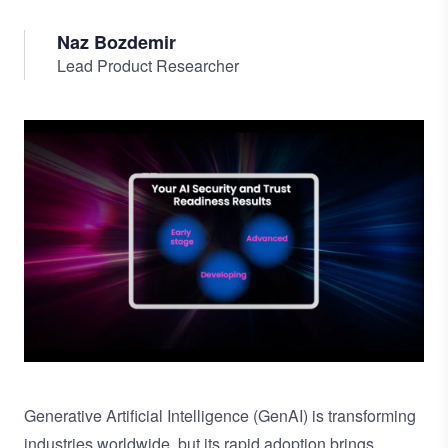
Naz Bozdemir
Lead Product Researcher
Image
Generative Artificial Intelligence (GenAI) is transforming
industries worldwide, but its rapid adoption brings