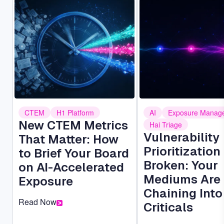
Image
Image
CTEM
H1 Platform
AI
Exposure Manag
New CTEM Metrics
Hai Triage
Vulnerability
That Matter: How
Prioritization 
to Brief Your Board
Broken: Your
on AI-Accelerated
Mediums Are
Exposure
Chaining Into
Read Now
Criticals