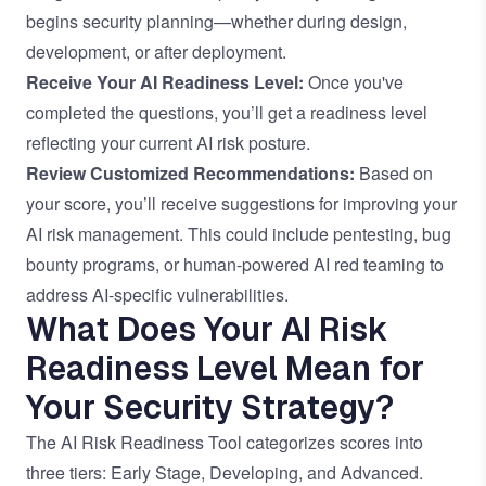
begins security planning—whether during design,
development, or after deployment.
Receive Your AI Readiness Level:
Once you've
completed the questions, you’ll get a readiness level
reflecting your current AI risk posture.
Review Customized Recommendations:
Based on
your score, you’ll receive suggestions for improving your
AI risk management. This could include pentesting, bug
bounty programs, or human-powered AI red teaming to
address AI-specific vulnerabilities.
What Does Your AI Risk
Readiness Level Mean for
Your Security Strategy?
The AI Risk Readiness Tool categorizes scores into
three tiers: Early Stage, Developing, and Advanced.