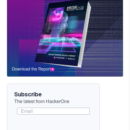
Download the Report
CTA
Component
Subscribe
The latest from HackerOne