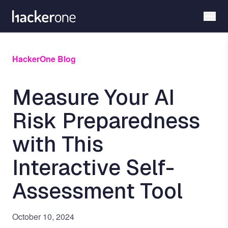
Skip
to
main
content
HackerOne Blog
Measure Your AI
Risk Preparedness
with This
Interactive Self-
Assessment Tool
October 10, 2024