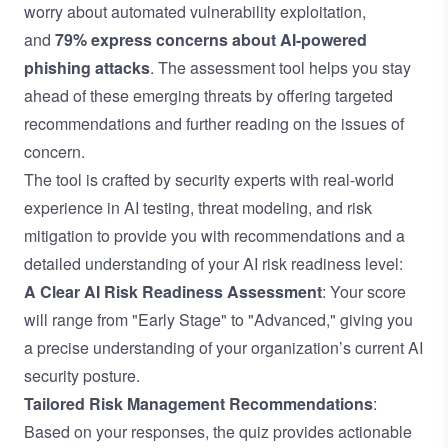
worry about automated vulnerability exploitation,
and
79% express concerns about AI-powered
phishing attacks
. The assessment tool helps you stay
ahead of these emerging threats by offering targeted
recommendations and further reading on the issues of
concern.
The tool is crafted by security experts with real-world
experience in AI testing, threat modeling, and risk
mitigation to provide you with recommendations and a
detailed understanding of your AI risk readiness level:
A Clear AI Risk Readiness Assessment
: Your score
will range from "Early Stage" to "Advanced," giving you
a precise understanding of your organization’s current AI
security posture.
Tailored Risk Management Recommendations
:
Based on your responses, the quiz provides actionable