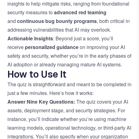
insights to help mitigate risks, ranging from foundational
security measures to
advanced red teaming
and
continuous bug bounty programs
, both critical in
addressing vulnerabilities that AI may overlook.
Actionable Insights
: Beyond just a score, you’ll
receive
personalized guidance
on improving your AI
safety and security, whether you’re in the early phases of
AI adoption or already managing mature AI systems.
How to Use It
The quiz is straightforward and meant to be completed in
just a few minutes. Here’s how it works:
Answer Nine Key Questions:
The quiz covers your AI
assets, deployment stage, and security strategies. For
instance, you’ll indicate whether you’re using machine
learning models, operational technology, or third-party AI
integrations. You’ll also specify when your organization