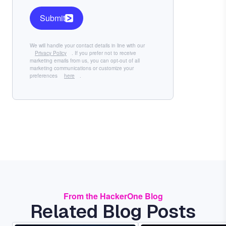
Submit
We will handle your contact details in line with our
Privacy Policy
. If you prefer not to receive
marketing emails from us, you can opt-out of all
marketing communications or customize your
preferences
here
.
From the HackerOne Blog
Related Blog Posts