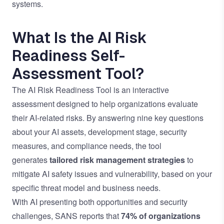
systems.
What Is the AI Risk
Readiness Self-
Assessment Tool?
The AI Risk Readiness Tool is an interactive
assessment designed to help organizations evaluate
their AI-related risks. By answering nine key questions
about your AI assets, development stage, security
measures, and compliance needs, the tool
generates
tailored risk management strategies
to
mitigate AI safety issues and vulnerability, based on your
specific threat model and business needs.
With AI presenting both opportunities and security
challenges, SANS reports that
74% of organizations