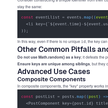
stay the same:
const
 eventLlist = events.
map
(
(
event
  <li key={`${event.time}-${event.us
In this way, even if there is no unique
, the key ca
id
Other Common Pitfalls an
Do not use Math.random() as a key
; it defeats the
Ensure keys are unique among siblings
, but they 
Advanced Use Cases
Composite Components
In composite components, the "key" property works in
const
 postList = posts.
map
(
(
post
) =>
  <PostComponent key={post.id} title