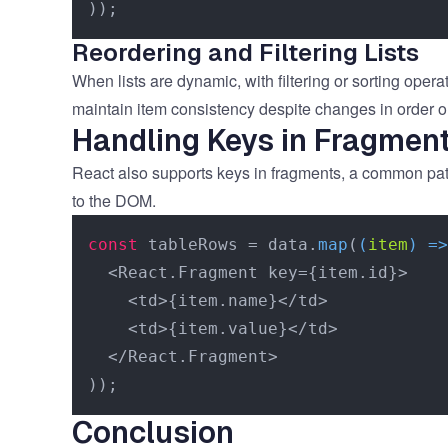
Reordering and Filtering Lists
When lists are dynamic, with filtering or sorting ope
maintain item consistency despite changes in order o
Handling Keys in Fragmen
React also supports keys in fragments, a common patte
to the DOM.
const
 tableRows = data.
map
(
(
item
) =>
  <React.Fragment key={item.id}>

    <td>{item.name}</td>

    <td>{item.value}</td>

  </React.Fragment>

Conclusion