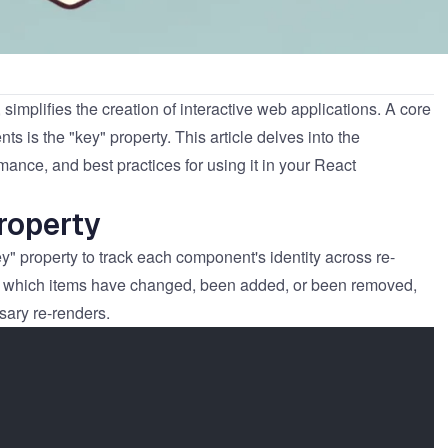
, simplifies the creation of interactive web applications. A core
nts is the "key" property. This article delves into the
rmance, and best practices for using it in your React
roperty
y" property to track each component's identity across re-
ne which items have changed, been added, or been removed,
ssary re-renders.