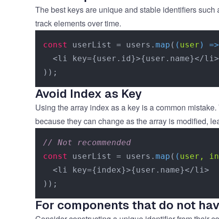
The best keys are unique and stable identifiers such
track elements over time.
const
 userList = users.
map
(
(
user
) =>
  <li key={user.id}>{user.name}</li>

Avoid Index as Key
Using the array index as a key is a common mistake. W
because they can change as the array is modified, le
// Not recommended
const
 userList = users.
map
(
(
user, in
  <li key={index}>{user.name}</li>

For components that do not hav
Consider constructing a unique identifier from their 