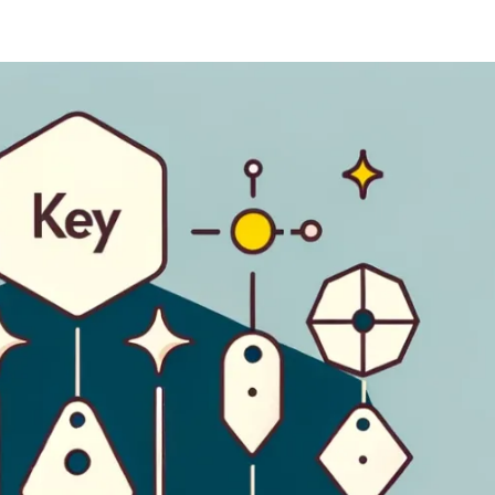
ernment