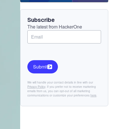
Component
Subscribe
The latest from HackerOne
Submit
We will handle your contact details in line with our
Privacy Policy
. If you prefer not to receive marketing
emails from us, you can opt-out of all marketing
communications or customize your preferences
here
.