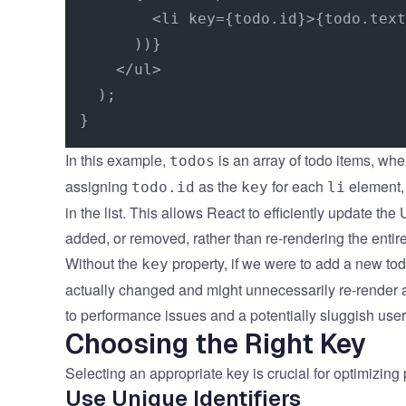
        <li key={todo.id}>{todo.text
      ))}

    </ul>

  );

In this example,
is an array of todo items, whe
todos
assigning
as the
for each
element, 
todo.id
key
li
in the list. This allows React to efficiently update th
added, or removed, rather than re-rendering the entire
Without the
property, if we were to add a new to
key
actually changed and might unnecessarily re-render al
to performance issues and a potentially sluggish use
Choosing the Right Key
Selecting an appropriate key is crucial for optimizin
Use Unique Identifiers