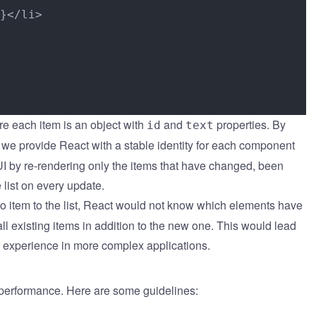
}</li>

re each item is an object with
and
properties. By
id
text
we provide React with a stable identity for each component
e UI by re-rendering only the items that have changed, been
 list on every update.
do item to the list, React would not know which elements have
l existing items in addition to the new one. This would lead
r experience in more complex applications.
g performance. Here are some guidelines: