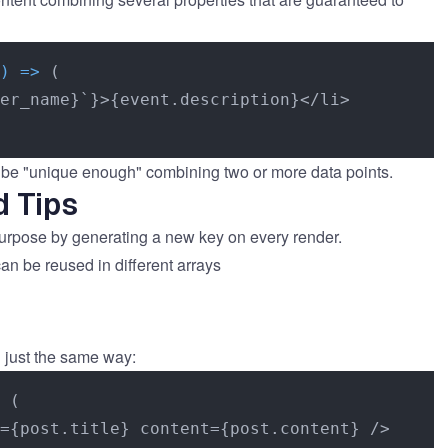
) =>
 (

er_name}`}>{event.description}</li>

n be "unique enough" combining two or more data points.
d Tips
 purpose by generating a new key on every render.
can be reused in different arrays
 just the same way:
 (

={post.title} content={post.content} />
