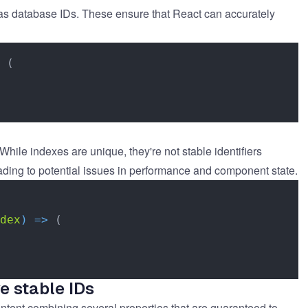
 as database IDs. These ensure that React can accurately
 (

hile indexes are unique, they're not stable identifiers
ading to potential issues in performance and component state.
dex
) =>
 (

e stable IDs
content combining several properties that are guaranteed to