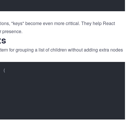
rations, "keys" become even more critical. They help React
r presence.
ts
rn for grouping a list of children without adding extra nodes
 (
