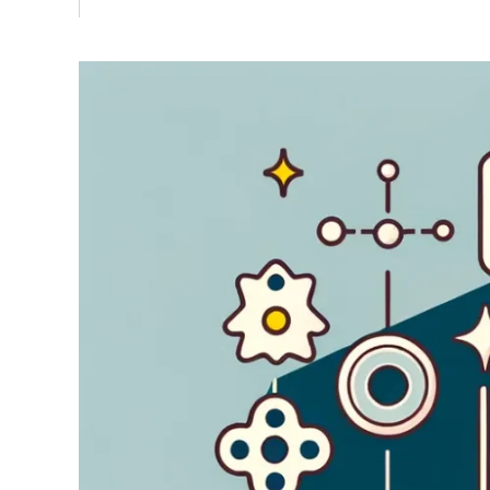
Vulnerability Management
UK Gov
Web3
Image