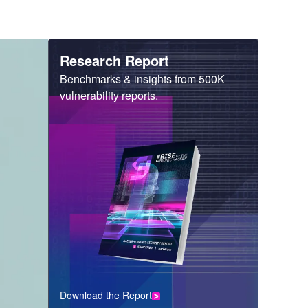
Heading
Research Report
Sub
Benchmarks & insights from 500K
Heading
vulnerability reports.
Download the Report
CTA