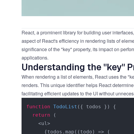
React
, a prominent library for building user interfaces
aspect of React's efficiency in rendering lists of eleme
significance of the "key" property, its impact on perfo
applications.
Understanding the "key" P
When rendering a list of elements, React uses the "ke
renders. This unique identifier helps React determi
facilitating efficient updates to the UI without unnece
function
TodoList
(
{ todos }
) {

return
 (

    <ul>

      {todos.map((todo) => (
