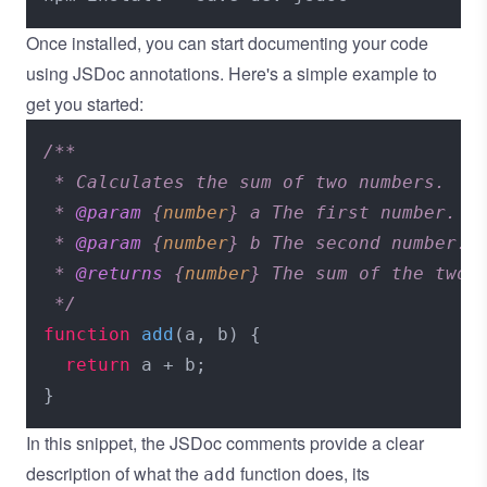
Once installed, you can start documenting your code
using JSDoc annotations. Here's a simple example to
get you started:
/**

 * Calculates the sum of two numbers.

 * 
@param
 {
number
} a The first number.

 * 
@param
 {
number
} b The second number.

 * 
@returns
 {
number
} The sum of the two n
 */
function
add
(
a, b
) {

return
 a + b;

In this snippet, the JSDoc comments provide a clear
description of what the
function does, its
add