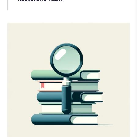
Image