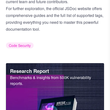
current team and future contributors.
For further exploration, the
official JSDoc website
offers
comprehensive guides and the full list of supported tags,
providing everything you need to master this powerful
documentation tool.
Code Security
Heading
Research Report
Sub
Benchmarks & insights from 500K vulnerability
Heading
reports.