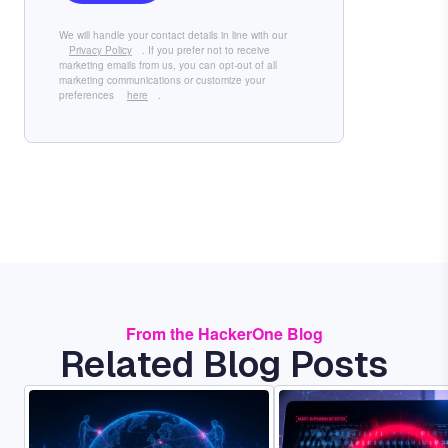
We will handle your contact details in line with our
Privacy Policy
. If you prefer not to receive
marketing emails from us, you can opt-out of all
marketing communications or customize your
preferences
here
.
From the HackerOne Blog
Related Blog Posts
Image
Image