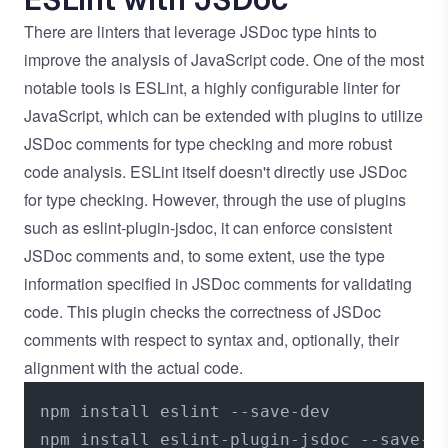
There are linters that leverage JSDoc type hints to
improve the analysis of JavaScript code. One of the most
notable tools is
ESLint
, a highly configurable linter for
JavaScript, which can be extended with plugins to utilize
JSDoc comments for type checking and more robust
code analysis. ESLint itself doesn't directly use JSDoc
for type checking. However, through the use of plugins
such as
eslint-plugin-jsdoc
, it can enforce consistent
JSDoc comments and, to some extent, use the type
information specified in JSDoc comments for validating
code. This plugin checks the correctness of JSDoc
comments with respect to syntax and, optionally, their
alignment with the actual code.
npm install eslint --save-dev
