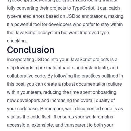
fully converting their projects to TypeScript. It can catch
type-related errors based on JSDoc annotations, making
it a powerful tool for developers who prefer to stay within
the JavaScript ecosystem but want improved type
checking.
Conclusion
Incorporating JSDoc into your JavaScript projects is a
step towards more maintainable, understandable, and
collaborative code. By following the practices outlined in
this post, you can create a robust documentation culture
within your team, reducing the time spent onboarding
new developers and increasing the overall quality of
your codebase. Remember, well-documented code is as
vital as the code itself; it ensures your work remains
accessible, extensible, and transparent to both your