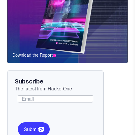
Download the Report
CTA
Component
Subscribe
The latest from HackerOne
Submit