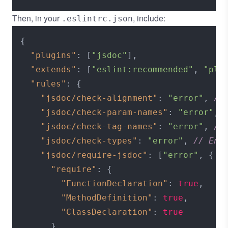
Then, in your
, include:
.eslintrc.json
{
"plugins"
:
[
"jsdoc"
]
,
"extends"
:
[
"eslint:recommended"
,
"plu
"rules"
:
{
"jsdoc/check-alignment"
:
"error"
,
//
"jsdoc/check-param-names"
:
"error"
,
"jsdoc/check-tag-names"
:
"error"
,
//
"jsdoc/check-types"
:
"error"
,
// Enf
"jsdoc/require-jsdoc"
:
[
"error"
,
{
/
"require"
:
{
"FunctionDeclaration"
:
true
,
"MethodDefinition"
:
true
,
"ClassDeclaration"
:
true
}