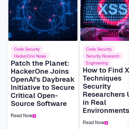
Code Security
Code Security
HackerOne News
Security Research
Patch the Planet:
Engineering
How to Find 
HackerOne Joins
Techniques
OpenAI's Daybreak
Security
Initiative to Secure
Researchers 
Critical Open-
in Real
Source Software
Environment
Read Now
Read Now