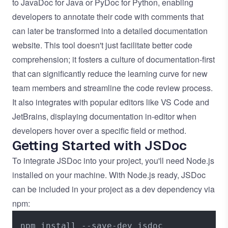
to JavaDoc for Java or PyDoc for Python, enabling
developers to annotate their code with comments that
can later be transformed into a detailed documentation
website. This tool doesn't just facilitate better code
comprehension; it fosters a culture of documentation-first
that can significantly reduce the learning curve for new
team members and streamline the code review process.
It also integrates with popular editors like VS Code and
JetBrains, displaying documentation in-editor when
developers hover over a specific field or method.
Getting Started with JSDoc
To integrate JSDoc into your project, you'll need Node.js
installed on your machine. With Node.js ready, JSDoc
can be included in your project as a dev dependency via
npm: