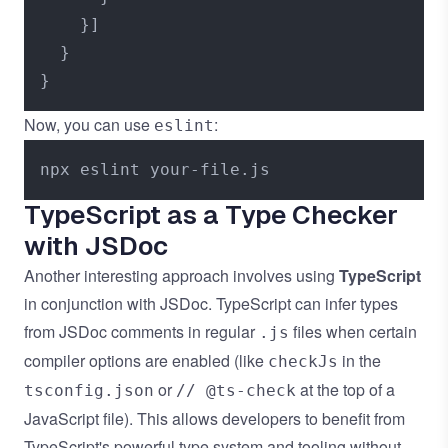
}
]
}
}
Now, you can use
:
eslint
TypeScript as a Type Checker
with JSDoc
Another interesting approach involves using
TypeScript
in conjunction with JSDoc. TypeScript can infer types
from JSDoc comments in regular
files when certain
.js
compiler options are enabled (like
in the
checkJs
or
at the top of a
tsconfig.json
// @ts-check
JavaScript file). This allows developers to benefit from
TypeScript's powerful type system and tooling without