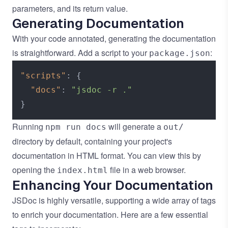
parameters, and its return value.
Generating Documentation
With your code annotated, generating the documentation
is straightforward. Add a script to your
:
package.json
"scripts"
:
{
"docs"
:
"jsdoc -r ."
}
Running
will generate a
npm run docs
out/
directory by default, containing your project's
documentation in HTML format. You can view this by
opening the
file in a web browser.
index.html
Enhancing Your Documentation
JSDoc is highly versatile, supporting a wide array of tags
to enrich your documentation. Here are a few essential