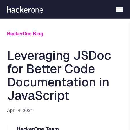
Skip
to
main
content
HackerOne Blog
Leveraging JSDoc
for Better Code
Documentation in
JavaScript
April 4, 2024
HackerOne Team