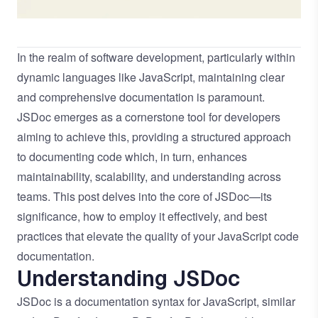
In the realm of software development, particularly within
dynamic languages like JavaScript, maintaining clear
and comprehensive documentation is paramount.
JSDoc emerges as a cornerstone tool for developers
aiming to achieve this, providing a structured approach
to documenting code which, in turn, enhances
maintainability, scalability, and understanding across
teams. This post delves into the core of JSDoc—its
significance, how to employ it effectively, and best
practices that elevate the quality of your JavaScript code
documentation.
Understanding JSDoc
JSDoc is a documentation syntax for JavaScript, similar