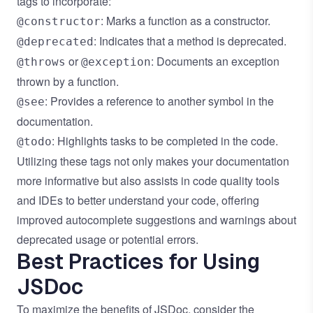
tags to incorporate:
: Marks a function as a constructor.
@constructor
: Indicates that a method is deprecated.
@deprecated
or
: Documents an exception
@throws
@exception
thrown by a function.
: Provides a reference to another symbol in the
@see
documentation.
: Highlights tasks to be completed in the code.
@todo
Utilizing these tags not only makes your documentation
more informative but also assists in code quality tools
and IDEs to better understand your code, offering
improved autocomplete suggestions and warnings about
deprecated usage or potential errors.
Best Practices for Using
JSDoc
To maximize the benefits of JSDoc, consider the