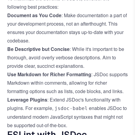
following best practices:
Document as You Code
: Make documentation a part of
your development process, not an afterthought. This
ensures your documentation stays up-to-date with your
codebase.
Be Descriptive but Concise
: While it's important to be
thorough, avoid overly verbose descriptions. Aim to
provide clear, succinct explanations.
Use Markdown for Richer Formatting
: JSDoc supports
Markdown within comments, allowing for richer
formatting options such as lists, code blocks, and links.
Leverage Plugins
: Extend JSDoc's functionality with
plugins. For example,
enables JSDoc to
jsdoc-babel
understand modern JavaScript syntaxes that might not
be supported out-of-the-box.
ESLint with JSDoc