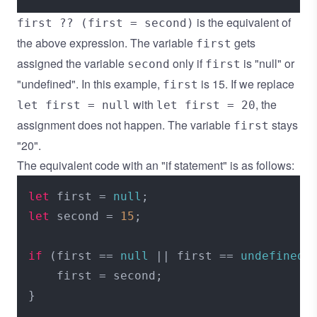
is the equivalent of
first ?? (first = second)
the above expression. The variable
gets
first
assigned the variable
only if
is "null" or
second
first
"undefined". In this example,
is 15. If we replace
first
with
, the
let first = null
let first = 20
assignment does not happen. The variable
stays
first
"20".
The equivalent code with an "if statement" is as follows:
let
 first = 
null
let
 second = 
15
;

if
 (first == 
null
 || first == 
undefined
) 
    first = second;
