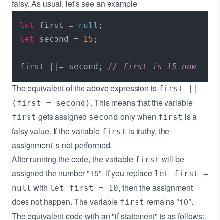
falsy. As usual, let's see an example:
let
 first = 
null
let
 second = 
15
;

first ||= second; 
// first is 15 now
The equivalent of the above expression is
first ||
. This means that the variable
(first = second)
gets assigned
only when
is a
first
second
first
falsy value. If the variable
is truthy, the
first
assignment is not performed.
After running the code, the variable
will be
first
assigned the number "15". If you replace
let first =
with
, then the assignment
null
let first = 10
does not happen. The variable
remains "10".
first
The equivalent code with an "if statement" is as follows: