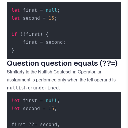
let
 first = 
null
let
 second = 
15
;

if
 (!first) {

    first = second;

Question question equals (??=)
Similarly to the
Nullish Coalescing Operator
, an
assignment is performed only when the left operand is
or
.
nullish
undefined
let
 first = 
null
let
 second = 
15
;
