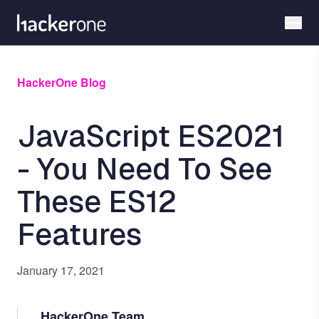
Skip
to
main
content
HackerOne Blog
JavaScript ES2021
- You Need To See
These ES12
Features
January 17, 2021
HackerOne Team