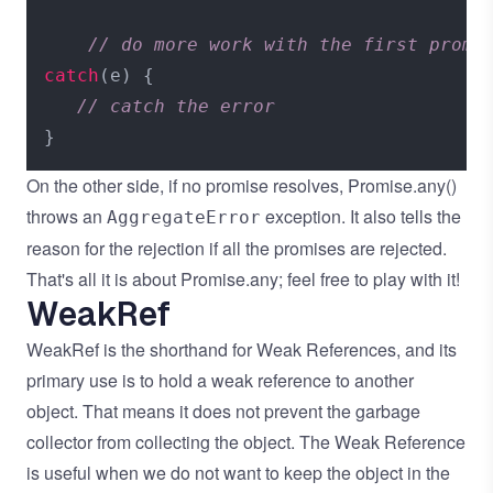
// do more work with the first promi
catch
(e) {

// catch the error
On the other side, if no promise resolves, Promise.any()
throws an
exception. It also tells the
AggregateError
reason for the rejection if all the promises are rejected.
That's all it is about Promise.any; feel free to play with it!
WeakRef
WeakRef is the shorthand for Weak References, and its
primary use is to hold a weak reference to another
object. That means it does not prevent the garbage
collector from collecting the object. The Weak Reference
is useful when we do not want to keep the object in the