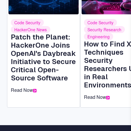
Code Security
Code Security
HackerOne News
Security Research
Patch the Planet:
Engineering
How to Find 
HackerOne Joins
Techniques
OpenAI's Daybreak
Security
Initiative to Secure
Researchers 
Critical Open-
in Real
Source Software
Environment
Read Now
Read Now