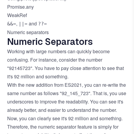
Promise.any
WeakRef
,
and
&&=
||=
??=
Numeric separators
Numeric Separators
Working with large numbers can quickly become
confusing. For instance, consider the number
"92145723". You have to pay close attention to see that
it's 92 million and something.
With the new addition from ES2021, you can re-write the
same number as follows "92_145_723". That is, you use
underscores to improve the readability. You can see it's
already better, and easier to understand the number.
Now, you can clearly see it's 92 million and something.
Therefore, the numeric separator feature is simply for