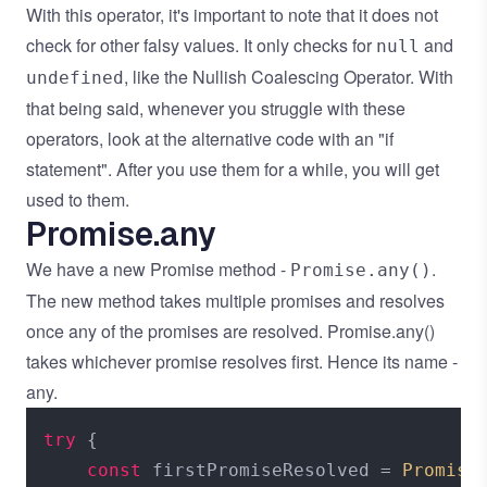
With this operator, it's important to note that it does not
check for other falsy values. It only checks for
and
null
, like the Nullish Coalescing Operator. With
undefined
that being said, whenever you struggle with these
operators, look at the alternative code with an "if
statement". After you use them for a while, you will get
used to them.
Promise.any
We have a new Promise method -
.
Promise.any()
The new method takes multiple promises and resolves
once any of the promises are resolved. Promise.any()
takes whichever promise resolves first. Hence its name -
any.
try
 {

const
 firstPromiseResolved = 
Promise