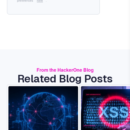
preferences
here
.
From the HackerOne Blog
Related Blog Posts
Image
Image