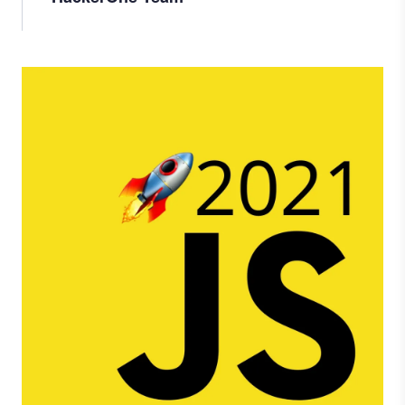
Image