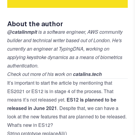
About the author
@catalinmpit
is a software engineer, AWS community
builder and technical writer based out of London. He's
currently an engineer at TypingDNA, working on
applying keystroke dynamics as a means of biometrics
authentication.
Check out more of his work on
catalins.tech
It’s important to start the article by mentioning that
ES2021 or ES12 is in stage 4 of the process. That
means it’s not released yet.
ES12 is planned to be
released in June 2021
. Despite that, we can have a
look at the new features that are planned to be released.
What's new in ES12?
String.prototype.replaceAll()