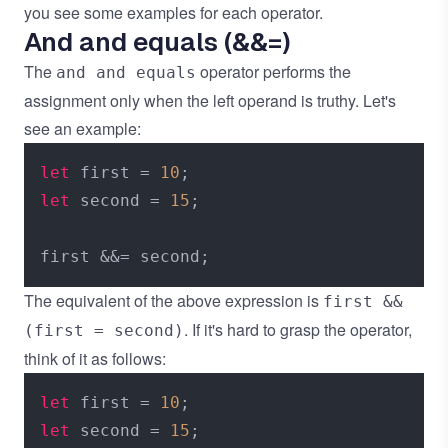
you see some examples for each operator.
And and equals (&&=)
The
operator performs the
and and equals
assignment only when the left operand is truthy. Let's
see an example:
let
 first = 
10
let
 second = 
15
;

The equivalent of the above expression is
first &&
. If it's hard to grasp the operator,
(first = second)
think of it as follows:
let
 first = 
10
let
 second = 
15
;
