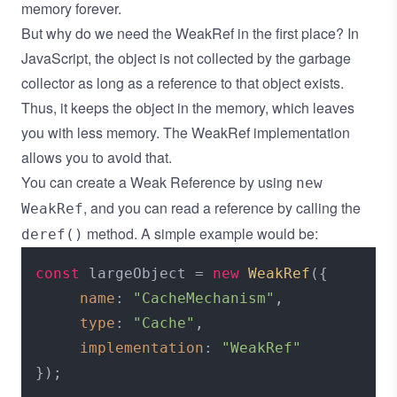
memory forever.
But why do we need the WeakRef in the first place? In
JavaScript, the object is not collected by the garbage
collector as long as a reference to that object exists.
Thus, it keeps the object in the memory, which leaves
you with less memory. The WeakRef implementation
allows you to avoid that.
You can create a Weak Reference by using
new
, and you can read a reference by calling the
WeakRef
method. A simple example would be:
deref()
const
 largeObject = 
new
WeakRef
({

name
: 
"CacheMechanism"
,

type
: 
"Cache"
,

implementation
: 
"WeakRef"
});
