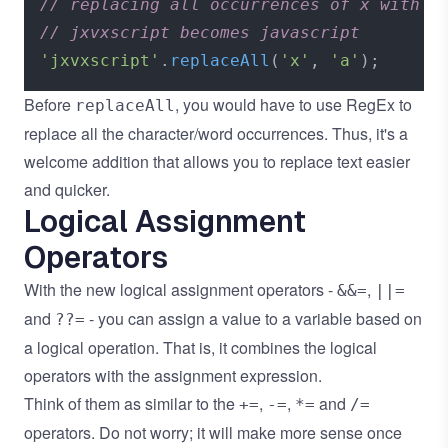
// replacing all occurrences of x with a
// jxvxscript becomes javascript
'jxvxscript'
.
replaceAll
(
'x'
, 
'a'
Before
, you would have to use RegEx to
replaceAll
replace all the character/word occurrences. Thus, it's a
welcome addition that allows you to replace text easier
and quicker.
Logical Assignment
Operators
With the new logical assignment operators -
,
&&=
||=
and
- you can assign a value to a variable based on
??=
a logical operation. That is, it combines the logical
operators with the assignment expression.
Think of them as similar to the
,
,
and
+=
-=
*=
/=
operators. Do not worry; it will make more sense once