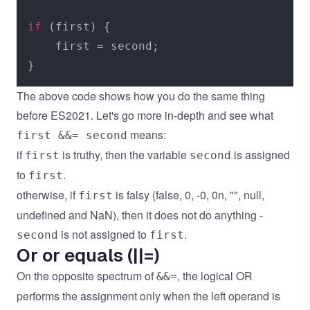
if
 (first) {

    first = second;

The above code shows how you do the same thing
before ES2021. Let's go more in-depth and see what
means:
first &&= second
if
is truthy, then the variable
is assigned
first
second
to
.
first
otherwise, if
is falsy (false, 0, -0, 0n, "", null,
first
undefined and NaN), then it does not do anything -
is not assigned to
.
second
first
Or or equals (||=)
On the opposite spectrum of
, the logical OR
&&=
performs the assignment only when the left operand is