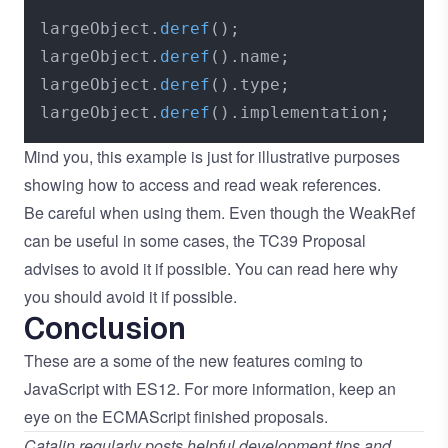
largeObject.
deref
();

largeObject.
deref
().
name
;

largeObject.
deref
().
type
;

largeObject.
deref
().
implementation
Mind you, this example is just for illustrative purposes
showing how to access and read weak references.
Be careful when using them. Even though the WeakRef
can be useful in some cases, the TC39 Proposal
advises to avoid it if possible. You can read
here
why
you should avoid it if possible.
Conclusion
These are a some of the new features coming to
JavaScript with ES12. For more information, keep an
eye on the
ECMAScript finished proposals
.
Catalin regularly posts helpful development tips and