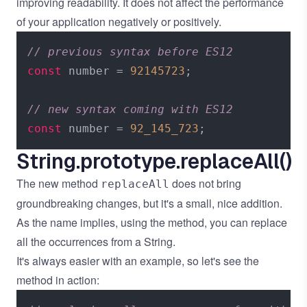
improving readability. It does not affect the performance
of your application negatively or positively.
// previous syntax before ES12
const
 number = 
92145723
;

// new syntax coming with ES12
const
 number = 
92_145_723
String.prototype.replaceAll()
The new method
does not bring
replaceAll
groundbreaking changes, but it's a small, nice addition.
As the name implies, using the method, you can replace
all the occurrences from a String.
It's always easier with an example, so let's see the
method in action: