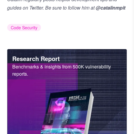
guides on Twitter. Be sure to follow him at
@catalinmpit
Code Security
Heading
Research Report
Sub
Benchmarks & insights from 500K vulnerability
Heading
reports.