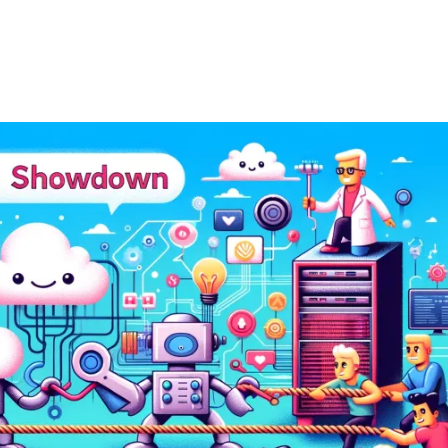
ernment