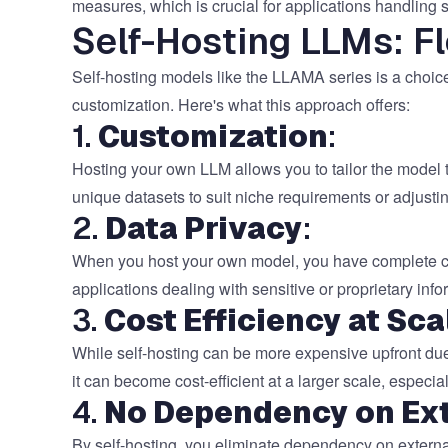
measures, which is crucial for applications handling s
Self-Hosting LLMs: Fl
Self-hosting models like the LLAMA series is a choice
customization. Here's what this approach offers:
1.
Customization
:
Hosting your own LLM allows you to tailor the model 
unique datasets to suit niche requirements or adjusti
2.
Data Privacy
:
When you host your own model, you have complete contr
applications dealing with sensitive or proprietary in
3.
Cost Efficiency at Sca
While self-hosting can be more expensive upfront due
it can become cost-efficient at a larger scale, especi
4.
No Dependency on Ext
By self-hosting, you eliminate dependency on external 