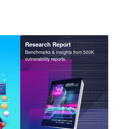
Heading
Research Report
Sub
Benchmarks & insights from 500K
Heading
vulnerability reports.