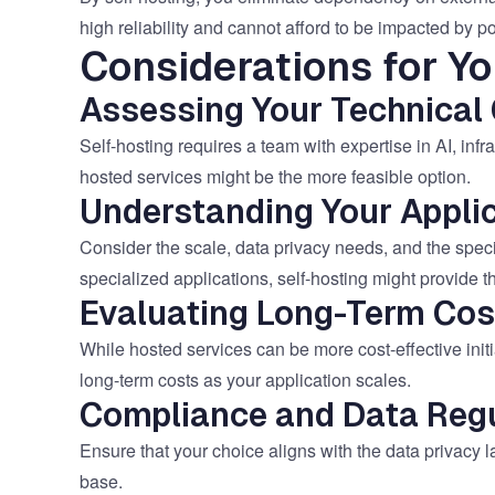
high reliability and cannot afford to be impacted by po
Considerations for Yo
Assessing Your Technical 
Self-hosting requires a team with expertise in AI, infra
hosted services might be the more feasible option.
Understanding Your Applic
Consider the scale, data privacy needs, and the specif
specialized applications, self-hosting might provide 
Evaluating Long-Term Cos
While hosted services can be more cost-effective initia
long-term costs as your application scales.
Compliance and Data Regu
Ensure that your choice aligns with the data privacy 
base.