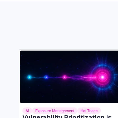
Image
AI
Exposure Management
Hai Triage
Vulnerability Prioritization Is