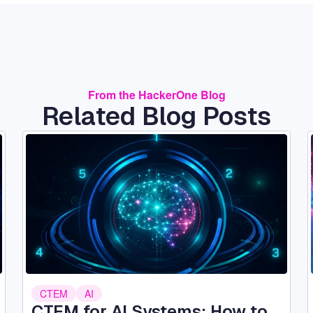
From the HackerOne Blog
Related Blog Posts
Image
CTEM
AI
CTEM for AI Systems: How to