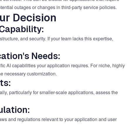
tential outages or changes in third-party service policies.
ur Decision
Capability:
structure, and security. If your team lacks this expertise,
ation's Needs:
ic AI capabilities your application requires. For niche, highly
the necessary customization.
ts:
lly, particularly for smaller-scale applications, assess the
lation:
laws and regulations relevant to your application and user