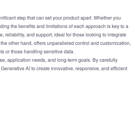
gnificant step that can set your product apart. Whether you
ding the benefits and limitations of each approach is key to a
reliability, and support, ideal for those looking to integrate
on the other hand, offers unparalleled control and customization,
nts or those handling sensitive data.
ise, application needs, and long-term goals. By carefully
Generative AI to create innovative, responsive, and efficient