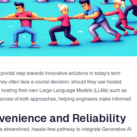
 pivotal step towards innovative solutions in today's tech-
they often face a crucial decision: should they use hosted
to hosting their own Large Language Models (LLMs) such as
 nuances of both approaches, helping engineers make informed
venience and Reliability
 streamlined, hassle-free pathway to integrate Generative AI