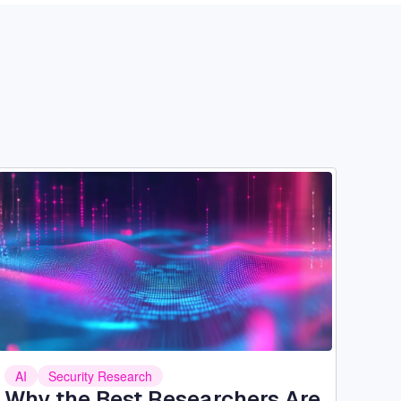
Image
AI
Security Research
Why the Best Researchers Are