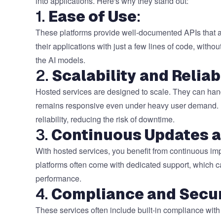
into applications. Here's why they stand out:
1.
Ease of Use
:
These platforms provide well-documented APIs that are
their applications with just a few lines of code, witho
the AI models.
2.
Scalability and Reliab
Hosted services are designed to scale. They can handl
remains responsive even under heavy user demand. Mo
reliability, reducing the risk of downtime.
3.
Continuous Updates 
With hosted services, you benefit from continuous im
platforms often come with dedicated support, which c
performance.
4.
Compliance and Secur
These services often include built-in compliance with