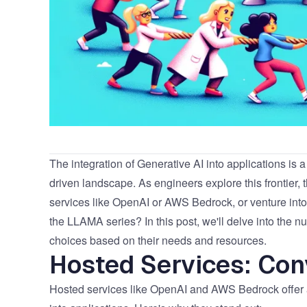
The integration of Generative AI into applications is a
driven landscape. As engineers explore this frontier, 
services like OpenAI or AWS Bedrock, or venture in
the LLAMA series? In this post, we'll delve into the
choices based on their needs and resources.
Hosted Services: Con
Hosted services like OpenAI and AWS Bedrock offer a