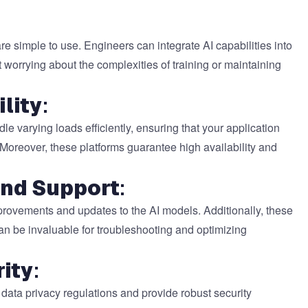
 simple to use. Engineers can integrate AI capabilities into
ut worrying about the complexities of training or maintaining
ility
:
e varying loads efficiently, ensuring that your application
reover, these platforms guarantee high availability and
and Support
:
provements and updates to the AI models. Additionally, these
an be invaluable for troubleshooting and optimizing
ity
:
 data privacy regulations and provide robust security