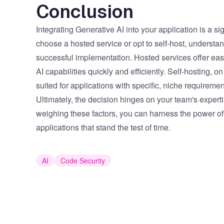
Conclusion
Integrating Generative AI into your application is a si
choose a hosted service or opt to self-host, understan
successful implementation. Hosted services offer ease, 
AI capabilities quickly and efficiently. Self-hosting, 
suited for applications with specific, niche requireme
Ultimately, the decision hinges on your team's expert
weighing these factors, you can harness the power of 
applications that stand the test of time.
AI
Code Security