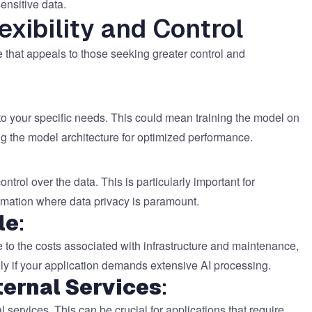
ensitive data.
exibility and Control
 that appeals to those seeking greater control and
to your specific needs. This could mean training the model on
ng the model architecture for optimized performance.
ol over the data. This is particularly important for
formation where data privacy is paramount.
le
:
 to the costs associated with infrastructure and maintenance,
ally if your application demands extensive AI processing.
ernal Services
:
services. This can be crucial for applications that require