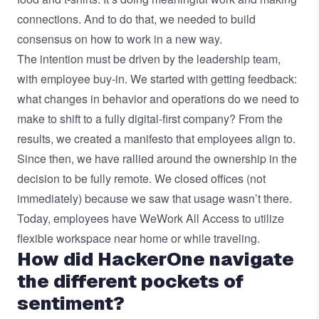
connections. And to do that, we needed to build
consensus on how to work in a new way.
The intention must be driven by the leadership team,
with employee buy-in. We started with getting feedback:
what changes in behavior and operations do we need to
make to shift to a fully digital-first company? From the
results, we created a manifesto that employees align to.
Since then, we have rallied around the ownership in the
decision to be fully remote. We closed offices (not
immediately) because we saw that usage wasn’t there.
Today, employees have WeWork All Access to utilize
flexible workspace near home or while traveling.
How did HackerOne navigate
the different pockets of
sentiment?