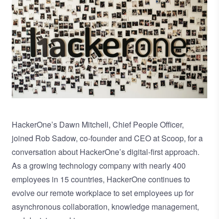
HackerOne’s
Dawn Mitchell, Chief People Officer
,
joined
Rob Sadow
, co-founder and CEO at Scoop, for a
conversation about HackerOne’s digital-first approach.
As a growing technology company with nearly 400
employees in 15 countries, HackerOne continues to
evolve our remote workplace to set employees up for
asynchronous collaboration, knowledge management,