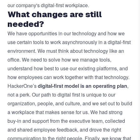
our company's digital-first workplace.
What changes are still
needed?
We have opportunities in our technology and how we
use certain tools to work asynchronously in a digital-first
environment. We must think about technology like an
office. We need to solve how we manage tools,
understand how best to use our existing platforms, and
how employees can work together with that technology.
HackerOne’s
digital-first model is an operating plan
,
not a perk. Our path to digital first is unique to our
organization, people, and culture, and we set out to build
a workplace that makes sense for us. We had strong
buy-in and support from the executive team, collected
and shared employee feedback, and drove the right
communication to the right people. Finally, we know that