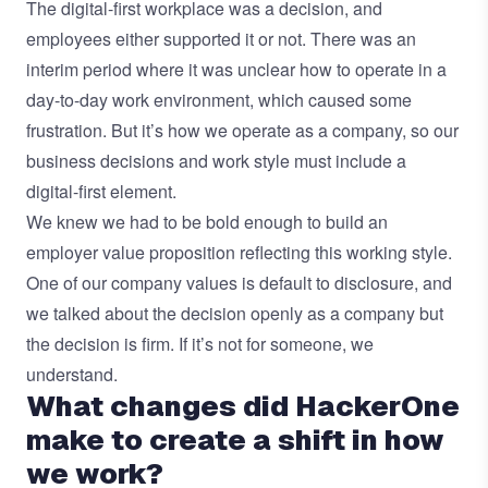
The digital-first workplace was a decision, and
employees either supported it or not. There was an
interim period where it was unclear how to operate in a
day-to-day work environment, which caused some
frustration. But it’s how we operate as a company, so our
business decisions and work style must include a
digital-first element.
We knew we had to be bold enough to build an
employer value proposition reflecting this working style.
One of our company values is default to disclosure, and
we talked about the decision openly as a company but
the decision is firm. If it’s not for someone, we
understand.
What changes did HackerOne
make to create a shift in how
we work?