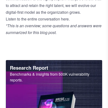
to attract and retain the right talent, we will evolve our
digital-first model as the organization grows.
Listen to the entire conversation here
.
*This is an overview; some questions and answers were
summarized for this blog post.
Heading
Research Report
Sub
Benchmarks & insights from 500K vulnerability
Heading
reports.