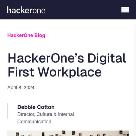
Skip
to
main
content
HackerOne Blog
HackerOne’s Digital
First Workplace
April 8, 2024
Debbie Cotton
Director, Culture & Internal
Communication
Image