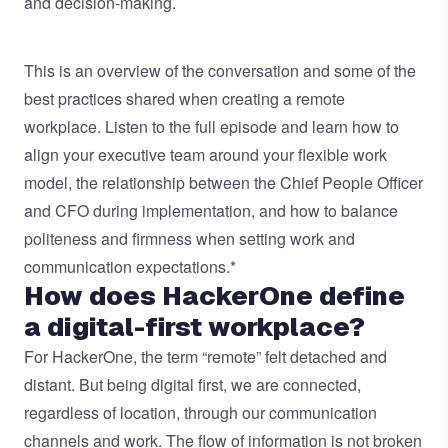
and decision-making.
This is an overview of the conversation and some of the
best practices shared when creating a remote
workplace. Listen to the full episode and learn how to
align your executive team around your flexible work
model, the relationship between the Chief People Officer
and CFO during implementation, and how to balance
politeness and firmness when setting work and
communication expectations.*
How does HackerOne define
a digital-first workplace?
For HackerOne, the term “remote” felt detached and
distant. But being digital first, we are connected,
regardless of location, through our communication
channels and work. The flow of information is not broken