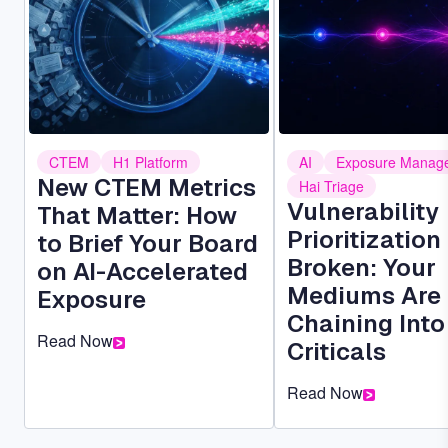
CTEM
H1 Platform
AI
Exposure Manag
New CTEM Metrics
Hai Triage
Vulnerability
That Matter: How
Prioritization 
to Brief Your Board
Broken: Your
on AI-Accelerated
Mediums Are
Exposure
Chaining Into
Read Now
Criticals
Read Now