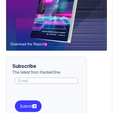
Download the Report
CTA
Component
Subscribe
The latest from HackerOne
Submit