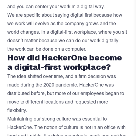
and you can center your work in a digital way.
We are specific about saying digital first because how
we work will evolve as the company grows and the
world changes. In a digital-first workplace, where you sit
doesn’t matter because we can do our work digitally —
the work can be done on a computer.
How did HackerOne become
a digital-first workplace?
The idea shifted over time, and a firm decision was
made during the 2020 pandemic. HackerOne was
distributed before, but more of our employees began to
move to different locations and requested more
flexibility.
Maintaining our strong culture was essential to
HackerOne. The notion of culture is not in an office with
food and t-shirts. It’s doing meaningful work and making