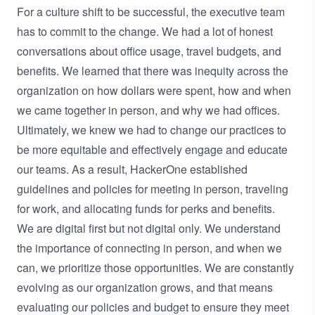
For a culture shift to be successful, the executive team
has to commit to the change. We had a lot of honest
conversations about office usage, travel budgets, and
benefits. We learned that there was inequity across the
organization on how dollars were spent, how and when
we came together in person, and why we had offices.
Ultimately, we knew we had to change our practices to
be more equitable and effectively engage and educate
our teams. As a result, HackerOne established
guidelines and policies for meeting in person, traveling
for work, and allocating funds for perks and benefits.
We are digital first but not digital only. We understand
the importance of connecting in person, and when we
can, we prioritize those opportunities. We are constantly
evolving as our organization grows, and that means
evaluating our policies and budget to ensure they meet