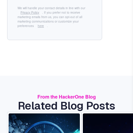
We will handle your contact details in line with our
Privacy Policy
. If you prefer not to receive
marketing emails from us, you can opt-out of all
marketing communications or customize your
preferences
here
.
From the HackerOne Blog
Related Blog Posts
Image
Image