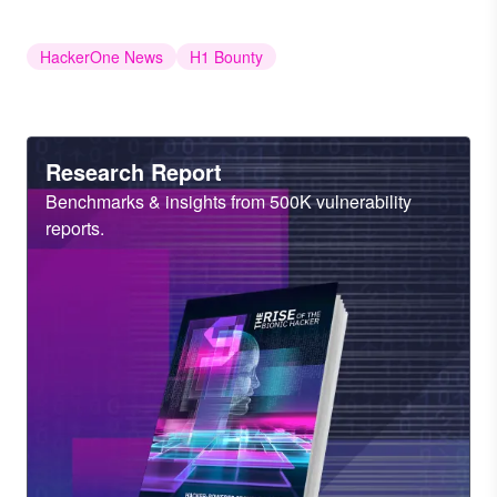
HackerOne News
H1 Bounty
Heading
Research Report
Sub
Benchmarks & insights from 500K vulnerability
Heading
reports.