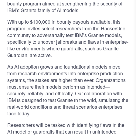
bounty
program aimed at strengthening the security of
IBM’s Granite family of AI models.
With up to $100,000 in bounty payouts available, this
program invites select researchers from the HackerOne
community to adversarially test IBM’s Granite models,
specifically to uncover jailbreaks and flaws in enterprise-
like environments where guardrails, such as Granite
Guardian, are active.
As AI adoption grows and foundational models move
from research environments into enterprise production
systems, the stakes are higher than ever. Organizations
must ensure their models perform as intended—
securely, reliably, and ethically. Our collaboration with
IBM is designed to test Granite in the wild, simulating the
real-world conditions and threat scenarios enterprises
face today.
Researchers will be tasked with identifying flaws in the
AI model or guardrails that can result in unintended