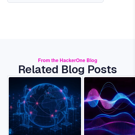
From the HackerOne Blog
Related Blog Posts
Image
Image