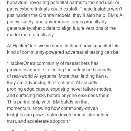
behaviors, revealing potential harms to the end user or
paths cybercriminals could exploit. These insights won’t
just harden the Granite models, they’ll also help IBM’s AI
policy, safety, and governance teams proactively
generate synthetic data to align future versions of the
model more effectively.
At HackerOne, we’ve seen firsthand how impactful this
kind of community-powered adversarial testing can be.
“HackerOne's community of researchers has
proven invaluable in testing the safety and security
of real-world AI systems. More than finding flaws,
they are advancing the frontier of AI security—
probing edge cases, exposing novel failure modes,
and surfacing risks before anyone else sees them.
This partnership with IBM builds on that
momentum, showing how community-driven
insights can power safer development, strengthen
trust, and accelerate adoption.”