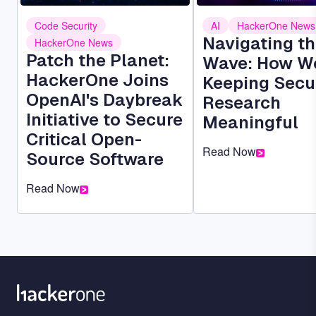
Code Security
AI
HackerOne News
Navigating th
HackerOne News
Patch the Planet:
Wave: How We
HackerOne Joins
Keeping Secu
OpenAI's Daybreak
Research
Initiative to Secure
Meaningful
Critical Open-
Read Now
Source Software
Read Now