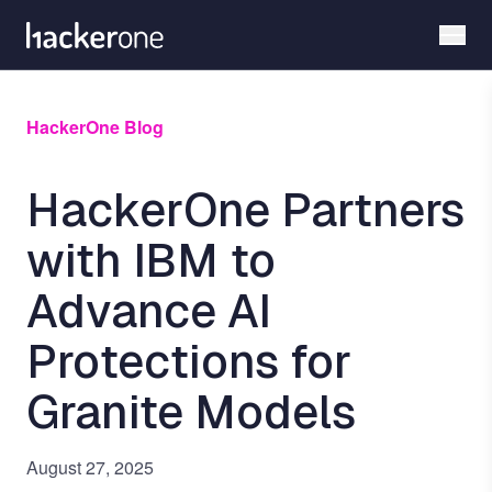
Skip
to
main
content
HackerOne Blog
HackerOne Partners
with IBM to
Advance AI
Protections for
Granite Models
August 27, 2025