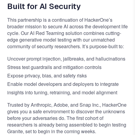
Built for AI Security
This partnership is a continuation of HackerOne’s
broader mission to secure AI across the development life
cycle. Our
AI Red Teaming solution
combines cutting-
edge generative model testing with our unmatched
community of security researchers. It’s purpose-built to:
Uncover prompt injection, jailbreaks, and hallucinations
Stress test guardrails and mitigation controls
Expose privacy, bias, and safety risks
Enable model developers and deployers to integrate
insights into tuning, retraining, and model alignment
Trusted by Anthropic, Adobe, and Snap Inc., HackerOne
gives you a safe environment to discover the unknowns
before your adversaries do. The first cohort of
researchers is already being assembled to begin testing
Granite, set to begin in the coming weeks.