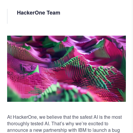
HackerOne Team
Image
At HackerOne, we believe that the safest AI is the most
thoroughly tested AI. That’s why we’re excited to
announce a new partnership with IBM to launch a
bug