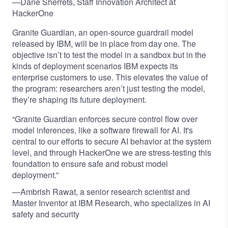
—Dane Sherrets, Staff Innovation Architect at
HackerOne
Granite Guardian, an open-source guardrail model
released by IBM, will be in place from day one. The
objective isn’t to test the model in a sandbox but in the
kinds of deployment scenarios IBM expects its
enterprise customers to use. This elevates the value of
the program: researchers aren’t just testing the model,
they’re shaping its future deployment.
“Granite Guardian enforces secure control flow over
model inferences, like a software firewall for AI. It's
central to our efforts to secure AI behavior at the system
level, and through HackerOne we are stress-testing this
foundation to ensure safe and robust model
deployment.”
—Ambrish Rawat, a senior research scientist and
Master Inventor at IBM Research, who specializes in AI
safety and security