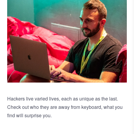
Hackers live varied lives, each as unique as the last.
Check out who they are away from keyboard, what you
find will surprise you.