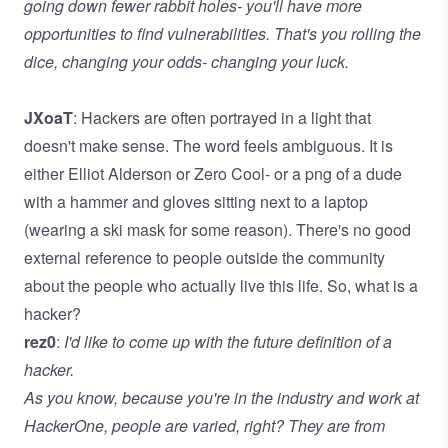
going down fewer rabbit holes- you'll have more
opportunities to find vulnerabilities. That's you rolling the
dice, changing your odds- changing your luck.
JXoaT
: Hackers are often portrayed in a light that
doesn't make sense. The word feels ambiguous. It is
either Elliot Alderson or Zero Cool- or a png of a dude
with a hammer and gloves sitting next to a laptop
(wearing a ski mask for some reason). There's no good
external reference to people outside the community
about the people who actually live this life. So, what is a
hacker?
rez0
:
I'd like to come up with the future definition of a
hacker.
As you know, because you're in the industry and work at
HackerOne, people are varied, right? They are from