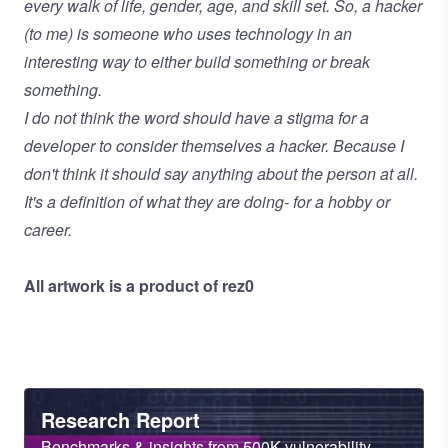
every walk of life, gender, age, and skill set. So, a hacker
(to me) is someone who uses technology in an
interesting way to either build something or break
something.
I do not think the word should have a stigma for a
developer to consider themselves a hacker. Because I
don't think it should say anything about the person at all.
It's a definition of what they are doing- for a hobby or
career.
All artwork is a product of rez0
Heading
Research Report
Sub
Benchmarks & insights from 500K vulnerability