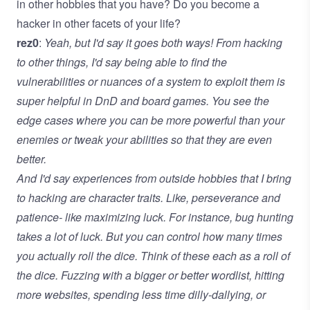
in other hobbies that you have? Do you become a
hacker in other facets of your life?
rez0
:
Yeah, but I'd say it goes both ways! From hacking
to other things, I'd say being able to find the
vulnerabilities or nuances of a system to exploit them is
super helpful in DnD and board games. You see the
edge cases where you can be more powerful than your
enemies or tweak your abilities so that they are even
better.
And I'd say experiences from outside hobbies that I bring
to hacking are character traits. Like, perseverance and
patience- like maximizing luck. For instance, bug hunting
takes a lot of luck. But you can control how many times
you actually roll the dice. Think of these each as a roll of
the dice. Fuzzing with a bigger or better wordlist, hitting
more websites, spending less time dilly-dallying, or