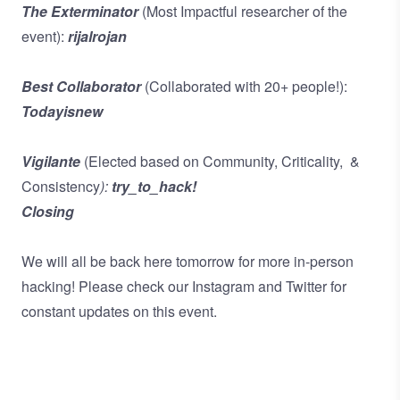
The Exterminator
(Most Impactful researcher of the
event):
rijalrojan
Best Collaborator
(Collaborated with 20+ people!):
Todayisnew
Vigilante
(Elected based on Community, Criticality, &
Consistency
):
try_to_hack!
Closing
We will all be back here tomorrow for more in-person
hacking! Please check our
Instagram
and
Twitter
for
constant updates on this event.