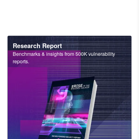
Heading
Research Report
Sub
Benchmarks & insights from 500K vulnerability
Heading
reports.