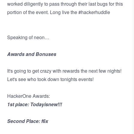
worked diligently to pass through their last bugs for this
portion of the event. Long live the #hackerhuddle
Speaking of neon…
Awards and Bonuses
It's going to get crazy with rewards the next few nights!
Let's see who took down tonights events!
HackerOne Awards:
1st place: Todayisnew!!!
Second Place: f6x