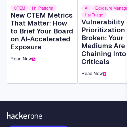
CTEM
H1 Platform
AI
Exposure Manag
New CTEM Metrics
Hai Triage
Vulnerability
That Matter: How
Prioritization 
to Brief Your Board
Broken: Your
on AI-Accelerated
Mediums Are
Exposure
Chaining Into
Read Now
Criticals
Read Now