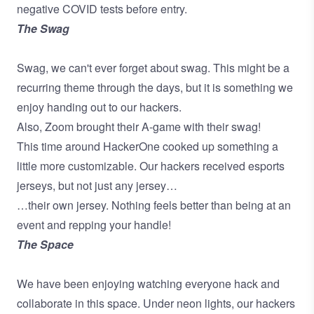
negative COVID tests before entry.
The Swag
Swag, we can't ever forget about swag. This might be a
recurring theme through the days, but it is something we
enjoy handing out to our hackers.
Also, Zoom brought their A-game with their swag!
This time around HackerOne cooked up something a
little more customizable. Our hackers received esports
jerseys, but not just any jersey…
…their own jersey. Nothing feels better than being at an
event and repping your handle!
The Space
We have been enjoying watching everyone hack and
collaborate in this space. Under neon lights, our hackers