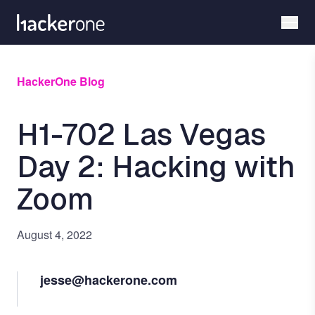
Skip
to
main
content
HackerOne Blog
H1-702 Las Vegas
Day 2: Hacking with
Zoom
August 4, 2022
jesse@hackerone.com