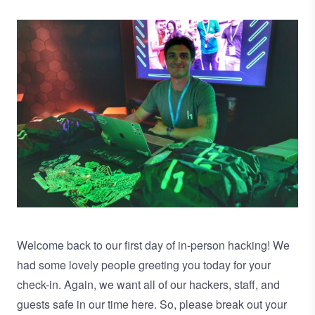
Image
Welcome back to our first day of in-person hacking! We
had some lovely people greeting you today for your
check-in. Again, we want all of our hackers, staff, and
guests safe in our time here. So, please break out your