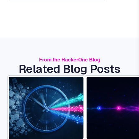
From the HackerOne Blog
Related Blog Posts
Image
Image