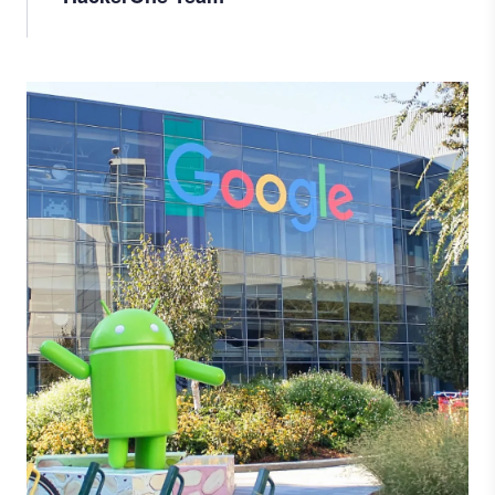
Image