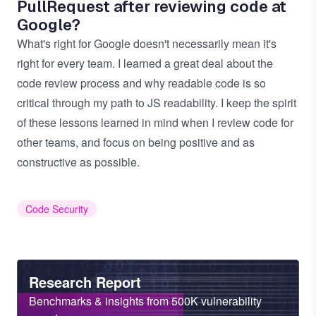
PullRequest after reviewing code at
Google?
What's right for Google doesn't necessarily mean it's
right for every team. I learned a great deal about the
code review process and why readable code is so
critical through my path to JS readability. I keep the spirit
of these lessons learned in mind when I review code for
other teams, and focus on being positive and as
constructive as possible.
Code Security
Heading
Research Report
Sub
Benchmarks & insights from 500K vulnerability