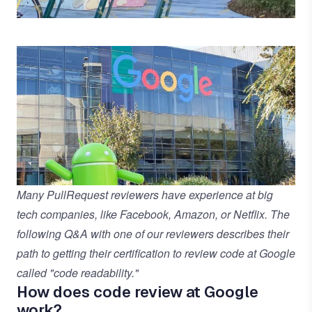
Many PullRequest reviewers have experience at big
tech companies, like Facebook, Amazon, or Netflix. The
following Q&A with one of our reviewers describes their
path to getting their certification to review code at Google
called "code readability."
How does code review at Google
work?