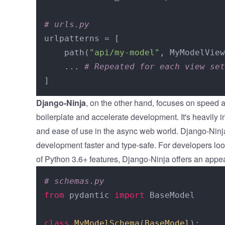
# urls.py
urlpatterns = [

    path(
"api/my-model"
, MyModelView
    ... 
# Repeated for each view set
Django-Ninja
, on the other hand, focuses on speed a
boilerplate and accelerate development. It's heavily 
and ease of use in the async web world. Django-Ninja
development faster and type-safe. For developers look
of Python 3.6+ features, Django-Ninja offers an appe
# schemas.py
from
 pydantic 
import
 BaseModel

class
MyModelSchema
(
BaseModel
):
