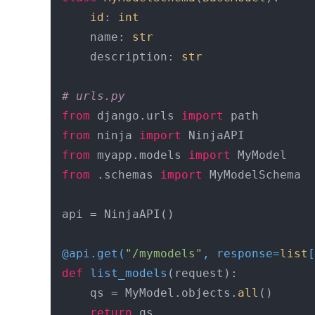
id
: 
int
    name: 
str
    description: 
str
# urls.py
from
 django.urls 
import
from
 ninja 
import
from
 myapp.models 
import
from
 .schemas 
import
 MyModelSchema

api = NinjaAPI()

@api.get(
"/mymodels"
, response=
list
[
def
list_models
(
request
):

    qs = MyModel.objects.
all
()

return
 qs
