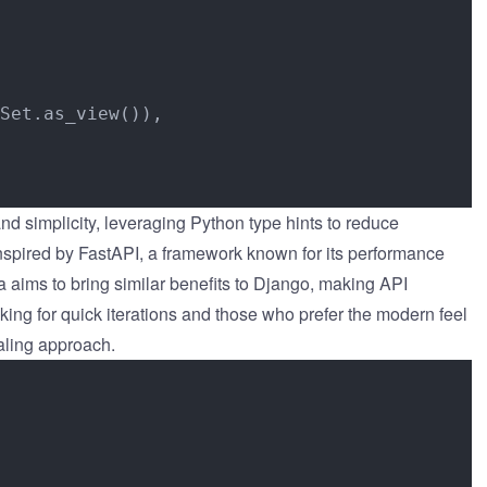
Set.as_view()),

nd simplicity, leveraging Python type hints to reduce
inspired by FastAPI, a framework known for its performance
 aims to bring similar benefits to Django, making API
ing for quick iterations and those who prefer the modern feel
aling approach.