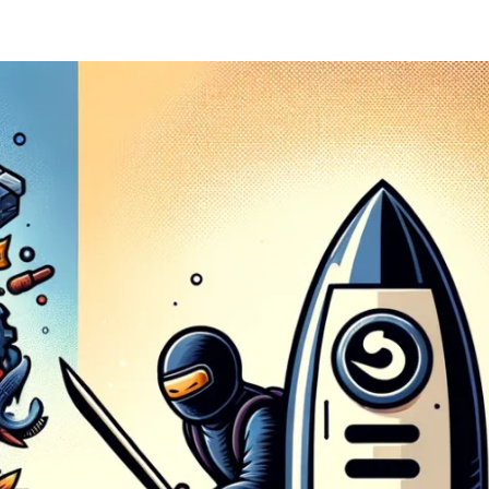
ernment