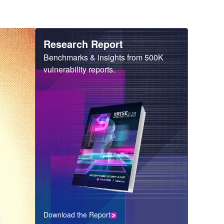
Heading
Research Report
Sub
Benchmarks & insights from 500K
Heading
vulnerability reports.
Download the Report
CTA