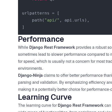
urlpatterns = [

    path(
"api/"
, api.urls),

Performance
While
Django Rest Framework
provides a robust so
sometimes lead to slower performance compared to mor
for speed, which is usually not a concern for most tra
environments.
Django-Ninja
claims to offer better performance thank
parsing and validation. By emphasizing efficiency an
making it a potentially better choice for performance-cr
Learning Curve
The learning curve for
Django Rest Framework
can 