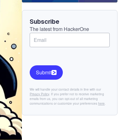
Component
Subscribe
The latest from HackerOne
Submit
We will handle your contact details in line with our
Privacy Policy
. If you prefer not to receive marketing
emails from us, you can opt-out of all marketing
communications or customize your preferences
here
.