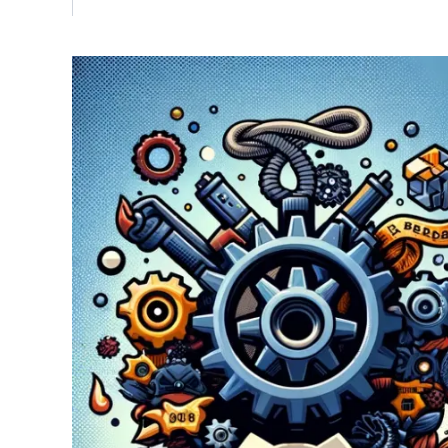
Vulnerability Management
UK Gov
Web3
Image