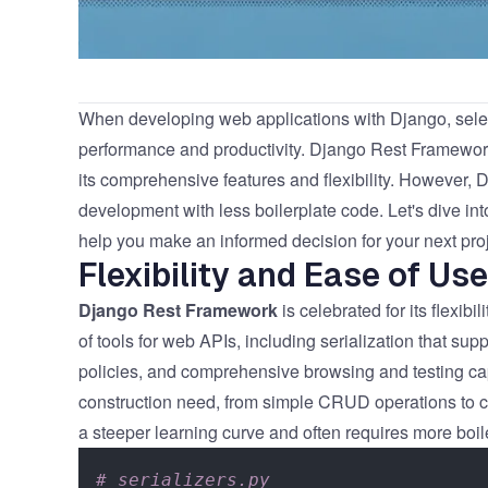
When developing web applications with Django, selectin
performance and productivity.
Django Rest Framewor
its comprehensive features and flexibility. However,
D
development with less boilerplate code. Let's dive in
help you make an informed decision for your next proj
Flexibility and Ease of Use
Django Rest Framework
is celebrated for its flexibil
of tools for web APIs, including serialization that 
policies, and comprehensive browsing and testing c
construction need, from simple CRUD operations to co
a steeper learning curve and often requires more boile
# serializers.py