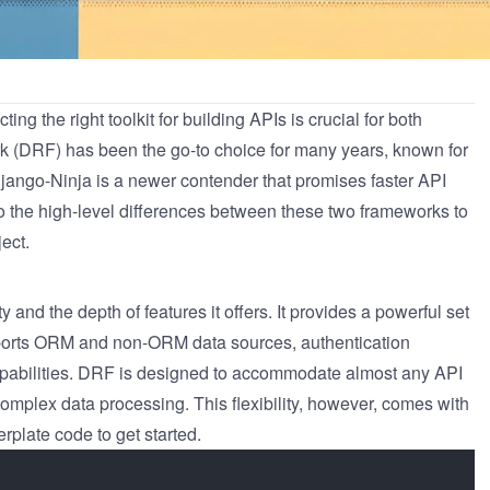
g the right toolkit for building APIs is crucial for both
k
(DRF) has been the go-to choice for many years, known for
jango-Ninja
is a newer contender that promises faster API
to the high-level differences between these two frameworks to
ect.
ity and the depth of features it offers. It provides a powerful set
supports ORM and non-ORM data sources, authentication
apabilities. DRF is designed to accommodate almost any API
mplex data processing. This flexibility, however, comes with
rplate code to get started.