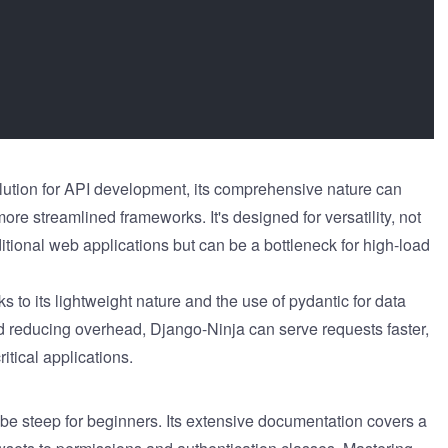
lution for API development, its comprehensive nature can
e streamlined frameworks. It's designed for versatility, not
ditional web applications but can be a bottleneck for high-load
s to its lightweight nature and the use of pydantic for data
d reducing overhead, Django-Ninja can serve requests faster,
itical applications.
be steep for beginners. Its extensive documentation covers a