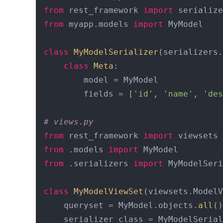
from
 rest_framework 
import
from
 myapp.models 
import
 MyModel

class
MyModelSerializer
(serializers.
class
Meta
:

        model = MyModel

        fields = [
'id'
, 
'name'
, 
'des
# views.py
from
 rest_framework 
import
from
 .models 
import
from
 .serializers 
import
 MyModelSeri
class
MyModelViewSet
(viewsets.ModelV
    queryset = MyModel.objects.
all
()

    serializer_class = MyModelSerial