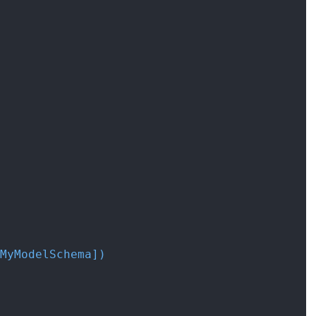
MyModelSchema]
)