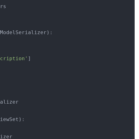
ModelSerializer):

cription'
]

alizer

iewSet):

izer
