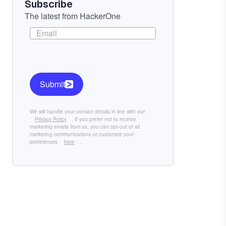
Subscribe
The latest from HackerOne
Submit
We will handle your contact details in line with our
Privacy Policy
. If you prefer not to receive
marketing emails from us, you can opt-out of all
marketing communications or customize your
preferences
here
.