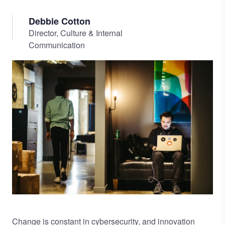
Debbie Cotton
Director, Culture & Internal
Communication
Image
Change is constant in cybersecurity, and innovation