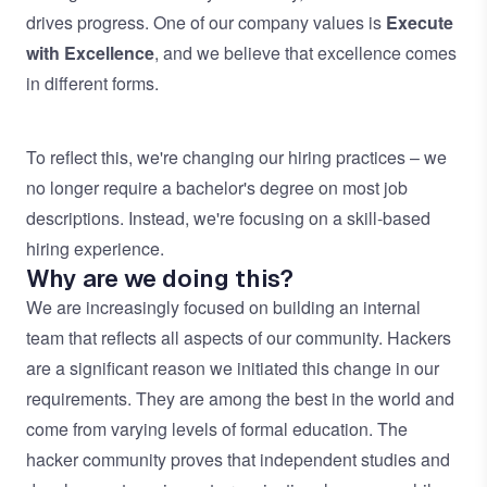
drives progress. One of our company values is
Execute
with Excellence
, and we believe that excellence comes
in different forms.
To reflect this, we're changing our hiring practices – we
no longer require a bachelor's degree on most job
descriptions. Instead, we're focusing on a skill-based
hiring experience.
Why are we doing this?
We are increasingly focused on building an internal
team that reflects all aspects of our community. Hackers
are a significant reason we initiated this change in our
requirements. They are among the best in the world and
come from varying levels of formal education. The
hacker community proves that independent studies and