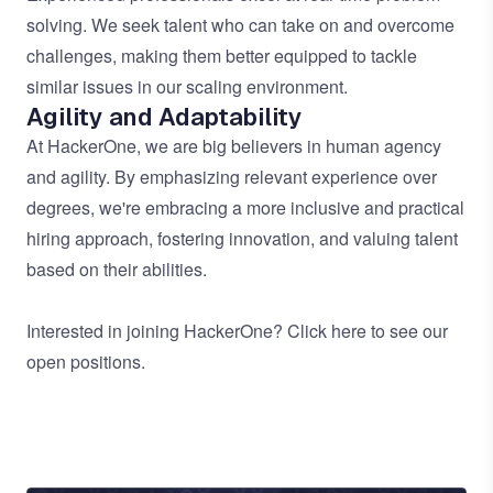
solving. We seek talent who can take on and overcome
challenges, making them better equipped to tackle
similar issues in our scaling environment.
Agility and Adaptability
At HackerOne, we are big believers in human agency
and agility. By emphasizing relevant experience over
degrees, we're embracing a more inclusive and practical
hiring approach, fostering innovation, and valuing talent
based on their abilities.
Interested in joining HackerOne?
Click here
to see our
open positions.