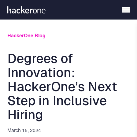
Skip
to
main
content
HackerOne Blog
Degrees of
Innovation:
HackerOne’s Next
Step in Inclusive
Hiring
March 15, 2024