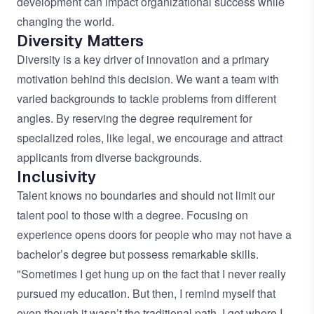
development can impact organizational success while
changing the world.
Diversity Matters
Diversity is a key driver of innovation and a primary
motivation behind this decision. We want a team with
varied backgrounds to tackle problems from different
angles. By reserving the degree requirement for
specialized roles, like legal, we encourage and attract
applicants from diverse backgrounds.
Inclusivity
Talent knows no boundaries and should not limit our
talent pool to those with a degree. Focusing on
experience opens doors for people who may not have a
bachelor’s degree but possess remarkable skills.
"Sometimes I get hung up on the fact that I never really
pursued my education. But then, I remind myself that
even though it wasn’t the traditional path, I got where I