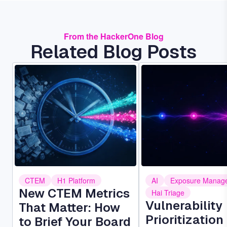
From the HackerOne Blog
Related Blog Posts
Image
Image
CTEM
H1 Platform
AI
Exposure Manag
New CTEM Metrics
Hai Triage
Vulnerability
That Matter: How
Prioritization 
to Brief Your Board