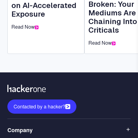
Broken: Your
on AI-Accelerated
Mediums Are
Exposure
Chaining Into
Read Now
Criticals
Read Now
Contacted by a hacker?
Menu
Company
1