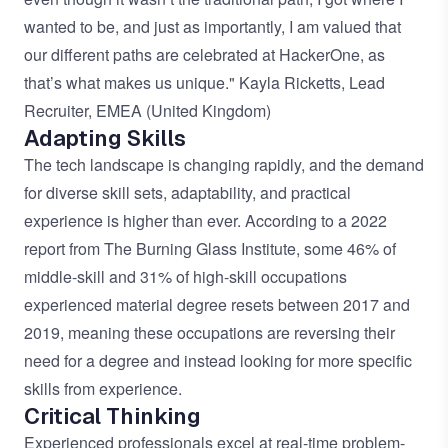
wanted to be, and just as importantly, I am valued that
our different paths are celebrated at HackerOne, as
that’s what makes us unique." Kayla Ricketts, Lead
Recruiter, EMEA (United Kingdom)
Adapting Skills
The tech landscape is changing rapidly, and the demand
for diverse skill sets, adaptability, and practical
experience is higher than ever. According to a 2022
report from The
Burning Glass Institute
, some 46% of
middle-skill and 31% of high-skill occupations
experienced material degree resets between 2017 and
2019, meaning these occupations are reversing their
need for a degree and instead looking for more specific
skills from experience.
Critical Thinking
Experienced professionals excel at real-time problem-