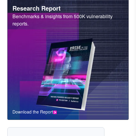
Heading
Research Report
Sub
Benchmarks & insights from 500K vulnerability
Heading
reports.
Download the Report
CTA
Component