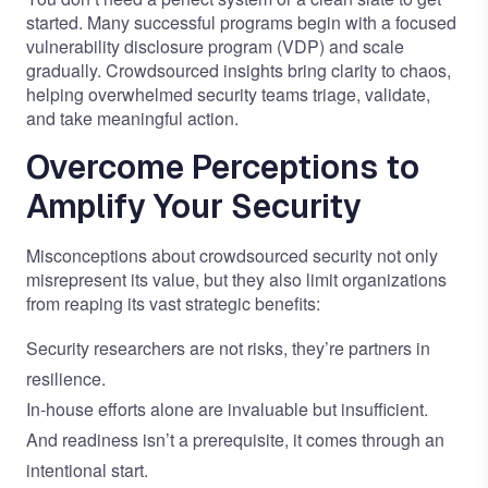
started. Many successful programs begin with a focused
vulnerability disclosure program (VDP) and scale
gradually. Crowdsourced insights bring clarity to chaos,
helping overwhelmed security teams triage, validate,
and take meaningful action.
Overcome Perceptions to
Amplify Your Security
Misconceptions about crowdsourced security not only
misrepresent its value, but they also limit organizations
from reaping its vast strategic benefits:
Security researchers are not risks, they’re partners in
resilience.
In-house efforts alone are invaluable but insufficient.
And readiness isn’t a prerequisite, it comes through an
intentional start.