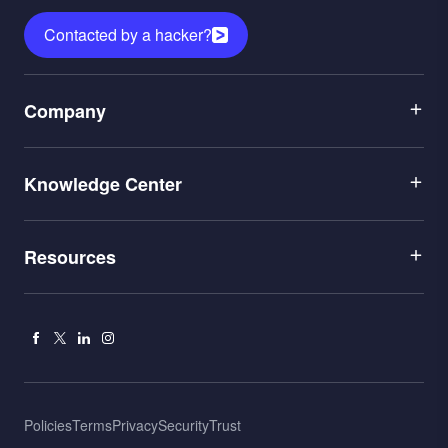
Contacted by a hacker?
Menu
Company
1
Menu
Leadership
Knowledge Center
2
Careers
Menu
Application Security
Partners
Resources
3
Penetration Testing
Newsroom
Blog
AI Red Teaming
Contact Us
Facebook
X
Linkedin
Instagram
Documentation
Hacking
Leaderboard
Cybersecurity Attacks
Menu
Policies
Terms
Privacy
Security
Trust
Partner Portal
CTEM
Bottom