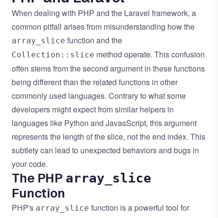
When dealing with PHP and the Laravel framework, a
common pitfall arises from misunderstanding how the
function and the
array_slice
method operate. This confusion
Collection::slice
often stems from the second argument in these functions
being different than the related functions in other
commonly used languages. Contrary to what some
developers might expect from similar helpers in
languages like Python and JavasScript, this argument
represents the length of the slice, not the end index. This
subtlety can lead to unexpected behaviors and bugs in
your code.
The PHP
array_slice
Function
PHP's
function is a powerful tool for
array_slice