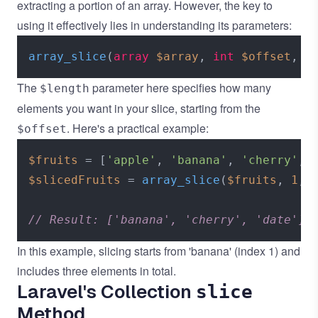
extracting a portion of an array. However, the key to
using it effectively lies in understanding its parameters:
array_slice
(
array
$array
, 
int
$offset
, ?
The
parameter here specifies how many
$length
elements you want in your slice, starting from the
. Here's a practical example:
$offset
$fruits
 = [
'apple'
, 
'banana'
, 
'cherry'
, 
$slicedFruits
 = 
array_slice
(
$fruits
, 
1
, 
// Result: ['banana', 'cherry', 'date']
In this example, slicing starts from 'banana' (index 1) and
includes three elements in total.
Laravel's Collection
slice
Method