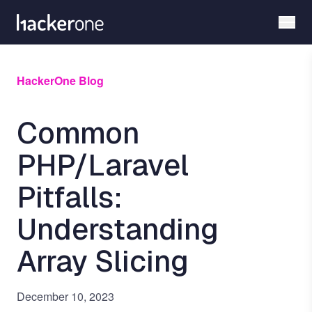
Skip
to
main
content
HackerOne Blog
Common
PHP/Laravel
Pitfalls:
Understanding
Array Slicing
December 10, 2023