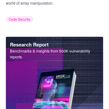
world of array manipulation.
Code Security
Heading
Research Report
Sub
Benchmarks & insights from 500K vulnerability
Heading
reports.