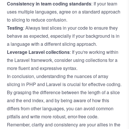
Consistency in team coding standards
: If your team
uses multiple languages, agree on a standard approach
to slicing to reduce confusion.
Testing
: Always test slices in your code to ensure they
behave as expected, especially if your background is in
a language with a different slicing approach.
Leverage Laravel collections
: If you're working within
the Laravel framework, consider using collections for a
more fluent and expressive syntax.
In conclusion, understanding the nuances of array
slicing in PHP and Laravel is crucial for effective coding.
By grasping the difference between the length of a slice
and the end index, and by being aware of how this
differs from other languages, you can avoid common
pitfalls and write more robust, error-free code.
Remember, clarity and consistency are your allies in the