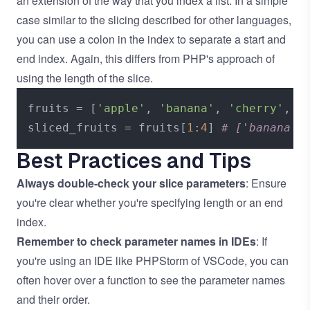
an extension of the way that you index a list. In a simple
case similar to the slicing described for other languages,
you can use a colon in the index to separate a start and
end index. Again, this differs from PHP's approach of
using the length of the slice.
fruits = [
'apple'
, 
'banana'
, 
'cherry'
, 
'
sliced_fruits = fruits[
1
:
4
] 
# ['banana',
Best Practices and Tips
Always double-check your slice parameters
: Ensure
you're clear whether you're specifying length or an end
index.
Remember to check parameter names in IDEs
: If
you're using an IDE like PHPStorm of VSCode, you can
often hover over a function to see the parameter names
and their order.