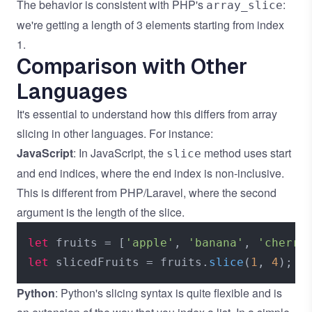
The behavior is consistent with PHP's
:
array_slice
we're getting a length of 3 elements starting from index
1.
Comparison with Other
Languages
It's essential to understand how this differs from array
slicing in other languages. For instance:
JavaScript
: In JavaScript, the
method uses start
slice
and end indices, where the end index is non-inclusive.
This is different from PHP/Laravel, where the second
argument is the length of the slice.
let
 fruits = [
'apple'
, 
'banana'
, 
'cherry
let
 slicedFruits = fruits.
slice
(
1
, 
4
); 
/
Python
: Python's slicing syntax is quite flexible and is