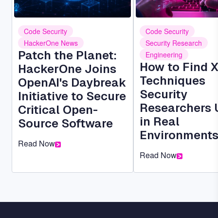
Code Security
Code Security
HackerOne News
Security Research
Patch the Planet:
Engineering
How to Find 
HackerOne Joins
Techniques
OpenAI's Daybreak
Security
Initiative to Secure
Researchers 
Critical Open-
in Real
Source Software
Environment
Read Now
Read Now