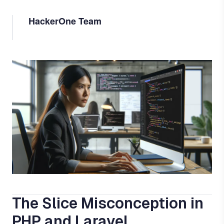
HackerOne Team
Image
The Slice Misconception in
PHP and Laravel