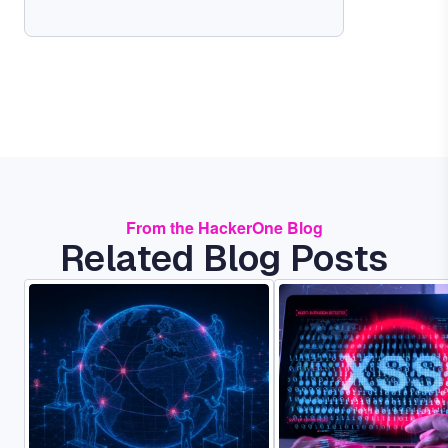
From the HackerOne Blog
Related Blog Posts
Image
Image