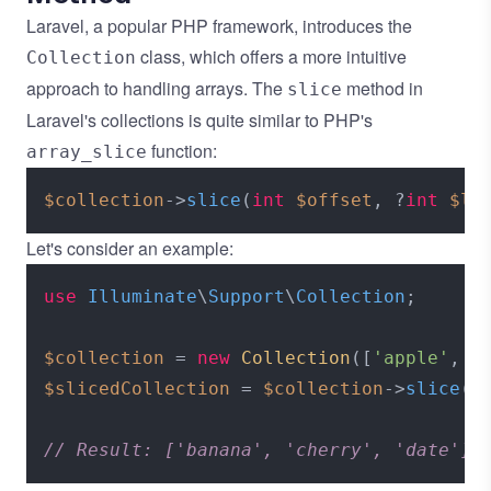
Laravel, a popular PHP framework, introduces the
class, which offers a more intuitive
Collection
approach to handling arrays. The
method in
slice
Laravel's collections is quite similar to PHP's
function:
array_slice
$collection
->
slice
(
int
$offset
, ?
int
$le
Let's consider an example:
use
Illuminate
\
Support
\
Collection
;

$collection
 = 
new
Collection
([
'apple'
, 
'
$slicedCollection
 = 
$collection
->
slice
(
1
// Result: ['banana', 'cherry', 'date']