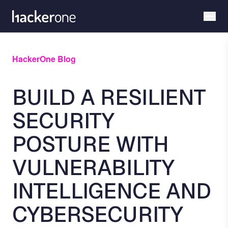
Skip
to
main
content
HackerOne Blog
BUILD A RESILIENT
SECURITY
POSTURE WITH
VULNERABILITY
INTELLIGENCE AND
CYBERSECURITY