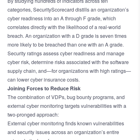
By studying hundreds of indicators across ten
categories, SecurityScorecard distills an organization’s
cyber readiness into an A through F grade, which
correlates directly with the likelihood of a real-world
breach. An organization with a D grade is seven times
more likely to be breached than one with an A grade.
Security ratings assess cyber readiness and manage
cyber risk, determine risks associated with the software
supply chain, and—for organizations with high ratings—
can lower cyber insurance costs.
Joining Forces to Reduce Risk
The combination of VDPs, bug bounty programs, and
external cyber monitoring targets vulnerabilities with a
two-pronged approach:
External cyber monitoring finds known vulnerabilities
and security issues across an organization’s entire