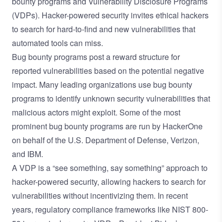
bounty programs and Vulnerability Disclosure Programs
(VDPs). Hacker-powered security invites ethical hackers
to search for hard-to-find and new vulnerabilities that
automated tools can miss.
Bug bounty programs post a reward structure for
reported vulnerabilities based on the potential negative
impact. Many leading organizations use bug bounty
programs to identify unknown security vulnerabilities that
malicious actors might exploit. Some of the most
prominent bug bounty programs are run by HackerOne
on behalf of the U.S. Department of Defense, Verizon,
and IBM.
A VDP is a “see something, say something” approach to
hacker-powered security, allowing hackers to search for
vulnerabilities without incentivizing them. In recent
years, regulatory compliance frameworks like NIST 800-