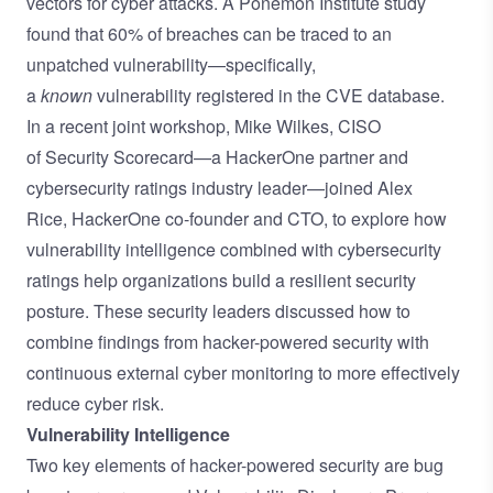
vectors for cyber attacks. A
Ponemon Institute
study
found that 60% of breaches can be traced to an
unpatched vulnerability—specifically,
a
known
vulnerability registered in the
CVE database
.
In a recent joint workshop, Mike Wilkes, CISO
of
Security Scorecard
—a HackerOne partner and
cybersecurity ratings industry leader—joined Alex
Rice,
HackerOne
co-founder and CTO, to explore how
vulnerability intelligence combined with cybersecurity
ratings help organizations build a resilient security
posture. These security leaders discussed how to
combine findings from hacker-powered security with
continuous external cyber monitoring to more effectively
reduce cyber risk.
Vulnerability Intelligence
Two key elements of hacker-powered security are bug