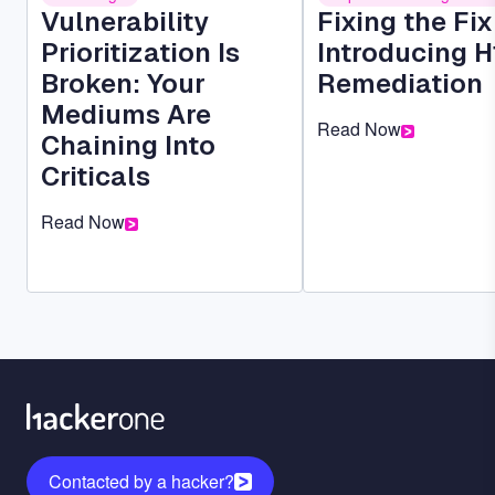
Vulnerability
Fixing the Fi
Prioritization Is
Introducing H
Broken: Your
Remediation
Mediums Are
Read Now
Chaining Into
Criticals
Read Now
Contacted by a hacker?