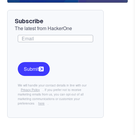
Component
Subscribe
The latest from HackerOne
Submit
We will handle your contact details in line with our
Privacy Policy
. If you prefer not to receive
marketing emails from us, you can opt-out of all
marketing communications or customize your
preferences
here
.