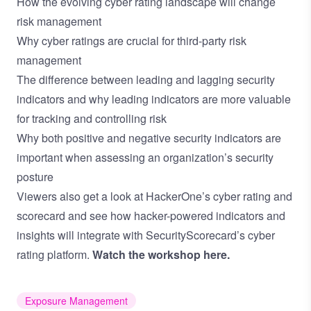
How the evolving cyber rating landscape will change
risk management
Why cyber ratings are crucial for third-party risk
management
The difference between leading and lagging security
indicators and why leading indicators are more valuable
for tracking and controlling risk
Why both positive and negative security indicators are
important when assessing an organization’s security
posture
Viewers also get a look at HackerOne’s cyber rating and
scorecard and see how hacker-powered indicators and
insights will integrate with SecurityScorecard’s cyber
rating platform.
Watch the workshop here.
Exposure Management