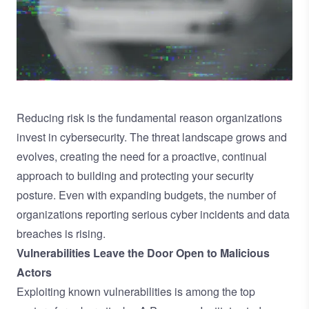
Reducing risk is the fundamental reason organizations
invest in cybersecurity. The threat landscape grows and
evolves, creating the need for a proactive, continual
approach to building and protecting your security
posture. Even with expanding budgets, the number of
organizations reporting serious cyber incidents and data
breaches is rising.
Vulnerabilities Leave the Door Open to Malicious
Actors
Exploiting known vulnerabilities is among the top