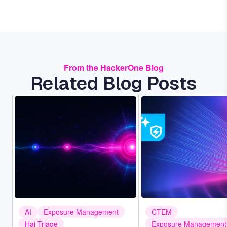
From the HackerOne Blog
Related Blog Posts
Image
Image
AI
Exposure Management
CTEM
Hai Triage
Exposure Management