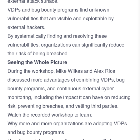
external attack surface.
VDPs and bug bounty programs find unknown
vulnerabilities that are visible and exploitable by
external hackers.
By systematically finding and resolving these
vulnerabilities, organizations can significantly reduce
their risk of being breached.
Seeing the Whole Picture
During the workshop, Mike Wilkes and Alex Rice
discussed more advantages of combining VDPs, bug
bounty programs, and continuous external cyber
monitoring, including the impact it can have on reducing
risk, preventing breaches, and vetting third parties.
Watch the recorded workshop to learn:
Why more and more organizations are adopting VDPs
and bug bounty programs