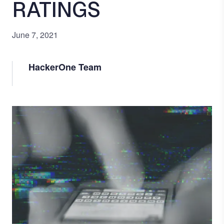
RATINGS
June 7, 2021
HackerOne Team
Image