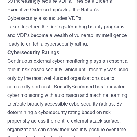
53 increasingly require VDPs.
President Biden’s
Executive Order
on Improving the Nation’s
Cybersecurity also includes VDPs.
Taken together, the findings from bug bounty programs
and VDPs become a wealth of vulnerability intelligence
ready to enrich a cybersecurity rating.
Cybersecurity Ratings
Continuous external cyber monitoring plays an essential
role in risk-based security, which until recently was used
only by the most well-funded organizations due to
complexity and cost. SecurityScorecard has innovated
cyber monitoring with automation and machine learning
to create broadly accessible cybersecurity ratings. By
determining a cybersecurity rating based on risk
propensity across their entire external attack surface,
organizations can show their security posture over time.