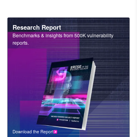
Heading
Research Report
Sub
Benchmarks & insights from 500K vulnerability
Heading
reports.
Download the Report
CTA