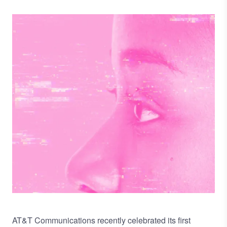
Image
AT&T Communications recently celebrated its first