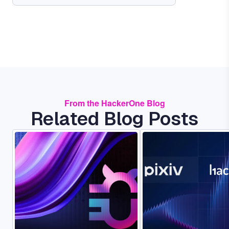
From the HackerOne Blog
Related Blog Posts
Image
Image