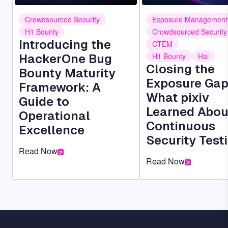
Crowdsourced Security
Exposure Management
H1 Bounty
Crowdsourced Security
Introducing the
CTEM
HackerOne Bug
H1 Bounty
Hai
Closing the
Bounty Maturity
Exposure Gap
Framework: A
What pixiv
Guide to
Learned Abou
Operational
Continuous
Excellence
Security Test
Read Now
Read Now