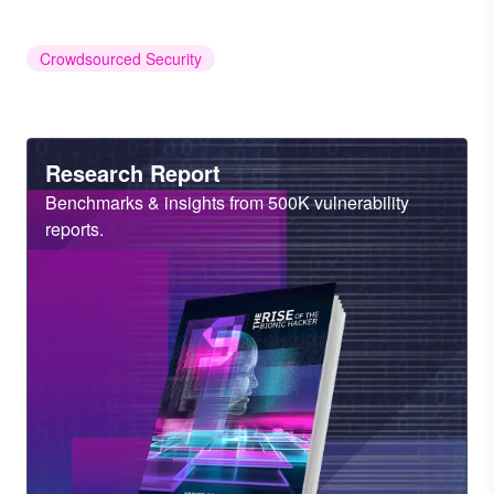
Crowdsourced Security
Heading
Research Report
Sub
Benchmarks & insights from 500K vulnerability
Heading
reports.