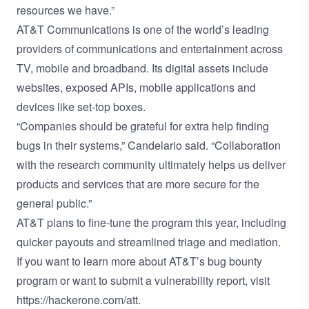
resources we have.”
AT&T Communications is one of the world’s leading
providers of communications and entertainment across
TV, mobile and broadband. Its digital assets include
websites, exposed APIs, mobile applications and
devices like set-top boxes.
“Companies should be grateful for extra help finding
bugs in their systems,” Candelario said. “Collaboration
with the research community ultimately helps us deliver
products and services that are more secure for the
general public.”
AT&T plans to fine-tune the program this year, including
quicker payouts and streamlined triage and mediation.
If you want to learn more about AT&T’s bug bounty
program or want to submit a vulnerability report, visit
https://hackerone.com/att
.