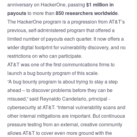
anniversary on HackerOne, passing
$1 million in
payouts
to more than
850 researchers worldwide
.
The HackerOne program is a progression from AT&T’s
previous, self-administered program that offered a
limited number of payouts each quarter. It now offers a
wider digital footprint for vulnerability discovery, and no
restrictions on who can participate.
AT&T was one of the first communications firms to
launch a bug bounty program of this scale.
“A bug bounty program is about trying to stay a step
ahead – to discover problems before they can be
misused,” said Reynaldo Candelario, principal -
cybersecurity at AT&T. “Internal vulnerability scans and
other internal mitigations are important. But continuous
pressure testing from an external, creative community
allows AT&T to cover even more ground with the