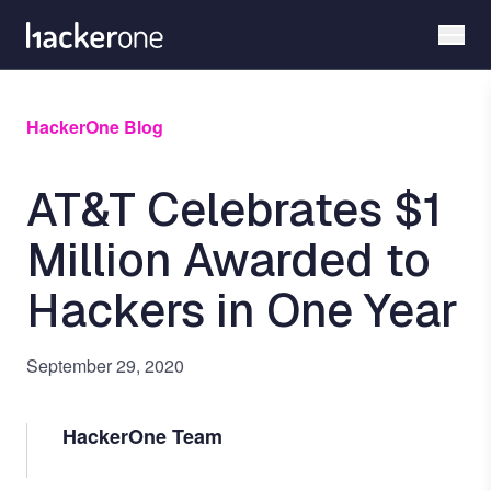
Skip
to
main
content
HackerOne Blog
AT&T Celebrates $1
Million Awarded to
Hackers in One Year
September 29, 2020
HackerOne Team