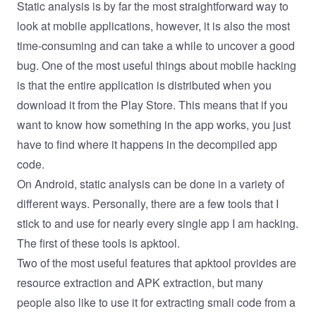
Static analysis is by far the most straightforward way to
look at mobile applications, however, it is also the most
time-consuming and can take a while to uncover a good
bug. One of the most useful things about mobile hacking
is that the entire application is distributed when you
download it from the Play Store. This means that if you
want to know how something in the app works, you just
have to find where it happens in the decompiled app
code.
On Android, static analysis can be done in a variety of
different ways. Personally, there are a few tools that I
stick to and use for nearly every single app I am hacking.
The first of these tools is
apktool
.
Two of the most useful features that apktool provides are
resource extraction and APK extraction, but many
people also like to use it for extracting smali code from a