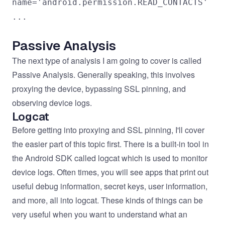
name='android.permission.READ_CONTACTS'
...
Passive Analysis
The next type of analysis I am going to cover is called
Passive Analysis. Generally speaking, this involves
proxying the device, bypassing SSL pinning, and
observing device logs.
Logcat
Before getting into proxying and SSL pinning, I'll cover
the easier part of this topic first. There is a built-in tool in
the Android SDK called logcat which is used to monitor
device logs. Often times, you will see apps that print out
useful debug information, secret keys, user information,
and more, all into logcat. These kinds of things can be
very useful when you want to understand what an