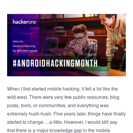
When I first started mobile hacking, it felt a lot like the
wild west. There were very few public resources, blog
posts, tools, or communities, and everything was
extremely hush-hush. Five years later, things have finally
started to change….a little. However, I would still say
that there is a major knowledge gap in the mobile