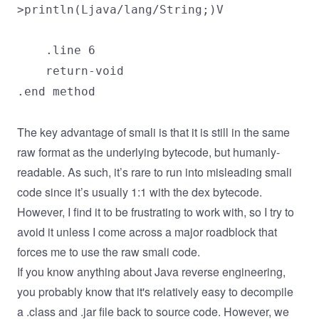
>println(Ljava/lang/String;)V
.line 6
return-void
.end method
The key advantage of smali is that it is still in the same
raw format as the underlying bytecode, but humanly-
readable. As such, it’s rare to run into misleading smali
code since it’s usually 1:1 with the dex bytecode.
However, I find it to be frustrating to work with, so I try to
avoid it unless I come across a major roadblock that
forces me to use the raw smali code.
If you know anything about Java reverse engineering,
you probably know that it's relatively easy to decompile
a .class and .jar file back to source code. However, we