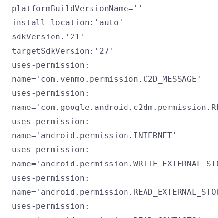
platformBuildVersionName=''
install-location:'auto'
sdkVersion:'21'
targetSdkVersion:'27'
uses-permission:
name='com.venmo.permission.C2D_MESSAGE'
uses-permission:
name='com.google.android.c2dm.permission.R
uses-permission:
name='android.permission.INTERNET'
uses-permission:
name='android.permission.WRITE_EXTERNAL_ST
uses-permission:
name='android.permission.READ_EXTERNAL_STO
uses-permission: