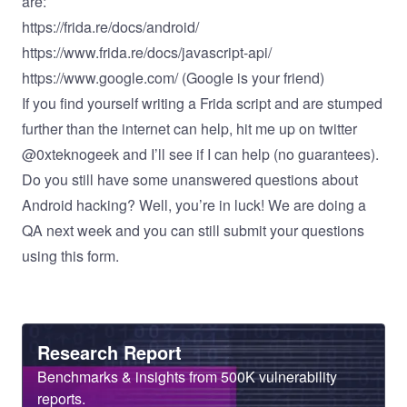
are:
https://frida.re/docs/android/
https://www.frida.re/docs/javascript-api/
https://www.google.com/
(Google is your friend)
If you find yourself writing a Frida script and are stumped
further than the internet can help, hit me up on twitter
@0xteknogeek and I’ll see if I can help (no guarantees).
Do you still have some unanswered questions about
Android hacking? Well, you’re in luck! We are doing a
QA next week and you can still submit your questions
using
this form
.
Heading
Research Report
Sub
Benchmarks & insights from 500K vulnerability
Heading
reports.