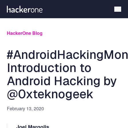
Skip
to
main
content
HackerOne Blog
#AndroidHackingMon
Introduction to
Android Hacking by
@0xteknogeek
February 13, 2020
Joel Margolis