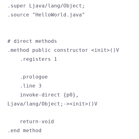
.super Ljava/lang/Object;
.source "HelloWorld.java"
# direct methods
.method public constructor <init>()V
.registers 1
.prologue
.line 3
invoke-direct {p0},
Ljava/lang/Object;-><init>()V
return-void
.end method