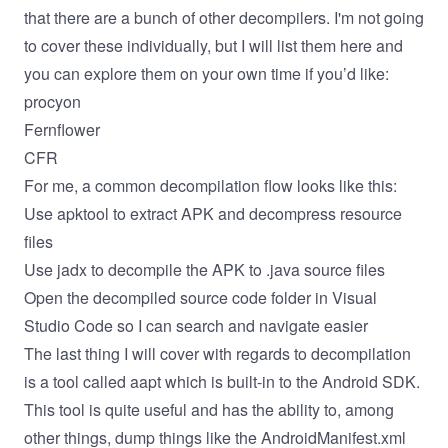
that there are a bunch of other decompilers. I'm not going
to cover these individually, but I will list them here and
you can explore them on your own time if you’d like:
procyon
Fernflower
CFR
For me, a common decompilation flow looks like this:
Use apktool to extract APK and decompress resource
files
Use jadx to decompile the APK to .java source files
Open the decompiled source code folder in Visual
Studio Code so I can search and navigate easier
The last thing I will cover with regards to decompilation
is a tool called aapt which is built-in to the Android SDK.
This tool is quite useful and has the ability to, among
other things, dump things like the AndroidManifest.xml