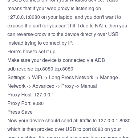
means that if your web proxy is listening on
127.0.0.1:8080 on your laptop, and you don't want to
expose the port (or you can't hit it due to NAT), then you
can reverse-proxy it to the device directly over USB
instead trying to connect by IP.
Here's how to set it up:
Make sure your device is connected via ADB
adb reverse tcp:8080 tcp:8080
Settings -> WiFi -> Long Press Network -> Manage
Network -> Advanced -> Proxy -> Manual
Proxy Host: 127.0.0.1
Proxy Port: 8080
Press Save
Now your device should send all traffic to 127.0.0.1:8080
which is then proxied over USB to port 8080 on your
host machine. No more spotty connections or wondering