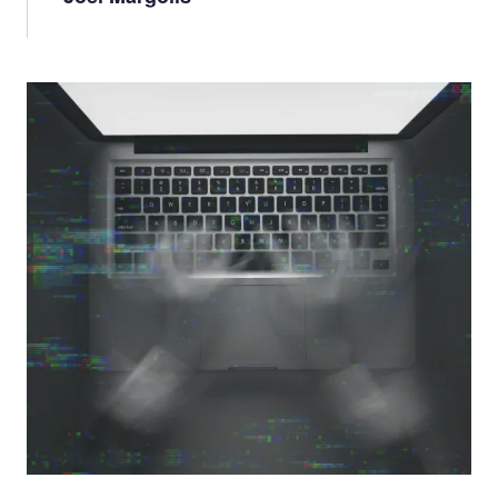
Image