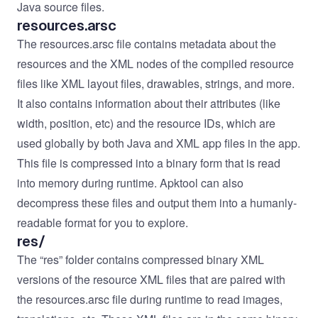
Java source files.
resources.arsc
The resources.arsc file contains metadata about the
resources and the XML nodes of the compiled resource
files like XML layout files, drawables, strings, and more.
It also contains information about their attributes (like
width, position, etc) and the resource IDs, which are
used globally by both Java and XML app files in the app.
This file is compressed into a binary form that is read
into memory during runtime. Apktool can also
decompress these files and output them into a humanly-
readable format for you to explore.
res/
The “res” folder contains compressed binary XML
versions of the resource XML files that are paired with
the resources.arsc file during runtime to read images,