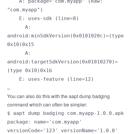
A: package="com.myapp" (Raw:
"com.myapp")
E: uses-sdk (line=8)
A:
android:minSdkVersion(0x0101020c)=(type
0x10)0x15
A:
android:targetSdkVersion(0x01010270)=
(type 0x10)0x1b
E: uses-feature (line=12)
…
You can also do this with the aapt dump badging
command which can often be simpler:
$ aapt dump badging com.myapp-1.0.0.apk
package: name='com.myapp'
versionCode='123' versionName='1.0.0'