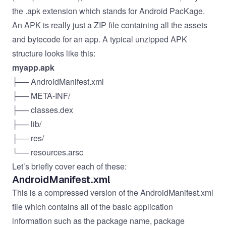
the .apk extension which stands for Android PacKage.
An APK is really just a ZIP file containing all the assets
and bytecode for an app. A typical unzipped APK
structure looks like this:
myapp.apk
├── AndroidManifest.xml
├── META-INF/
├── classes.dex
├── lib/
├── res/
└── resources.arsc
Let’s briefly cover each of these:
AndroidManifest.xml
This is a compressed version of the AndroidManifest.xml
file which contains all of the basic application
information such as the package name, package