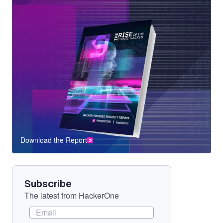
Download the Report
CTA
Component
Subscribe
The latest from HackerOne