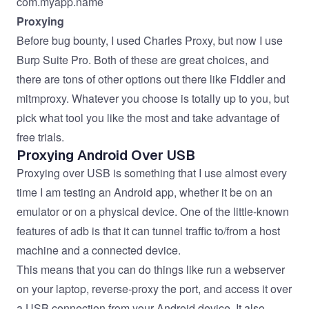
com.myapp.name
Proxying
Before bug bounty, I used
Charles Proxy
, but now I use
Burp Suite Pro
. Both of these are great choices, and
there are tons of other options out there like
Fiddler
and
mitmproxy
. Whatever you choose is totally up to you, but
pick what tool you like the most and take advantage of
free trials.
Proxying Android Over USB
Proxying over USB is something that I use almost every
time I am testing an Android app, whether it be on an
emulator or on a physical device. One of the little-known
features of adb is that it can tunnel traffic to/from a host
machine and a connected device.
This means that you can do things like run a webserver
on your laptop, reverse-proxy the port, and access it over
a USB connection from your Android device. It also