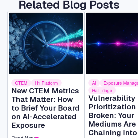
Related Blog Posts
Image
Image
CTEM
H1 Platform
AI
Exposure Manag
New CTEM Metrics
Hai Triage
Vulnerability
That Matter: How
Prioritization 
to Brief Your Board
Broken: Your
on AI-Accelerated
Mediums Are
Exposure
Chaining Into
Read Now