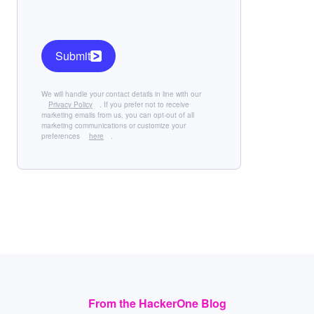
Submit
We will handle your contact details in line with our
Privacy Policy
. If you prefer not to receive
marketing emails from us, you can opt-out of all
marketing communications or customize your
preferences
here
.
From the HackerOne Blog