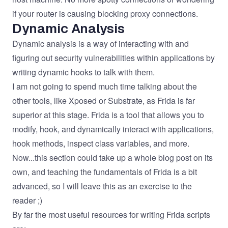
if your router is causing blocking proxy connections.
Dynamic Analysis
Dynamic analysis is a way of interacting with and
figuring out security vulnerabilities within applications by
writing dynamic hooks to talk with them.
I am not going to spend much time talking about the
other tools, like Xposed or Substrate, as Frida is far
superior at this stage.
Frida
is a tool that allows you to
modify, hook, and dynamically interact with applications,
hook methods, inspect class variables, and more.
Now...this section could take up a whole blog post on its
own, and teaching the fundamentals of Frida is a bit
advanced, so I will leave this as an exercise to the
reader ;)
By far the most useful resources for writing Frida scripts