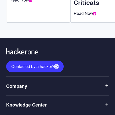
Criticals
Read Now
Contacted by a hacker?
Menu
Company
1
Menu
Leadership
Knowledge Center
2
Careers