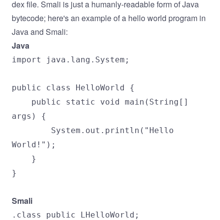
dex file. Smali is just a humanly-readable form of Java
bytecode; here's an example of a hello world program in
Java and Smali:
Java
import java.lang.System;
public class HelloWorld {
public static void main(String[]
args) {
System.out.println("Hello
World!");
}
}
Smali
.class public LHelloWorld;