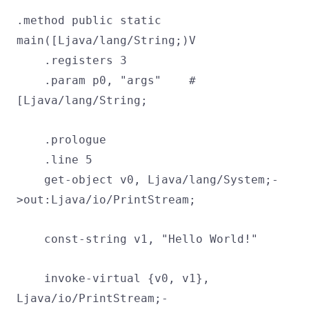
.method public static
main([Ljava/lang/String;)V
.registers 3
.param p0, "args" #
[Ljava/lang/String;
.prologue
.line 5
get-object v0, Ljava/lang/System;-
>out:Ljava/io/PrintStream;
const-string v1, "Hello World!"
invoke-virtual {v0, v1},
Ljava/io/PrintStream;-