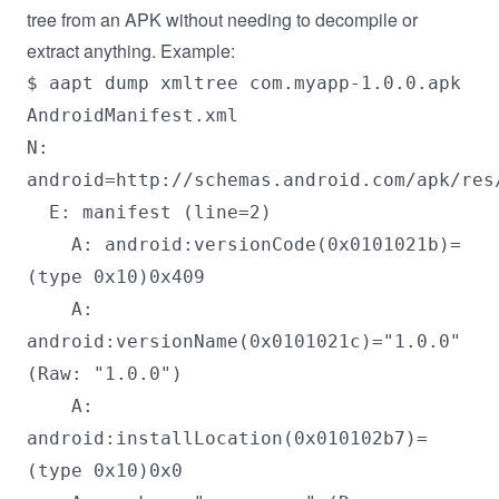
tree from an APK without needing to decompile or
extract anything. Example:
$ aapt dump xmltree com.myapp-1.0.0.apk
AndroidManifest.xml
N:
android=http://schemas.android.com/apk/res
E: manifest (line=2)
A: android:versionCode(0x0101021b)=
(type 0x10)0x409
A:
android:versionName(0x0101021c)="1.0.0"
(Raw: "1.0.0")
A:
android:installLocation(0x010102b7)=
(type 0x10)0x0