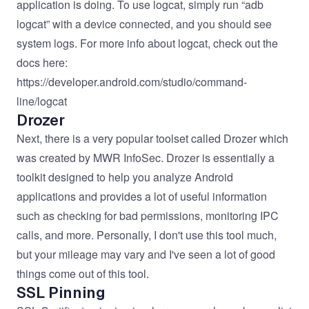
application is doing. To use logcat, simply run “adb
logcat” with a device connected, and you should see
system logs. For more info about logcat, check out the
docs here:
https://developer.android.com/studio/command-
line/logcat
Drozer
Next, there is a very popular toolset called
Drozer
which
was created by MWR InfoSec. Drozer is essentially a
toolkit designed to help you analyze Android
applications and provides a lot of useful information
such as checking for bad permissions, monitoring IPC
calls, and more. Personally, I don't use this tool much,
but your mileage may vary and I've seen a lot of good
things come out of this tool.
SSL Pinning