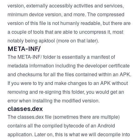
version, externally accessibly activities and services,
minimum device version, and more. The compressed
version of this file is not humanly readable, but there are
a couple of tools that are able to uncompress it, most
notably being apktool (more on that later).
META-INF/
The META-INF/ folder is essentially a manifest of
metadata information including the developer certificate
and checksums for all the files contained within an APK.
If you were to try and make changes to an APK without
removing and re-signing this folder, you would get an
error when installing the modified version.
classes.dex
The classes.dex file (sometimes there are multiple)
contains all the compiled bytecode of an Android
application. Later on, this is what we will decompile into