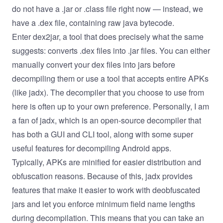
do not have a .jar or .class file right now — instead, we
have a .dex file, containing raw java bytecode.
Enter
dex2jar
, a tool that does precisely what the same
suggests: converts .dex files into .jar files. You can either
manually convert your dex files into jars before
decompiling them or use a tool that accepts entire APKs
(like jadx). The decompiler that you choose to use from
here is often up to your own preference. Personally, I am
a fan of
jadx
, which is an open-source decompiler that
has both a GUI and CLI tool, along with some super
useful features for decompiling Android apps.
Typically, APKs are minified for easier distribution and
obfuscation reasons. Because of this, jadx provides
features that make it easier to work with deobfuscated
jars and let you enforce minimum field name lengths
during decompilation. This means that you can take an