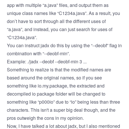
app with multiple “a.java” files, and output them as
unique class names like “C1234a.java”. As a result, you
don’t have to sort through all the different uses of
“a.java”, and instead, you can just search for uses of
“C1234a.java”.
You can instruct jadx do this by using the “--deobf” flag in
combination with “--deobf-min”.
Example: ./jadx --deobf --deobf-min 3 ...
Something to realize is that the modified names are
based around the original names, so if you see
something like io.my.package, the extracted and
decompiled io package folder will be changed to
something like “p000io” due to “io” being less than three
characters. This isn't a super big deal though, and the
pros outweigh the cons in my opinion.
Now, I have talked a lot about jadx, but I also mentioned