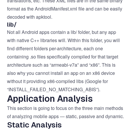
translations, etc. These XML files are in the same binary
format as the AndroidManifest.xml file and can be easily
decoded with apktool.
lib/
Not all Android apps contain a lib/ folder, but any app
with native C++ libraries will. Within this folder, you will
find different folders per-architecture, each one
containing .so files specifically compiled for that target
architecture such as “armeabi-v7a” and “x86”. This is
also why you cannot install an app on an x86 device
without it providing x86-compiled libs (Google for
“INSTALL_FAILED_NO_MATCHING_ABIS”).
Application Analysis
This section is going to focus on the three main methods
of analyzing mobile apps — static, passive and dynamic.
Static Analysis