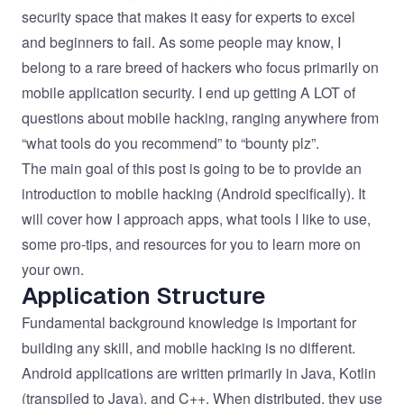
security space that makes it easy for experts to excel
and beginners to fail. As some people may know, I
belong to a rare breed of hackers who focus primarily on
mobile application security. I end up getting A LOT of
questions about mobile hacking, ranging anywhere from
“what tools do you recommend” to “bounty plz”.
The main goal of this post is going to be to provide an
introduction to mobile hacking (Android specifically). It
will cover how I approach apps, what tools I like to use,
some pro-tips, and resources for you to learn more on
your own.
Application Structure
Fundamental background knowledge is important for
building any skill, and mobile hacking is no different.
Android applications are written primarily in Java, Kotlin
(transpiled to Java), and C++. When distributed, they use