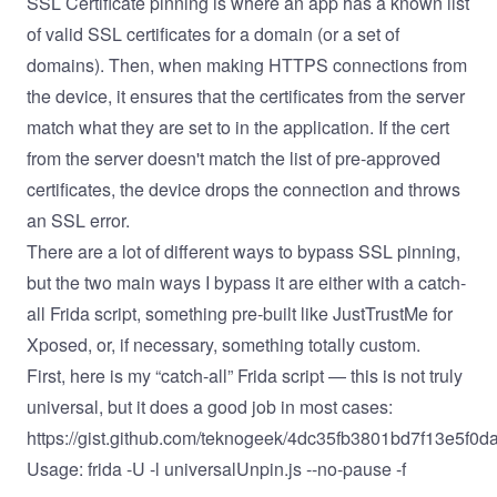
SSL Certificate pinning is where an app has a known list
of valid SSL certificates for a domain (or a set of
domains). Then, when making HTTPS connections from
the device, it ensures that the certificates from the server
match what they are set to in the application. If the cert
from the server doesn't match the list of pre-approved
certificates, the device drops the connection and throws
an SSL error.
There are a lot of different ways to bypass SSL pinning,
but the two main ways I bypass it are either with a catch-
all Frida script, something pre-built like
JustTrustMe
for
Xposed
, or, if necessary, something totally custom.
First, here is my “catch-all” Frida script — this is not truly
universal, but it does a good job in most cases:
https://gist.github.com/teknogeek/4dc35fb3801bd7f13e5f0
Usage: frida -U -l universalUnpin.js --no-pause -f