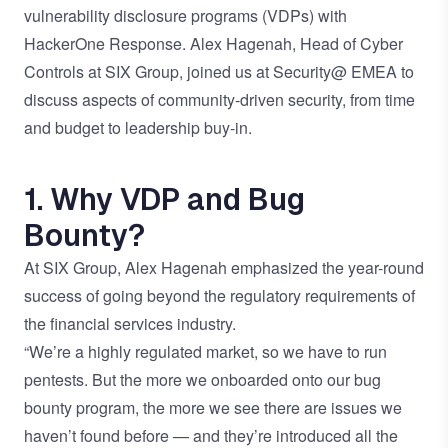
vulnerability disclosure programs (VDPs) with
HackerOne Response. Alex Hagenah, Head of Cyber
Controls at SIX Group, joined us at Security@ EMEA to
discuss aspects of community-driven security, from time
and budget to leadership buy-in.
1. Why VDP and Bug
Bounty?
At SIX Group, Alex Hagenah emphasized the year-round
success of going beyond the regulatory requirements of
the financial services industry.
“We’re a highly regulated market, so we have to run
pentests. But the more we onboarded onto our bug
bounty program, the more we see there are issues we
haven’t found before — and they’re introduced all the