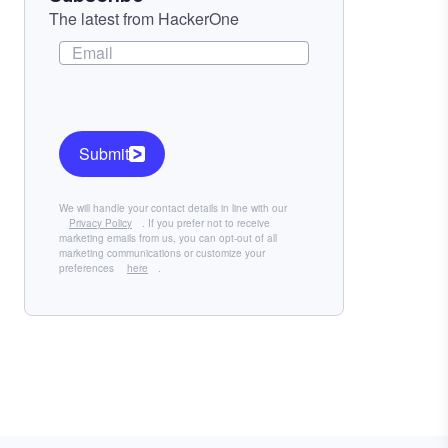
The latest from HackerOne
Submit
We will handle your contact details in line with our
Privacy Policy
. If you prefer not to receive
marketing emails from us, you can opt-out of all
marketing communications or customize your
preferences
here
.