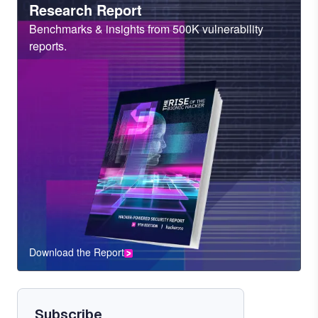
Heading
Research Report
Sub
Benchmarks & insights from 500K vulnerability
Heading
reports.
Download the Report
CTA
Component
Subscribe