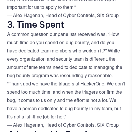
important for us to apply to them.”
— Alex Hagenah, Head of Cyber Controls, SIX Group
3. Time Spent
A common question our panelists received was, “How
much time do you spend on bug bounty, and do you
have dedicated team members who work on it?” While
every organization and security team is different, the
amount of time teams need to dedicate to managing the
bug bounty program was resoundingly reasonable.
“Thank god we have the triagers at HackerOne. We don't
spend too much time, and when the triagers confirm the
bug, it comes to us only and the effort is not a lot. We
have a person dedicated to bug bounty in my team, but
it's not a full-time job for her.”
— Alex Hagenah, Head of Cyber Controls, SIX Group