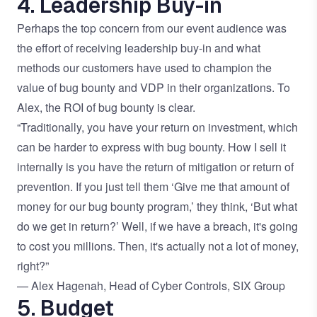
4. Leadership Buy-in
Perhaps the top concern from our event audience was
the effort of receiving leadership buy-in and what
methods our customers have used to champion the
value of bug bounty and VDP in their organizations. To
Alex, the ROI of bug bounty is clear.
“Traditionally, you have your return on investment, which
can be harder to express with bug bounty. How I sell it
internally is you have the return of mitigation or return of
prevention. If you just tell them ‘Give me that amount of
money for our bug bounty program,’ they think, ‘But what
do we get in return?’ Well, if we have a breach, it's going
to cost you millions. Then, it's actually not a lot of money,
right?”
— Alex Hagenah, Head of Cyber Controls, SIX Group
5. Budget