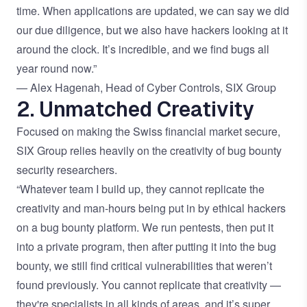
time. When applications are updated, we can say we did
our due diligence, but we also have hackers looking at it
around the clock. It’s incredible, and we find bugs all
year round now.”
— Alex Hagenah, Head of Cyber Controls, SIX Group
2. Unmatched Creativity
Focused on making the Swiss financial market secure,
SIX Group relies heavily on the creativity of bug bounty
security researchers.
“Whatever team I build up, they cannot replicate the
creativity and man-hours being put in by ethical hackers
on a bug bounty platform. We run pentests, then put it
into a private program, then after putting it into the bug
bounty, we still find critical vulnerabilities that weren’t
found previously. You cannot replicate that creativity —
they're specialists in all kinds of areas, and it’s super