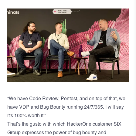
Image
“We have Code Review, Pentest, and on top of that, we
have VDP and Bug Bounty running 24/7/365. I will say
it's 100% worth it.”
That’s the gusto with which HackerOne customer SIX
Group expresses the power of bug bounty and