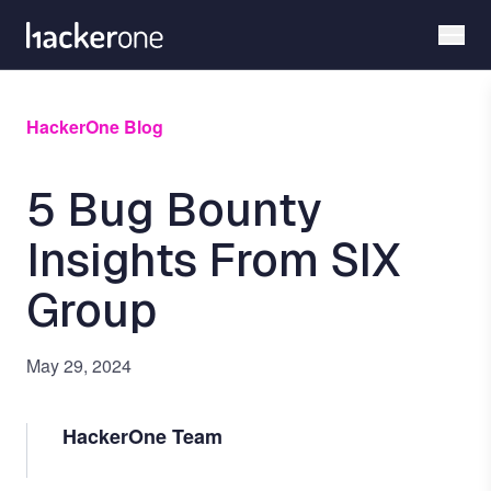
Skip
to
main
content
HackerOne Blog
5 Bug Bounty
Insights From SIX
Group
May 29, 2024
HackerOne Team