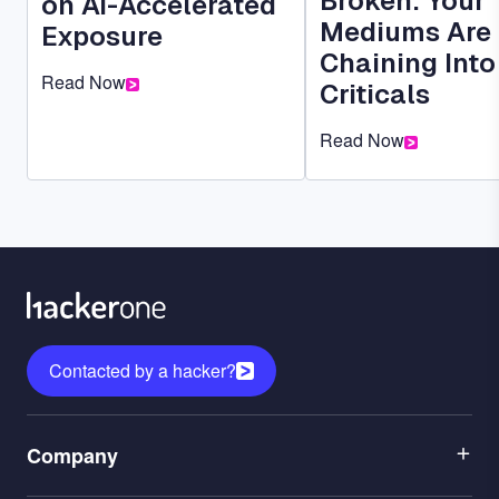
Broken: Your
on AI-Accelerated
Mediums Are
Exposure
Chaining Into
Read Now
Criticals
Read Now
Contacted by a hacker?
Menu
Company
1