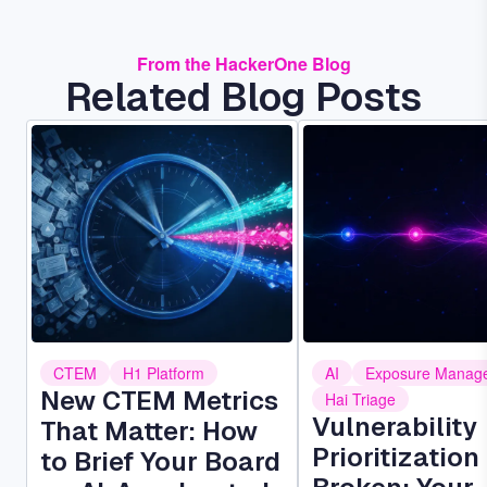
From the HackerOne Blog
Related Blog Posts
Image
Image
CTEM
H1 Platform
AI
Exposure Manag
New CTEM Metrics
Hai Triage
Vulnerability
That Matter: How
Prioritization 
to Brief Your Board