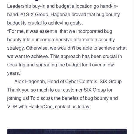
Leadership buy-in and budget allocation go hand-in-
hand. At SIX Group, Hagenah proved that bug bounty
budget is crucial to achieving goals.
“For me, it was essential that we incorporated bug
bounty into our comprehensive information security
strategy. Otherwise, we wouldn't be able to achieve what
we want to achieve. This approach has been crucial in
securing and spreading the budget for it over a few
years.”
— Alex Hagenah, Head of Cyber Controls, SIX Group
Thank you so much to our customer SIX Group for
joining us! To discuss the benefits of bug bounty and
VDP with HackerOne,
contact us today.