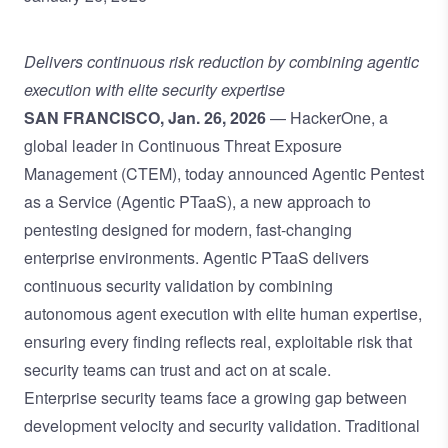
Delivers continuous risk reduction by combining agentic
execution with elite security expertise
SAN FRANCISCO, Jan. 26, 2026
— HackerOne, a
global leader in Continuous Threat Exposure
Management (CTEM), today announced Agentic Pentest
as a Service (Agentic PTaaS), a new approach to
pentesting designed for modern, fast-changing
enterprise environments. Agentic PTaaS delivers
continuous security validation by combining
autonomous agent execution with elite human expertise,
ensuring every finding reflects real, exploitable risk that
security teams can trust and act on at scale.
Enterprise security teams face a growing gap between
development velocity and security validation. Traditional