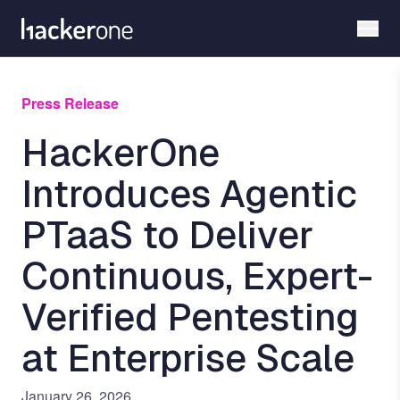
Skip
to
main
content
Press Release
HackerOne
Introduces Agentic
PTaaS to Deliver
Continuous, Expert-
Verified Pentesting
at Enterprise Scale
January 26, 2026