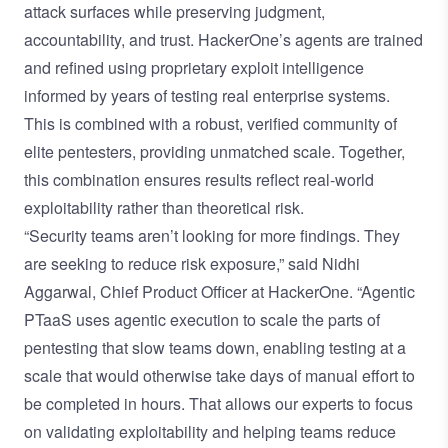
attack surfaces while preserving judgment,
accountability, and trust. HackerOne’s agents are trained
and refined using proprietary exploit intelligence
informed by years of testing real enterprise systems.
This is combined with a robust, verified community of
elite pentesters, providing unmatched scale. Together,
this combination ensures results reflect real-world
exploitability rather than theoretical risk.
“Security teams aren’t looking for more findings. They
are seeking to reduce risk exposure,” said Nidhi
Aggarwal, Chief Product Officer at HackerOne. “Agentic
PTaaS uses agentic execution to scale the parts of
pentesting that slow teams down, enabling testing at a
scale that would otherwise take days of manual effort to
be completed in hours. That allows our experts to focus
on validating exploitability and helping teams reduce