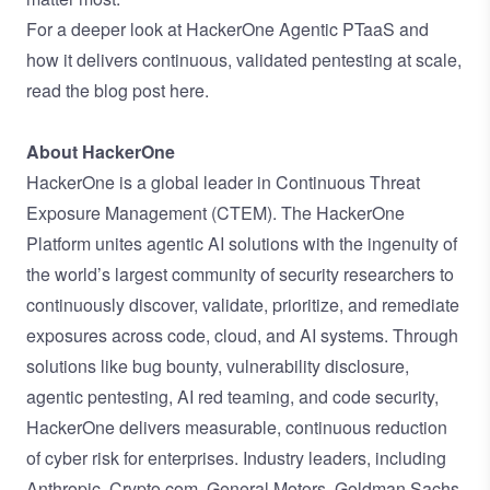
For a deeper look at HackerOne Agentic PTaaS and
how it delivers continuous, validated pentesting at scale,
read the blog post here
.
About HackerOne
HackerOne is a global leader in Continuous Threat
Exposure Management (CTEM). The HackerOne
Platform unites agentic AI solutions with the ingenuity of
the world’s largest community of security researchers to
continuously discover, validate, prioritize, and remediate
exposures across code, cloud, and AI systems. Through
solutions like bug bounty, vulnerability disclosure,
agentic pentesting, AI red teaming, and code security,
HackerOne delivers measurable, continuous reduction
of cyber risk for enterprises. Industry leaders, including
Anthropic, Crypto.com, General Motors, Goldman Sachs,