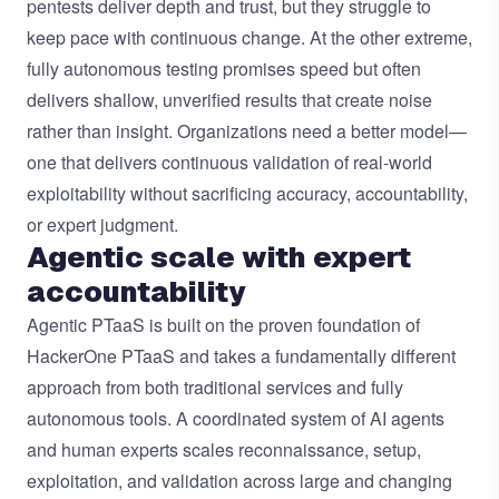
pentests deliver depth and trust, but they struggle to
keep pace with continuous change. At the other extreme,
fully autonomous testing promises speed but often
delivers shallow, unverified results that create noise
rather than insight. Organizations need a better model—
one that delivers continuous validation of real-world
exploitability without sacrificing accuracy, accountability,
or expert judgment.
Agentic scale with expert
accountability
Agentic PTaaS is built on the proven foundation of
HackerOne PTaaS and takes a fundamentally different
approach from both traditional services and fully
autonomous tools. A coordinated system of AI agents
and human experts scales reconnaissance, setup,
exploitation, and validation across large and changing