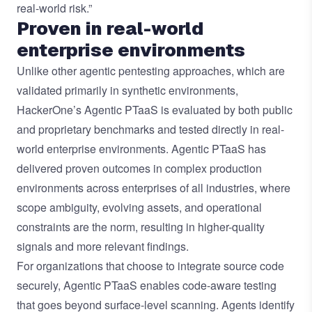
real-world risk.”
Proven in real-world
enterprise environments
Unlike other agentic pentesting approaches, which are
validated primarily in synthetic environments,
HackerOne’s Agentic PTaaS is evaluated by both public
and proprietary benchmarks and tested directly in real-
world enterprise environments. Agentic PTaaS has
delivered proven outcomes in complex production
environments across enterprises of all industries, where
scope ambiguity, evolving assets, and operational
constraints are the norm, resulting in higher-quality
signals and more relevant findings.
For organizations that choose to integrate source code
securely, Agentic PTaaS enables code-aware testing
that goes beyond surface-level scanning. Agents identify