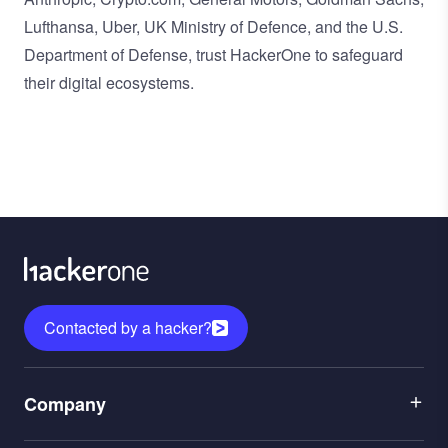
Lufthansa, Uber, UK Ministry of Defence, and the U.S.
Department of Defense, trust HackerOne to safeguard
their digital ecosystems.
Contacted by a hacker?
Menu
Company
1