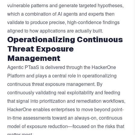
vulnerable patterns and generate targeted hypotheses,
which a combination of AI agents and experts then
validate to produce precise, high-confidence findings
aligned to how applications are actually built.
Operationalizing Continuous
Threat Exposure
Management
Agentic PTaaS is delivered through the HackerOne
Platform and plays a central role in operationalizing
continuous threat exposure management. By
continuously validating real exploitability and feeding
that signal into prioritization and remediation workflows,
HackerOne enables enterprises to move beyond point-
in-time assessments toward an always-on, continuous
model of exposure reduction—focused on the risks that
matter most.