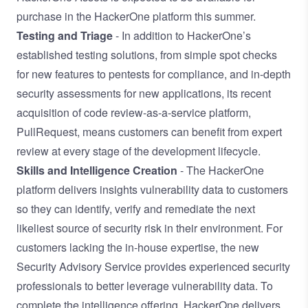
purchase in the HackerOne platform this summer.
Testing and Triage
- In addition to HackerOne’s
established testing solutions, from simple spot checks
for new features to pentests for compliance, and in-depth
security assessments for new applications, its recent
acquisition of code review-as-a-service platform,
PullRequest
, means customers can benefit from expert
review at every stage of the development lifecycle.
Skills and Intelligence Creation
- The HackerOne
platform delivers insights vulnerability data to customers
so they can identify, verify and remediate the next
likeliest source of security risk in their environment. For
customers lacking the in-house expertise, the new
Security Advisory Service provides experienced security
professionals to better leverage vulnerability data. To
complete the intelligence offering, HackerOne delivers