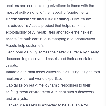
hackers and connects organizations to those with the
most effective skills for their specific requirements.
Reconnaissance and Risk Ranking
- HackerOne
introduced its Assets product that helps rank the
exploitability of vulnerabilities and tackle the riskiest
assets first with continuous mapping and prioritization.
Assets help customers:
Get global visibility across their attack surface by clearly
documenting discovered assets and their associated
threats.
Validate and rank asset vulnerabilities using insight from
hackers with real-world expertise.
Capitalize on real-time, dynamic responses to their
shifting threat environment with continuous discovery
and analysis.
HackerOne Assets is expected to be available for