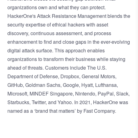
organizations own and what they can protect.
HackerOne's Attack Resistance Management blends the
security expertise of ethical hackers with asset
discovery, continuous assessment, and process
enhancement to find and close gaps in the ever-evolving
digital attack surface. This approach enables
organizations to transform their business while staying
ahead of threats. Customers include The U.S.
Department of Defense, Dropbox, General Motors,
GitHub, Goldman Sachs, Google, Hyatt, Lufthansa,
Microsoft, MINDEF Singapore, Nintendo, PayPal, Slack,
Starbucks, Twitter, and Yahoo. In 2021, HackerOne was
named as a ‘
brand that matters
’ by Fast Company.