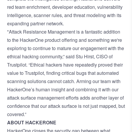
red team enrichment, developer education, vulnerability
intelligence, scanner rules, and threat modeling with its
expanding partner network.
"Attack Resistance Management is a fantastic addition
to the HackerOne product offering and something we're
exploring to continue to mature our engagement with the
ethical hacking community,” said Stu Hirst, CISO of
Trustpilot. “Ethical hackers have repeatedly proved their
value to Trustpilot, finding critical bugs that automated
scanning solutions cannot catch. Arming our team with
HackerOne’s human insight and combining it with our
attack surface management efforts adds another layer of
confidence that our attack surface is not just mapped, but
covered.”
ABOUT HACKERONE
HackerOne closes the security gap between what