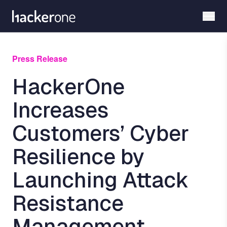
Skip
to
main
content
Press Release
HackerOne
Increases
Customers’ Cyber
Resilience by
Launching Attack
Resistance
Management