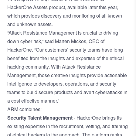
HackerOne Assets product, available later this year,
which provides discovery and monitoring of all known
and unknown assets.
“Attack Resistance Management is crucial to driving
down cyber risk,” said Marten Mickos, CEO of
HackerOne. “Our customers’ security teams have long
benefitted from the insights and expertise of the ethical
hacking community. With Attack Resistance
Management, those creative insights provide actionable
intelligence to developers, operations, and security
teams to build secure products and avert cyberattacks in
a cost effective manner.”
ARM combines:
Security Talent Management
- HackerOne brings its
existing expertise in the recruitment, vetting, and training
of
ethical hackers to the approach. The platform ranks