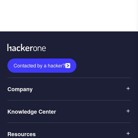
Contacted by a hacker?
Menu
Company
1
Menu
Leadership
Knowledge Center
2
Careers
Menu
Application Security
Partners
Resources
3