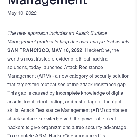
May 10, 2022
The new approach includes an Attack Surface
Management product to help discover and protect assets
SAN FRANCISCO, MAY 10, 2022:
HackerOne, the
world’s most trusted provider of ethical hacking
solutions, today launched Attack Resistance
Management (ARM) - a new category of security solution
that targets the root causes of the
attack resistance gap
.
This gap is caused by incomplete knowledge of digital
assets, insufficient testing, and a shortage of the right
skills. Attack Resistance Management (ARM) combines
attack surface knowledge with the power of ethical
hackers to give organizations a true security advantage.
To complete ARM, HackerOne announced its