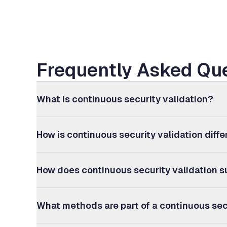
Frequently Asked Que
What is continuous security validation?
How is continuous security validation diff
How does continuous security validation s
What methods are part of a continuous sec