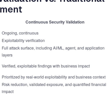
ement
Continuous Security Validation
Ongoing, continuous
Exploitability verification
Full attack surface, including AI/ML, agent, and application
layers
Verified, exploitable findings with business impact
Prioritized by real-world exploitability and business context
Risk reduction, validated exposure, and quantified financial
impact