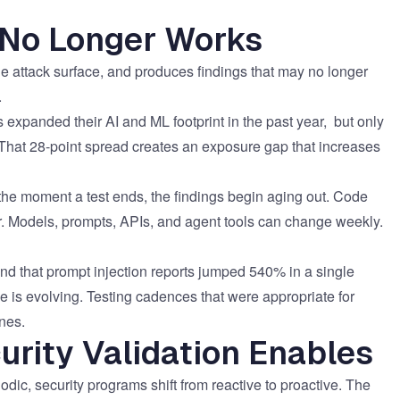
 No Longer Works
 the attack surface, and produces findings that may no longer
.
 expanded their AI and ML footprint
in the past year, but only
 That 28-point spread creates an exposure gap that increases
ng: the moment a test ends, the findings begin aging out. Code
ar. Models, prompts, APIs, and agent tools can change weekly.
nd that
prompt injection reports jumped 540% in a single
ace is evolving. Testing cadences that were appropriate for
nes.
rity Validation Enables
ic, security programs shift from reactive to proactive. The