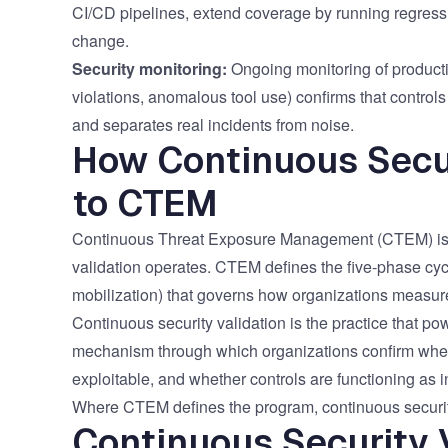
CI/CD pipelines, extend coverage by running regressi
change.
Security monitoring:
Ongoing monitoring of producti
violations, anomalous tool use) confirms that controls 
and separates real incidents from noise.
How Continuous Secur
to CTEM
Continuous Threat Exposure Management (CTEM)
is
validation operates. CTEM defines the five-phase cycle
mobilization) that governs how organizations measu
Continuous security validation is the practice that pow
mechanism through which organizations confirm wheth
exploitable, and whether controls are functioning as 
Where CTEM defines the program, continuous security
Continuous Security V