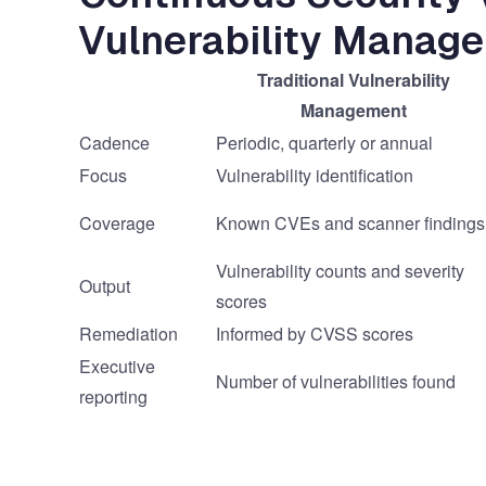
Vulnerability Manag
Traditional Vulnerability
Management
Cadence
Periodic, quarterly or annual
Focus
Vulnerability identification
Coverage
Known CVEs and scanner findings
Vulnerability counts and severity
Output
scores
Remediation
Informed by CVSS scores
Executive
Number of vulnerabilities found
reporting