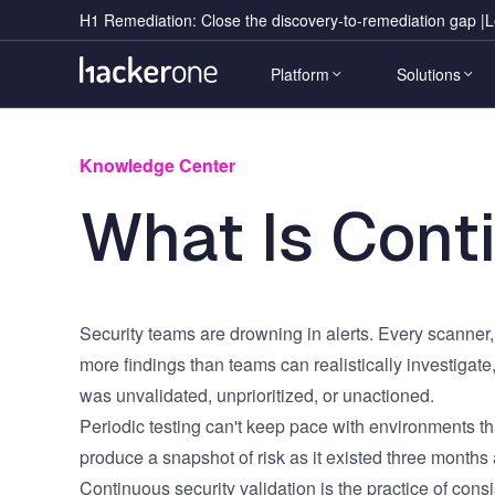
Skip
Notification
H1 Remediation: Close the discovery-to-remediation gap |
L
to
Message
Main
main
Platform
Solutions
content
navigation
Knowledge Center
Event
Use Cases
Industr
Heading
Research Report
What Is Conti
Event 
Adversarial Exposure Validation
Automot
H1 Platform
Sub
Benchmarks & insights from
Heading
500K vulnerability reports.
Live H
AI Security, Safety & Trust
Crypto 
Eliminates exploitable risk with continuous 
Ambass
Application Security
Financia
discovery, validation, prioritization, and 
remediation at AI scale.
Cloud Security
Public S
Security teams are drowning in alerts. Every scanner
more findings than teams can realistically investigate
Continuous Security Testing
Healthc
was unvalidated, unprioritized, or unactioned.
Continuous Vulnerability Discovery
Retail 
Hai
Periodic testing can't keep pace with environments th
Crowdsourced Security
Hospital
Agentic AI orchestrator runs
Download the Report
CTA Component
produce a snapshot of risk as it existed three months
continuously across every stage.
CTEM
US Fede
Continuous security validation is the practice of consis