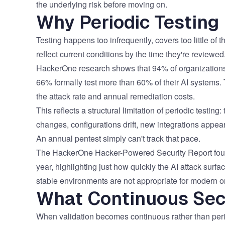
the underlying risk before moving on.
Why Periodic Testing
Testing happens too infrequently, covers too little of
reflect current conditions by the time they're reviewed
HackerOne research shows that
94% of organizations
66% formally test more than 60% of their AI systems.
the attack rate and annual remediation costs.
This reflects a structural limitation of periodic testi
changes, configurations drift, new integrations appe
An annual pentest simply can't track that pace.
The HackerOne Hacker-Powered Security Report fou
year
, highlighting just how quickly the AI attack surf
stable environments are not appropriate for modern o
What Continuous Secu
When validation becomes continuous rather than period