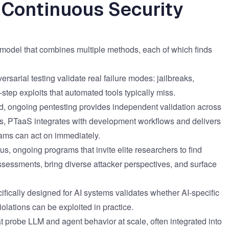
 Continuous Security
g model that combines multiple methods, each of which finds
arial testing validate real failure modes: jailbreaks,
-step exploits that automated tools typically miss.
d, ongoing pentesting provides independent validation across
ts, PTaaS integrates with development workflows and delivers
eams can act on immediately.
s, ongoing programs that invite elite researchers to find
ssessments, bring diverse attacker perspectives, and surface
fically designed for AI systems validates whether AI-specific
iolations can be exploited in practice.
 probe LLM and agent behavior at scale, often integrated into