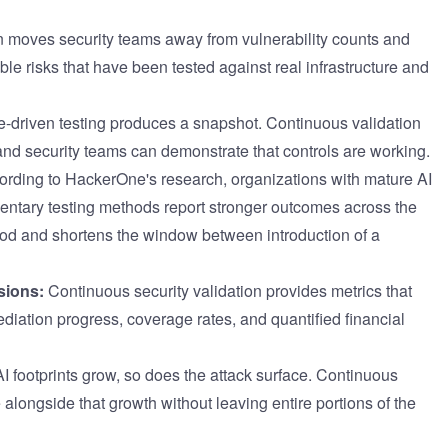
 moves security teams away from vulnerability counts and
ble risks that have been tested against real infrastructure and
driven testing produces a snapshot. Continuous validation
and security teams can demonstrate that controls are working.
rding to HackerOne's research, organizations with mature AI
entary testing methods report stronger outcomes across the
ood and shortens the window between introduction of a
sions:
Continuous security validation provides metrics that
ediation progress, coverage rates, and quantified financial
I footprints grow, so does the attack surface. Continuous
 alongside that growth without leaving entire portions of the