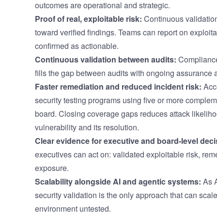
outcomes are operational and strategic.
Proof of real, exploitable risk:
Continuous validation
toward verified findings. Teams can report on exploita
confirmed as actionable.
Continuous validation between audits:
Compliance-
fills the gap between audits with ongoing assurance 
Faster remediation and reduced incident risk:
Acco
security testing programs using five or more complem
board. Closing coverage gaps reduces attack likelih
vulnerability and its resolution.
Clear evidence for executive and board-level deci
executives can act on: validated exploitable risk, rem
exposure.
Scalability alongside AI and agentic systems:
As A
security validation is the only approach that can scale
environment untested.