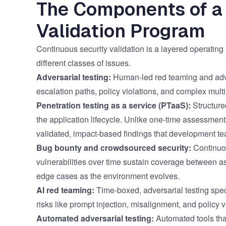
The Components of a
Validation Program
Continuous security validation is a layered operatin
different classes of issues.
Adversarial testing:
Human-led red teaming and advers
escalation paths, policy violations, and complex multi
Penetration testing as a service (PTaaS)
:
Structure
the application lifecycle. Unlike one-time assessmen
validated, impact-based findings that development t
Bug bounty and crowdsourced security
:
Continuou
vulnerabilities over time sustain coverage between a
edge cases as the environment evolves.
AI red teaming
:
Time-boxed, adversarial testing speci
risks like prompt injection, misalignment, and policy v
Automated adversarial testing:
Automated tools that