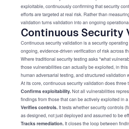
Vulnerability Management
UK Gov
exploitable, continuously confirming that security co
efforts are targeted at real risk. Rather than measuri
Web3
validation turns validation into an ongoing operational
Continuous Security 
Continuous security validation is a security operating 
ongoing, evidence-driven verification of risk across the
Where traditional security testing asks "what vulnerabi
those vulnerabilities can actually be exploited, in t
human adversarial testing, and structured validation 
At its core, continuous security validation does three 
Confirms exploitability.
Not all vulnerabilities repre
findings from those that can be actively exploited in a
Verifies controls.
It tests whether security controls (f
as designed, not just deployed and assumed to be eff
Tracks remediation.
It closes the loop between findin