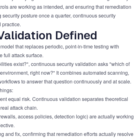
ernment
ntrols are working as intended, and ensuring that remediation
ng security posture once a quarter, continuous security
 practice.
Validation Defined
model that replaces periodic, point-in-time testing with
 full attack surface.
lities exist?", continuous security validation asks "which of
his environment, right now?" It combines automated scanning,
workflows to answer that question continuously and at scale.
things:
sent equal risk. Continuous validation separates theoretical
 real attack chain.
irewalls, access policies, detection logic) are actually working
ective.
g and fix, confirming that remediation efforts actually resolve