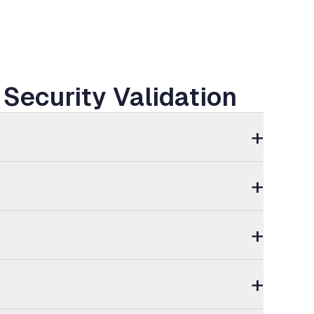
Security Validation