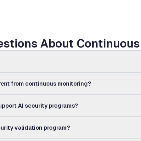
stions About Continuous 
erent from continuous monitoring?
upport AI security programs?
urity validation program?