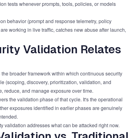
on tests whenever prompts, tools, policies, or models
on behavior (prompt and response telemetry, policy
are working in live traffic, catches new abuse after launch,
ity Validation Relates
 the broader framework within which continuous security
 (scoping, discovery, prioritization, validation, and
re, reduce, and manage exposure over time.
ers the validation phase of that cycle. It's the operational
er exposures identified in earlier phases are genuinely
intended.
 validation addresses what can be attacked right now.
alidation vs. Traditional