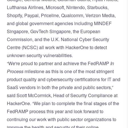
Lufthansa Airlines, Microsoft, Nintendo, Starbucks,
Shopify, Paypal, Priceline, Qualcomm, Verizon Media,
and global government agencies including MINDEF
Singapore, GovTech Singapore, the European
Commission, and the U.K. National Cyber Security
Centre (NCSC) all work with HackerOne to detect
unknown security vulnerabilities.
“We're proud to partner and achieve the FedRAMP
In
Process
milestone as this is one of the most stringent
product quality and cybersecurity certifications for IT and
SaaS vendors in both the private and public sectors,”
said Scott McCormick, Head of Security Compliance at
HackerOne. “We plan to complete the final stages of the
FedRAMP process this year and look forward to
continuing our work with public sector organizations to
improve the health and security of their online