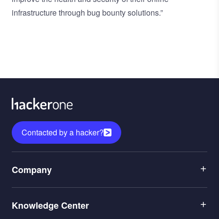
infrastructure through bug bounty solutions.”
Contacted by a hacker?
Menu
Company
1
Menu
Leadership
Knowledge Center
2
Careers