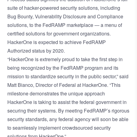
suite of hacker-powered security solutions, including
Bug Bounty, Vulnerability Disclosure and Compliance
solutions, to the FedRAMP marketplace — a menu of
certified solutions for government organizations.
HackerOne is expected to achieve FedRAMP
Authorized status by 2020.
“HackerOne is extremely proud to take the first step in
being recognized by the FedRAMP program and its
mission to standardize security in the public sector,” said
Matt Bianco, Director of Federal at HackerOne. “This
milestone demonstrates the unique approach
HackerOne is taking to assist the federal government in
securing their systems. By meeting FedRAMP’s rigorous
security standards, any federal agency will soon be able
to seamlessly implement crowdsourced security
solutions from HackerOne.”