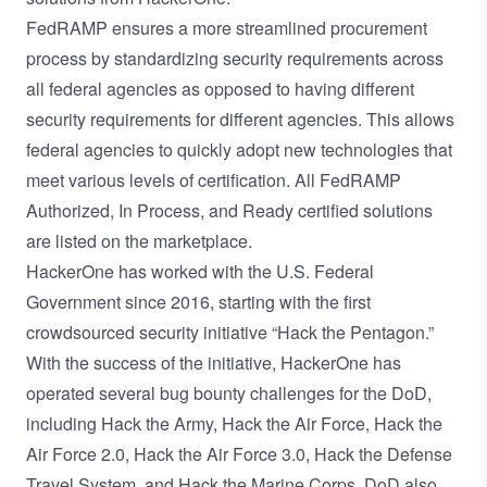
FedRAMP ensures a more streamlined procurement
process by standardizing security requirements across
all federal agencies as opposed to having different
security requirements for different agencies. This allows
federal agencies to quickly adopt new technologies that
meet various levels of certification. All FedRAMP
Authorized, In Process, and Ready certified solutions
are listed on the marketplace.
HackerOne has worked with the U.S. Federal
Government since 2016, starting with the first
crowdsourced security initiative “Hack the Pentagon.”
With the success of the initiative, HackerOne has
operated several bug bounty challenges for the DoD,
including
Hack the Army
,
Hack the Air Force
,
Hack the
Air Force 2.0
,
Hack the Air Force 3.0
,
Hack the Defense
Travel System
, and
Hack the Marine Corps
. DoD also