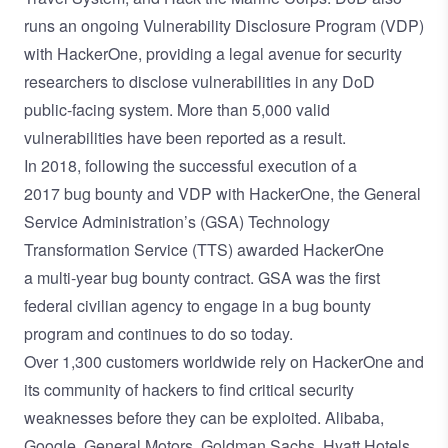
runs an ongoing
Vulnerability Disclosure Program
(VDP)
with HackerOne, providing a legal avenue for security
researchers to disclose vulnerabilities in any DoD
public-facing system. More than 5,000 valid
vulnerabilities have been reported as a result.
In 2018, following the successful execution of a
2017
bug bounty and VDP with HackerOne
, the
General
Service Administration’s
(GSA) Technology
Transformation Service (TTS) awarded HackerOne
a
multi-year bug bounty contract
. GSA was the first
federal civilian agency to engage in a bug bounty
program and continues to do so
today
.
Over 1,300 customers worldwide rely on HackerOne and
its community of hackers to find critical security
weaknesses before they can be exploited. Alibaba,
Google, General Motors, Goldman Sachs, Hyatt Hotels,