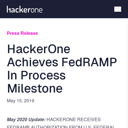
Skip
to
main
content
Press Release
HackerOne
Achieves FedRAMP
In Process
Milestone
May 15, 2019
May 2020 Update:
HACKERONE RECEIVES
FEDRAMP AUTHORIZATION FROM U.S. FEDERAL