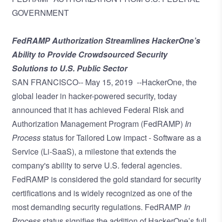
GOVERNMENT
FedRAMP Authorization Streamlines HackerOne’s
Ability to Provide Crowdsourced Security
Solutions to U.S. Public Sector
SAN FRANCISCO--
May 15, 2019
--
HackerOne
, the
global leader in hacker-powered security, today
announced that it has achieved Federal Risk and
Authorization Management Program (FedRAMP)
In
Process
status
for Tailored Low impact - Software as a
Service (Li-SaaS), a milestone that extends the
company's ability to serve U.S. federal agencies.
FedRAMP is considered the gold standard for security
certifications and is widely recognized as one of the
most demanding security regulations. FedRAMP
In
Process
status signifies the addition of HackerOne’s full