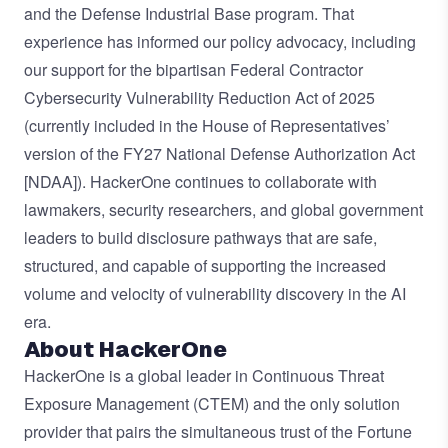
and the Defense Industrial Base program. That
experience has informed our policy advocacy, including
our
support
for the bipartisan Federal Contractor
Cybersecurity Vulnerability Reduction Act of 2025
(currently included in the House of Representatives’
version of the FY27 National Defense Authorization Act
[NDAA]). HackerOne continues to collaborate with
lawmakers, security researchers, and global government
leaders to build disclosure pathways that are safe,
structured, and capable of supporting the increased
volume and velocity of vulnerability discovery in the AI
era.
About HackerOne
HackerOne is a global leader in Continuous Threat
Exposure Management (CTEM) and the only solution
provider that pairs the simultaneous trust of the Fortune