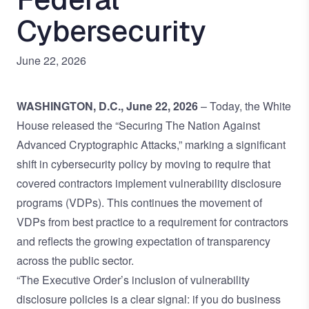
Cybersecurity
June 22, 2026
WASHINGTON, D.C., June 22, 2026
– Today, the White
House released the “
Securing The Nation Against
Advanced Cryptographic Attacks
,” marking a significant
shift in cybersecurity policy by moving to require that
covered contractors implement vulnerability disclosure
programs (VDPs). This continues the movement of
VDPs from best practice to a requirement for contractors
and reflects the growing expectation of transparency
across the public sector.
“The Executive Order’s inclusion of vulnerability
disclosure policies is a clear signal: if you do business