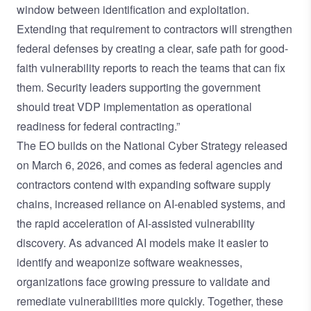
window between identification and exploitation.
Extending that requirement to contractors will strengthen
federal defenses by creating a clear, safe path for good-
faith vulnerability reports to reach the teams that can fix
them. Security leaders supporting the government
should treat VDP implementation as operational
readiness for federal contracting.”
The EO builds on the National Cyber Strategy released
on March 6, 2026, and comes as federal agencies and
contractors contend with expanding software supply
chains, increased reliance on AI-enabled systems, and
the rapid acceleration of AI-assisted vulnerability
discovery. As advanced AI models make it easier to
identify and weaponize software weaknesses,
organizations face growing pressure to validate and
remediate vulnerabilities more quickly. Together, these