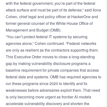
with the federal government, you’re part of the federal
attack surface and must be part of its defense,” said Ilona
Cohen, chief legal and policy officer at HackerOne and
former general counsel of the White House Office of
Management and Budget (OMB).
“You can’t protect federal IT systems by securing
agencies alone,” Cohen continued. “Federal networks
are only as resilient as the contractors supporting them.
This Executive Order moves to close a long-standing
gap by making vulnerability disclosure programs a
baseline requirement for private companies that access
federal data and systems. OMB has required agencies to
run these programs since 2020 to identify and fix
weaknesses before adversaries exploit them. That need
is only becoming more urgent as frontier AI models
accelerate vulnerability discovery and shorten the