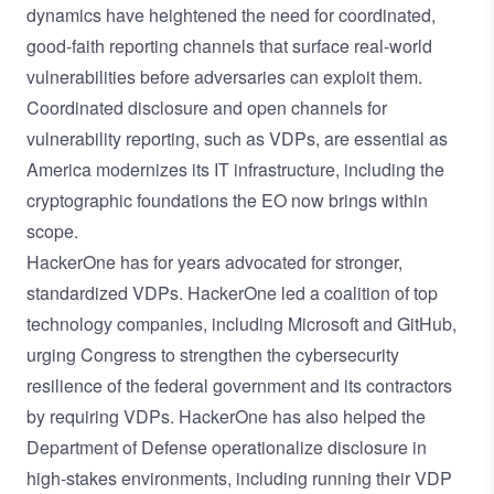
dynamics have heightened the need for coordinated,
good-faith reporting channels that surface real-world
vulnerabilities before adversaries can exploit them.
Coordinated disclosure and open channels for
vulnerability reporting, such as VDPs, are essential as
America modernizes its IT infrastructure, including the
cryptographic foundations the EO now brings within
scope.
HackerOne has for years advocated for stronger,
standardized VDPs.
HackerOne led a coalition of top
technology companies
, including Microsoft and GitHub,
urging Congress to strengthen the cybersecurity
resilience of the federal government and its contractors
by requiring VDPs. HackerOne has also helped the
Department of Defense operationalize disclosure in
high-stakes environments, including running their VDP