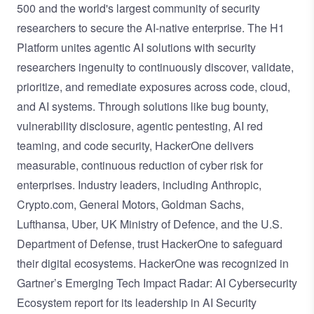
500 and the world's largest community of security
researchers to secure the AI-native enterprise. The H1
Platform unites agentic AI solutions with security
researchers ingenuity to continuously discover, validate,
prioritize, and remediate exposures across code, cloud,
and AI systems. Through solutions like bug bounty,
vulnerability disclosure, agentic pentesting, AI red
teaming, and code security, HackerOne delivers
measurable, continuous reduction of cyber risk for
enterprises. Industry leaders, including Anthropic,
Crypto.com, General Motors, Goldman Sachs,
Lufthansa, Uber, UK Ministry of Defence, and the U.S.
Department of Defense, trust HackerOne to safeguard
their digital ecosystems. HackerOne was recognized in
Gartner’s Emerging Tech Impact Radar: AI Cybersecurity
Ecosystem report for its leadership in AI Security