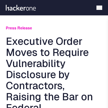
Skip
to
main
content
Press Release
Executive Order
Moves to Require
Vulnerability
Disclosure by
Contractors,
Raising the Bar on
Federal