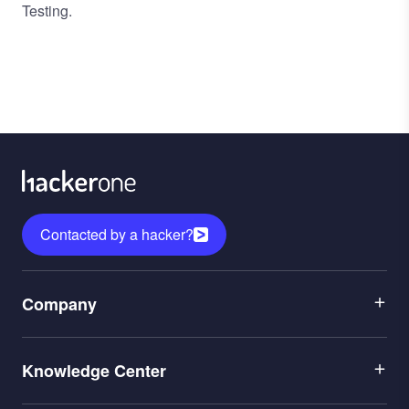
Testing.
Contacted by a hacker?
Menu
Company
1
Menu
Leadership
Knowledge Center
2
Careers