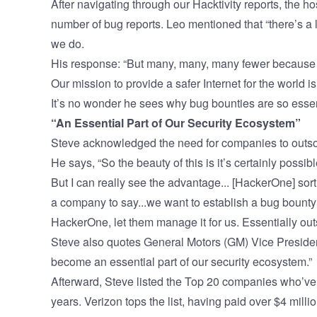
After navigating through our
Hacktivity
reports, the h
number of bug reports. Leo mentioned that “there’s a 
we do.
His response: “But many, many, many fewer because 
Our mission to provide a safer Internet for the world i
It’s no wonder he sees why bug bounties are so essent
“An Essential Part of Our Security Ecosystem”
Steve acknowledged the need for companies to outso
He says, “So the beauty of this is it’s certainly possi
But I can really see the advantage... [HackerOne] sort
a company to say...we want to establish a bug bounty
HackerOne, let them manage it for us. Essentially out
Steve also quotes General Motors (GM) Vice Preside
become an essential part of our security ecosystem.”
Afterward, Steve listed the Top 20 companies who’ve 
years. Verizon tops the list, having paid over $4 milli