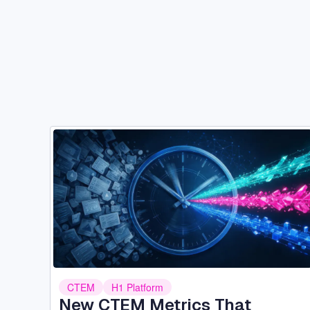
Image
CTEM
H1 Platform
New CTEM Metrics That