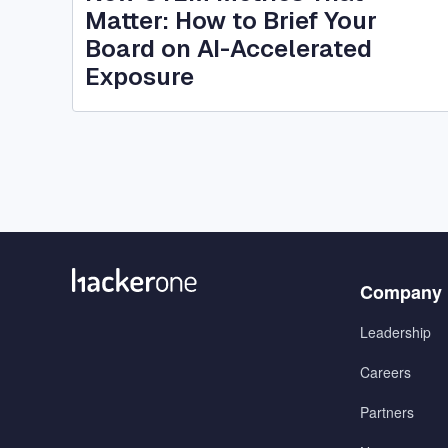
Matter: How to Brief Your
Board on AI-Accelerated
Exposure
Menu
Company
1
Leadership
Careers
Partners