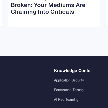
Broken: Your Mediums Are
Chaining Into Criticals
Menu
Knowledge Center
2
Application Security
Penetration Testing
AI Red Teaming