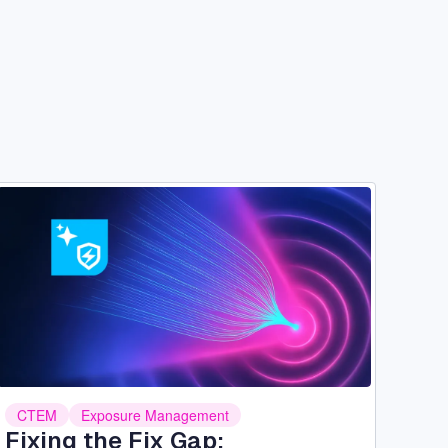
Image
CTEM
Exposure Management
Fixing the Fix Gap: