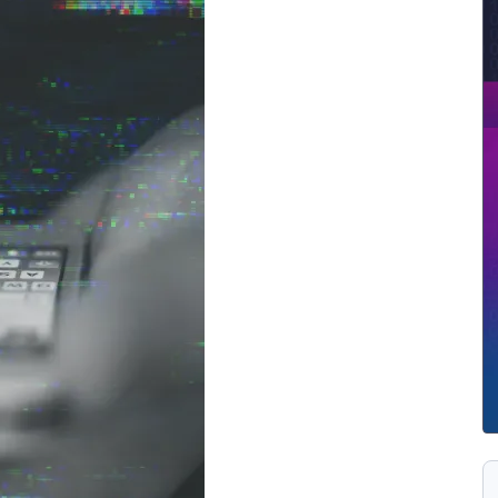
ernment