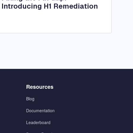
Introducing H1 Remediation
Menu
Resources
3
Blog
Documentation
Leaderboard