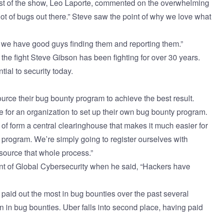
ost of the show, Leo Laporte, commented on the overwhelming
lot of bugs out there.” Steve saw the point of why we love what
we have good guys finding them and reporting them.”
s the fight Steve Gibson has been fighting for over 30 years.
ial to security today.
urce their
bug bounty program
to achieve the best result.
ble for an organization to set up their own bug bounty program.
 of form a central clearinghouse that makes it much easier for
 program. We’re simply going to register ourselves with
source that whole process.”
nt of Global Cybersecurity when he said, “Hackers have
paid out the most in bug bounties over the past several
on in bug bounties. Uber falls into second place, having paid