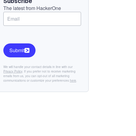
Subscribe
The latest from HackerOne
Submit
We will handle your contact details in line with our
Privacy Policy
. If you prefer not to receive marketing
emails from us, you can opt-out of all marketing
communications or customize your preferences
here
.