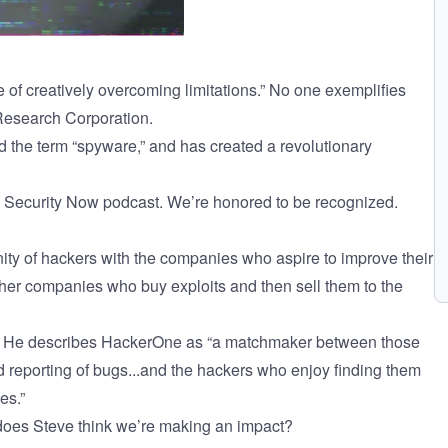
e of creatively overcoming limitations.” No one exemplifies
Research Corporation
.
d the term “spyware,” and has created a revolutionary
y
Security Now
podcast. We’re honored to be recognized.
ty of hackers with the companies who aspire to improve their
other companies who buy exploits and then sell them to the
l. He describes HackerOne as “a matchmaker between those
d reporting of bugs...and the hackers who enjoy finding them
es.”
 does Steve think we’re making an impact?