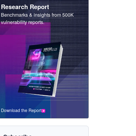
Heading
Research Report
Sub
Benchmarks & insights from 500K
Heading
vulnerability reports.
Download the Report
CTA
Component