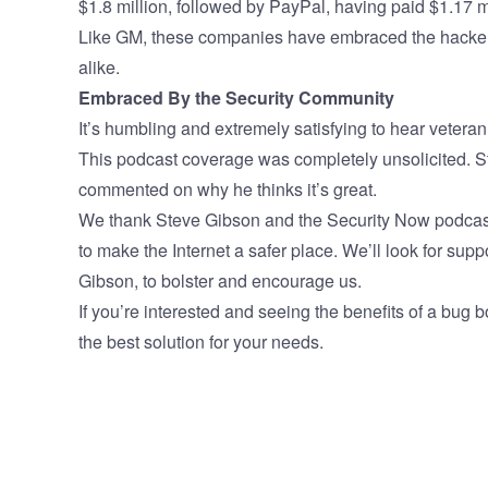
$1.8 million, followed by PayPal, having paid $1.17 m
Like GM, these companies have embraced the hacker 
alike.
Embraced By the Security Community
It’s humbling and extremely satisfying to hear vetera
This podcast coverage was completely unsolicited. 
commented on why he thinks it’s great.
We thank Steve Gibson and the Security Now podcast fo
to make the Internet a safer place. We’ll look for sup
Gibson, to bolster and encourage us.
If you’re interested and seeing the benefits of a bug b
the best solution for your needs.