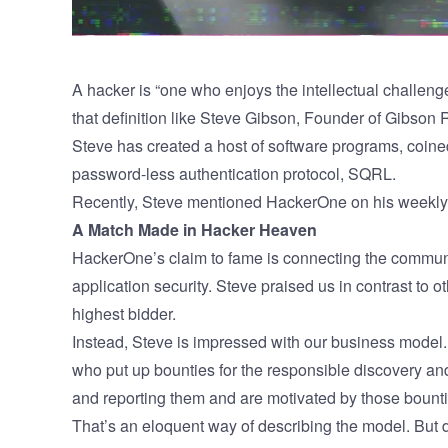
A hacker is “one who enjoys the intellectual challeng
that definition like
Steve Gibson
,
Founder of Gibson 
Steve has created a host of software programs, coine
password-less authentication protocol,
SQRL
.
Recently, Steve mentioned HackerOne on his weekl
A Match Made in Hacker Heaven
HackerOne’s claim to fame is connecting the communi
application security. Steve praised us in contrast to 
highest bidder.
Instead, Steve is impressed with our business mode
who put up bounties for the responsible discovery an
and reporting them and are motivated by those bounti
That’s an eloquent way of describing the model. But