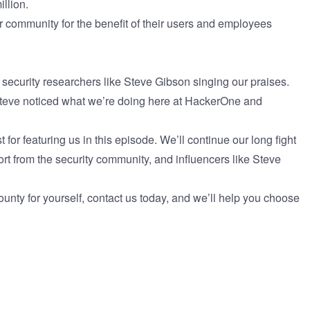
illion.
community for the benefit of their users and employees
n security researchers like Steve Gibson singing our praises.
Steve noticed what we’re doing here at HackerOne and
r featuring us in this episode. We’ll continue our long fight
port from the security community, and influencers like Steve
ounty for yourself,
contact us today
, and we’ll help you choose