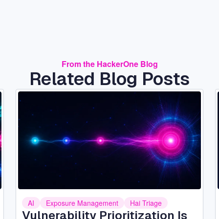
From the HackerOne Blog
Related Blog Posts
Image
AI
Exposure Management
Hai Triage
Vulnerability Prioritization Is