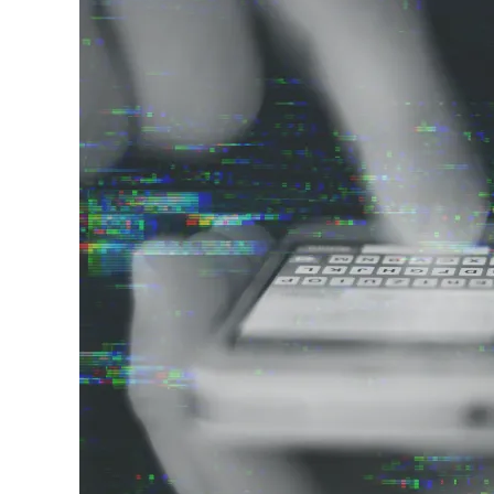
Image
Vulnerability Management
UK Gov
Web3