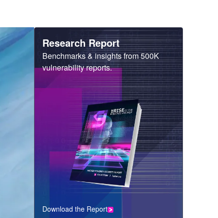
Heading
Research Report
Sub
Benchmarks & insights from 500K
Heading
vulnerability reports.
Download the Report
CTA