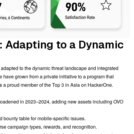
: Adapting to a Dynamic
y adapted to the dynamic threat landscape and integrated
have grown from a private initiative to a program that
is a proud member of the Top 3 in Asia on HackerOne.
broadened in 2023–2024, adding new assets including OVO
d bounty table for mobile-specific issues.
rse campaign types, rewards, and recognition.