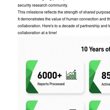
security research community.
This milestone reflects the strength of shared purpo
It demonstrates the value of human connection and the
collaboration. Here's to a decade of partnership and t
collaboration at a time!