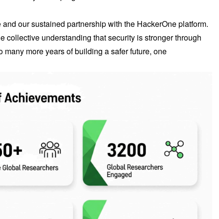
se and our sustained partnership with the HackerOne platform.
 collective understanding that security is stronger through
o many more years of building a safer future, one