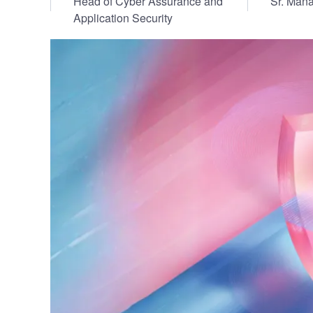
Head of Cyber Assurance and
Sr. Mana
Vulnerability Management
UK Gov
Application Security
Web3
Image