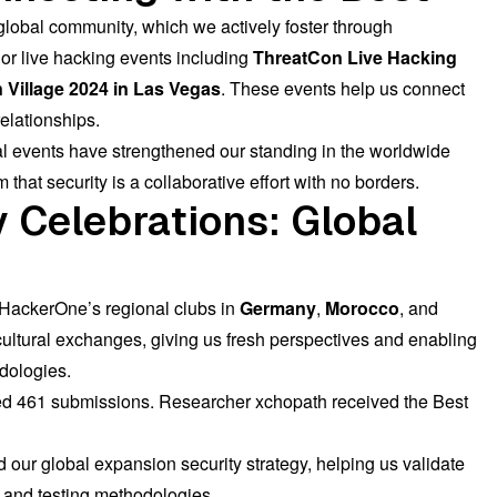
 global community, which we actively foster through
r live hacking events including
ThreatCon Live Hacking
Village 2024 in Las Vegas
. These events help us connect
elationships.
al events have strengthened our standing in the worldwide
at security is a collaborative effort with no borders.
 Celebrations: Global
 HackerOne’s regional clubs in
Germany
,
Morocco
, and
ultural exchanges, giving us fresh perspectives and enabling
dologies.
ed 461 submissions. Researcher
xchopath
received the Best
 our global expansion security strategy, helping us validate
 and testing methodologies.