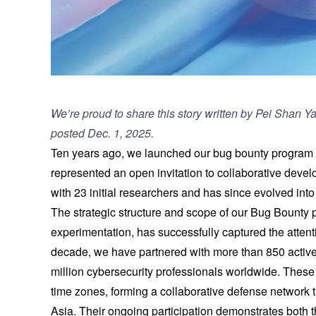
We’re proud to share this story written by Pei Shan 
posted Dec. 1, 2025
.
Ten years ago, we launched our bug bounty program in
represented an open invitation to collaborative deve
with 23 initial researchers and has since evolved int
The strategic structure and scope of our Bug Bounty
experimentation, has successfully captured the attent
decade, we have partnered with more than 850 active
million cybersecurity professionals worldwide. Thes
time zones, forming a collaborative defense network t
Asia. Their ongoing participation demonstrates both th