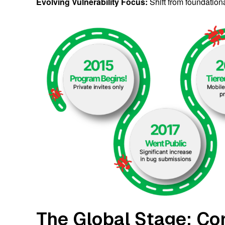
Evolving Vulnerability Focus:
Shift from foundation
The Global Stage: Co