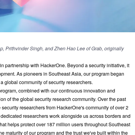
Yap, Prithvinder Singh, and Zhen Hao Lee of Grab,
originally
 partnership with HackerOne. Beyond a security initiative, it
lopment. As pioneers in Southeast Asia, our program began
o a global community of security researchers.
 program, combined with our continuous innovation and
ion of the global security research community. Over the past
 security researchers from HackerOne's community of over 2
e dedicated researchers work alongside us across borders and
hat helps protect over 187 million users throughout Southeast
e maturity of our program and the trust we've built within the