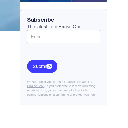
Component
Subscribe
The latest from HackerOne
Submit
We will handle your contact details in line with our
Privacy Policy
. If you prefer not to receive marketing
emails from us, you can opt-out of all marketing
communications or customize your preferences
here
.