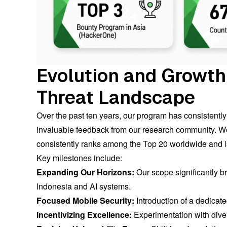
Evolution and Growth
Threat Landscape
Over the past ten years, our program has consistentl
invaluable feedback from our research community. We 
consistently ranks among the Top 20 worldwide and 
Key milestones include:
Expanding Our Horizons:
Our scope significantly 
Indonesia and AI systems.
Focused Mobile Security:
Introduction of a dedicate
Incentivizing Excellence:
Experimentation with dive