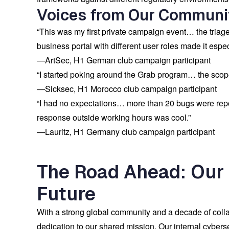
Voices from Our Communi
“This was my first private campaign event… the triag
business portal with different user roles made it especi
—
ArtSec
, H1 German club campaign participant
“I started poking around the Grab program… the scope
—
Sicksec
, H1 Morocco club campaign participant
“I had no expectations… more than 20 bugs were re
response outside working hours was cool.”
—
Lauritz
, H1 Germany club campaign participant
The Road Ahead: Our
Future
With a strong global community and a decade of collab
dedication to our shared mission. Our internal cyberse