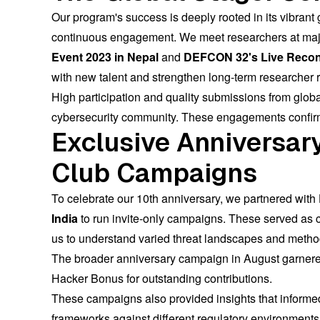
Our program's success is deeply rooted in its vibrant
continuous engagement. We meet researchers at majo
Event 2023 in Nepal
and
DEFCON 32's Live Recon 
with new talent and strengthen long-term researcher r
High participation and quality submissions from glob
cybersecurity community. These engagements confirm th
Exclusive Anniversary
Club Campaigns
To celebrate our 10th anniversary, we partnered with
India
to run invite-only campaigns. These served as c
us to understand varied threat landscapes and metho
The broader anniversary campaign in August garner
Hacker Bonus for outstanding contributions.
These campaigns also provided insights that informed
frameworks against different regulatory environments