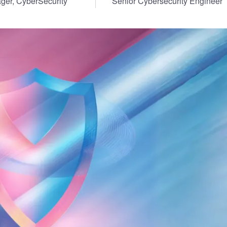
ger, CyberSecurity
Senior Cybersecurity Engineer
ernment