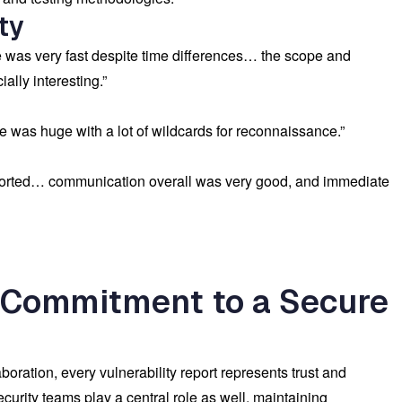
ty
e was very fast despite time differences… the scope and
ally interesting.”
 was huge with a lot of wildcards for reconnaissance.”
ported… communication overall was very good, and immediate
 Commitment to a Secure
oration, every vulnerability report represents trust and
curity teams play a central role as well, maintaining