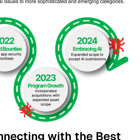
al issues to more sophisticated and emerging categories.
nnecting with the Best