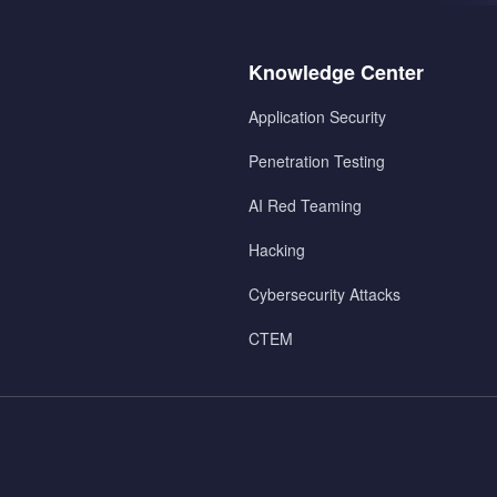
Menu
Knowledge Center
2
Application Security
Penetration Testing
AI Red Teaming
Hacking
Cybersecurity Attacks
CTEM