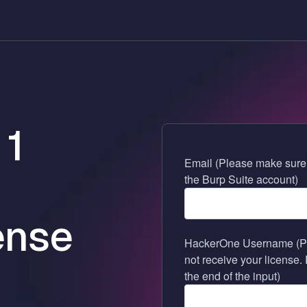
 1
Email (Please make sure t
the Burp Suite account)
ense
HackerOne Username (Pleas
not receive your license.
the end of the input)