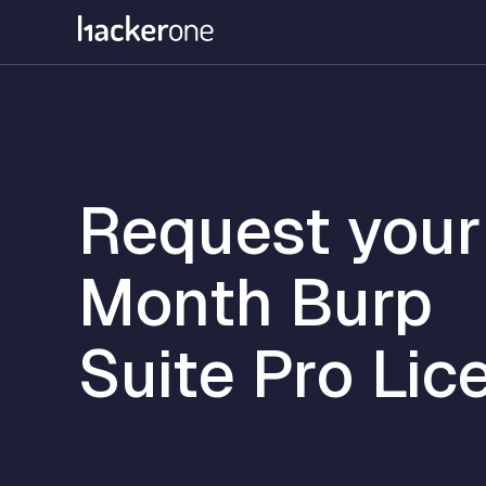
Skip
to
main
content
Request your
Month Burp
Suite Pro Lic