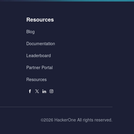
Menu
Resources
3
Blog
Documentation
Leaderboard
Partner Portal
Resources
Facebook
X
Linkedin
Instagram
Right
©2026 HackerOne All rights reserved.
Reserved