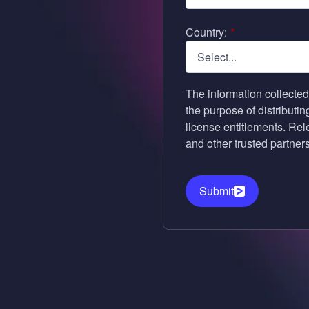
Country:
*
The information collected
the purpose of distributi
license entitlements. Re
and other trusted partners 
Submit