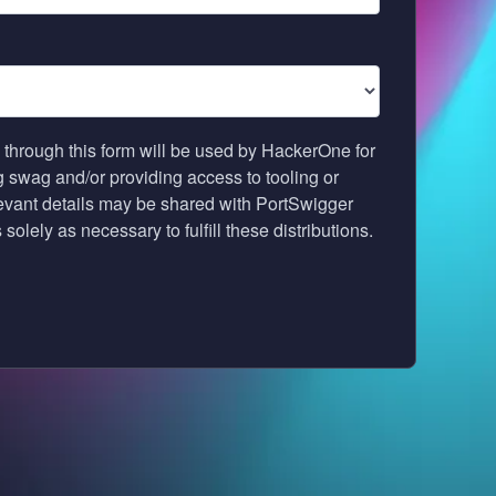
 through this form will be used by HackerOne for
ng swag and/or providing access to tooling or
levant details may be shared with PortSwigger
solely as necessary to fulfill these distributions.