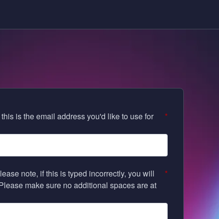
his is the email address you'd like to use for
*
e note, if this is typed incorrectly, you will
*
 Please make sure no additional spaces are at