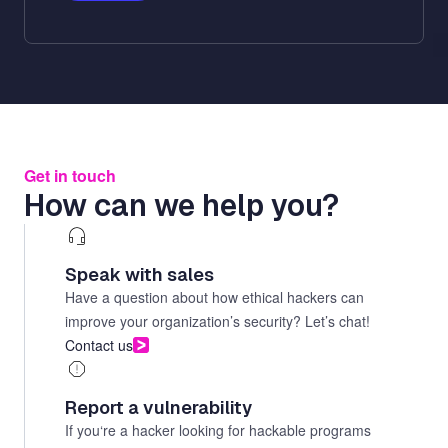
Get in touch
How can we help you?
Speak with sales
Have a question about how ethical hackers can
improve your organization’s security? Let’s chat!
Contact us
Report a vulnerability
If you‘re a hacker looking for hackable programs