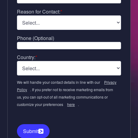
Reason for Contact:
*
Phone (Optional)
Country:
*
We will handle your contact details in line with our
Privacy
Policy
. If you prefer not to receive marketing emails from
us, you can opt-out of all marketing communications or
customize your preferences
here
.
Submit