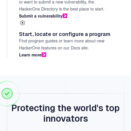
or want to submit a new vulnerability, the
HackerOne Directory is the best place to start.
Submit a vulnerability
Start, locate or configure a program
Find program guides or learn more about new
HackerOne features on our Docs site.
Learn more
Protecting the world's top
innovators