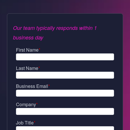
Our team typically responds within 1
business day
First Name
*
Last Name
*
Business Email
*
Company
*
Job Title
*