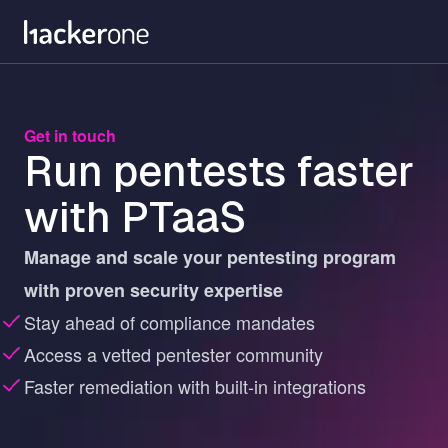
Skip
to
main
content
Get in touch
Run pentests faster
with PTaaS
Manage and scale your pentesting program
with proven security expertise
Stay ahead of compliance mandates
Access a vetted pentester community
Faster remediation with built-in integrations