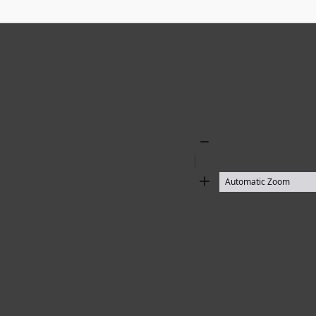
Zoom
Out
Zoom
In