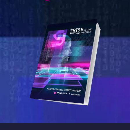
Image