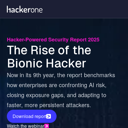
Skip
to
main
content
Hacker-Powered Security Report 2025
The Rise of the
Bionic Hacker
Now in its 9th year, the report benchmarks
how enterprises are confronting AI risk,
closing exposure gaps, and adapting to
faster, more persistent attackers.
Download report
Watch the webinar