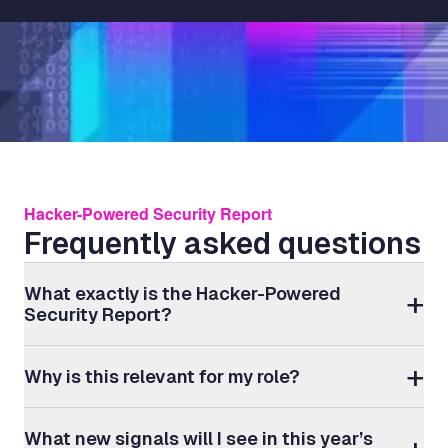
Hacker-Powered Security Report
Frequently asked questions
What exactly is the Hacker-Powered
Security Report?
Why is this relevant for my role?
What new signals will I see in this year’s