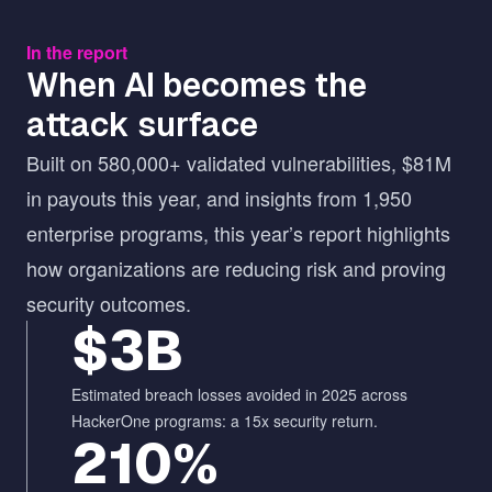
In the report
When AI becomes the
attack surface
Built on 580,000+ validated vulnerabilities, $81M
in payouts this year, and insights from 1,950
enterprise programs, this year’s report highlights
how organizations are reducing risk and proving
security outcomes.
$3B
Estimated breach losses avoided in 2025 across
HackerOne programs: a 15x security return.
210%