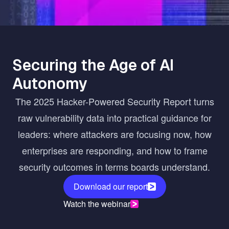
Securing the Age of AI
Autonomy
The 2025 Hacker-Powered Security Report turns
raw vulnerability data into practical guidance for
leaders: where attackers are focusing now, how
enterprises are responding, and how to frame
security outcomes in terms boards understand.
Download our report
Watch the webinar