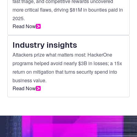
fast triage, and competitive rewards uncovered
more critical flaws, driving $81M in bounties paid in
2025.
Read Now
Industry insights
Attackers prize what matters most: HackerOne
programs helped avoid nearly $3B in losses; a 15x
return on mitigation that turns security spend into
business value.
Read Now