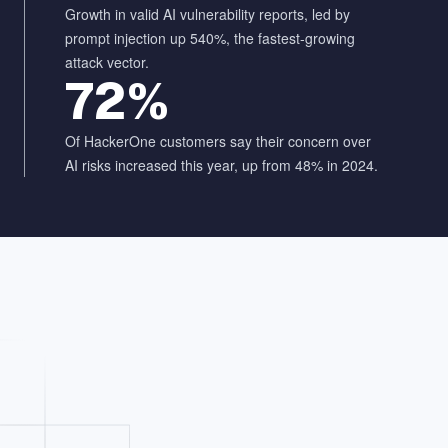
Growth in valid AI vulnerability reports, led by
prompt injection up 540%, the fastest-growing
attack vector.
72%
Of HackerOne customers say their concern over
AI risks increased this year, up from 48% in 2024.