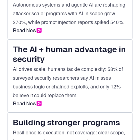
Autonomous systems and agentic AI are reshaping
attacker scale: programs with AI in scope grew
270%, while prompt injection reports spiked 540%.
Read Now
The AI + human advantage in
security
AI drives scale, humans tackle complexity: 58% of
surveyed security researchers say AI misses
business logic or chained exploits, and only 12%
believe it could replace them.
Read Now
Building stronger programs
Resilience is execution, not coverage: clear scope,