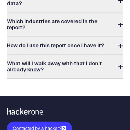
data?
Which industries are covered in the
report?
How do I use this report once I have it?
What will I walk away with that I don’t
already know?
Contacted by a hacker?