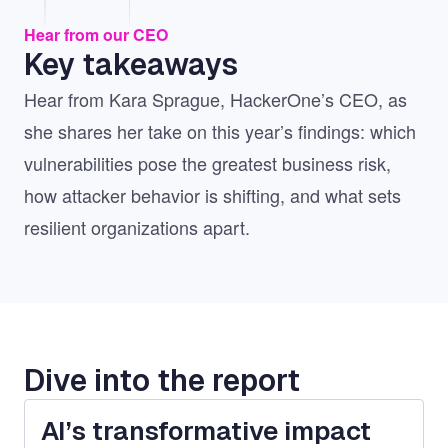
Hear from our CEO
Key takeaways
Hear from Kara Sprague, HackerOne’s CEO, as
she shares her take on this year’s findings: which
vulnerabilities pose the greatest business risk,
how attacker behavior is shifting, and what sets
resilient organizations apart.
Dive into the report
AI’s transformative impact