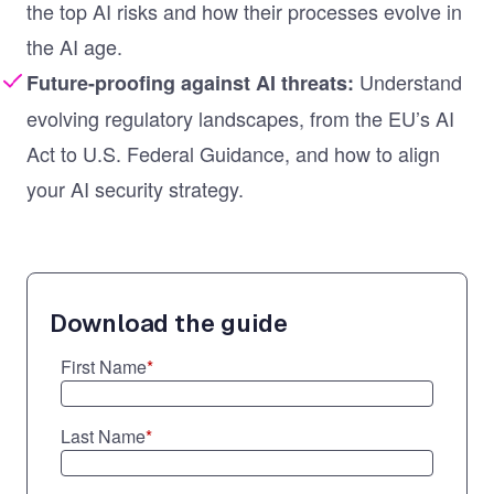
the top AI risks and how their processes evolve in
the AI age.
Understand
Future-proofing against AI threats:
evolving regulatory landscapes, from the EU’s AI
Act to U.S. Federal Guidance, and how to align
your AI security strategy.
Download the guide
First Name
*
Last Name
*