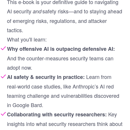
This e-book is your definitive guide to navigating
AI security
safety risks—and to staying ahead
and
of emerging risks, regulations, and attacker
tactics
.
What you'll learn:
Why offensive AI is outpacing defensive AI:
And the counter‑measures security teams can
adopt now.
Learn from
AI safety & security in practice:
real-world case studies, like Anthropic’s AI red
teaming challenge and vulnerabilities discovered
in Google Bard.
Key
Collaborating with security researchers:
insights into what security researchers think about