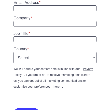
Email Address
*
Company
*
Job Title
*
Country
*
We will handle your contact details in line with our
Privacy
Policy
. If you prefer not to receive marketing emails from
us, you can opt-out of all marketing communications or
customize your preferences
here
.