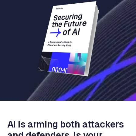
AI is arming both attackers
and defenders. Is your