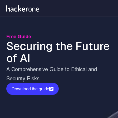
Skip
to
main
content
Free Guide
Securing the Future
of AI
A Comprehensive Guide to Ethical and
Security Risks
Download the guide
Image