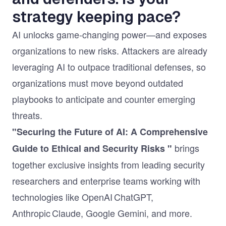
strategy keeping pace?
AI unlocks game‑changing power—and exposes
organizations to new risks. Attackers are already
leveraging AI to outpace traditional defenses, so
organizations must move beyond outdated
playbooks to anticipate and counter emerging
threats.
"Securing the Future of AI: A Comprehensive
brings
Guide to Ethical and Security Risks "
together exclusive insights from leading security
researchers and enterprise teams working with
technologies like OpenAI ChatGPT,
Anthropic Claude, Google Gemini, and more.