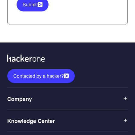
Submit
Contacted by a hacker?
Menu
Company
1
Menu
Leadership
Knowledge Center
2
Careers