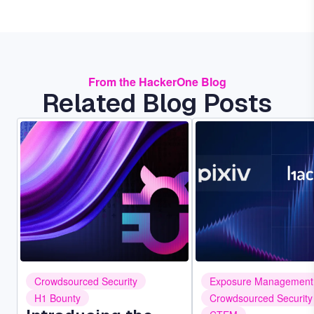
From the HackerOne Blog
Related Blog Posts
Image
Image
Crowdsourced Security
Exposure Management
H1 Bounty
Crowdsourced Security