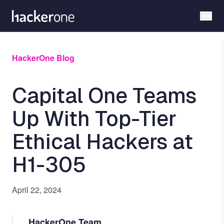
Skip
to
main
content
HackerOne Blog
Capital One Teams
Up With Top-Tier
Ethical Hackers at
H1-305
April 22, 2024
HackerOne Team