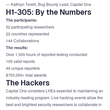
—
Kathryn Torelli, Bug Bounty Lead, Capital One
H1-305: By the Numbers
The participants:
52 participating researchers
22 countries represented
144 Collaborations
The results:
Over 1,300 hours of reported testing conducted
105 valid reports
49 unique reporters
$750,000+ total awards
The Hackers
Capital One considers LHEs essential to maintaining an
industry-leading program. Live hacking events allow the
best and brightest security researchers to collaborate in