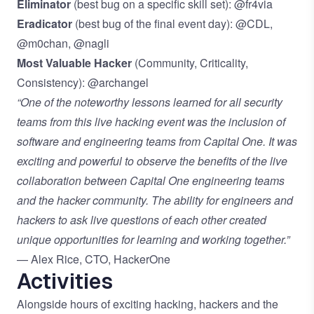
Eliminator
(best bug on a specific skill set): @fr4via
Eradicator
(best bug of the final event day): @CDL,
@m0chan, @nagli
Most Valuable Hacker
(Community, Criticality,
Consistency): @archangel
“One of the noteworthy lessons learned for all security
teams from this live hacking event was the inclusion of
software and engineering teams from Capital One. It was
exciting and powerful to observe the benefits of the live
collaboration between Capital One engineering teams
and the hacker community. The ability for engineers and
hackers to ask live questions of each other created
unique opportunities for learning and working together.”
— Alex Rice, CTO, HackerOne
Activities
Alongside hours of exciting hacking, hackers and the