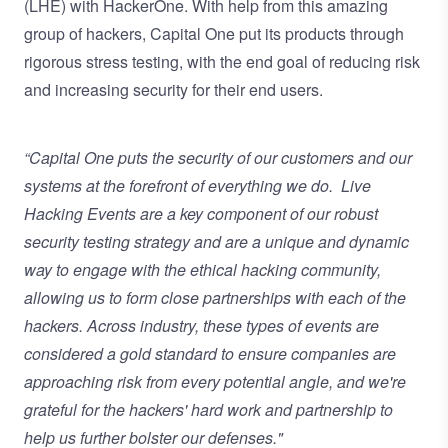
(LHE) with HackerOne. With help from this amazing
group of hackers, Capital One put its products through
rigorous stress testing, with the end goal of reducing risk
and increasing security for their end users.
“Capital One puts the security of our customers and our
systems at the forefront of everything we do. Live
Hacking Events are a key component of our robust
security testing strategy and are a unique and dynamic
way to engage with the ethical hacking community,
allowing us to form close partnerships with each of the
hackers. Across industry, these types of events are
considered a gold standard to ensure companies are
approaching risk from every potential angle, and we're
grateful for the hackers' hard work and partnership to
help us further bolster our defenses."