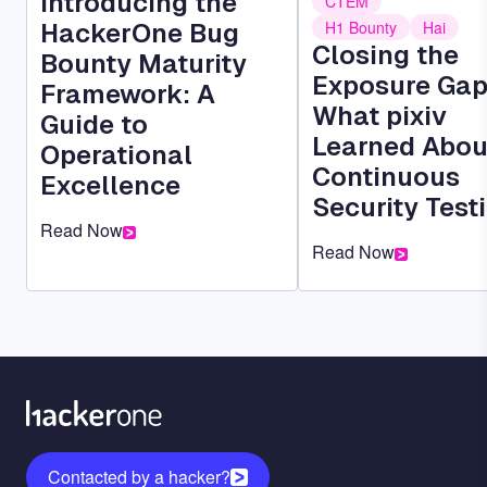
Introducing the
CTEM
HackerOne Bug
H1 Bounty
Hai
Closing the
Bounty Maturity
Exposure Gap
Framework: A
What pixiv
Guide to
Learned Abou
Operational
Continuous
Excellence
Security Test
Read Now
Read Now
Contacted by a hacker?