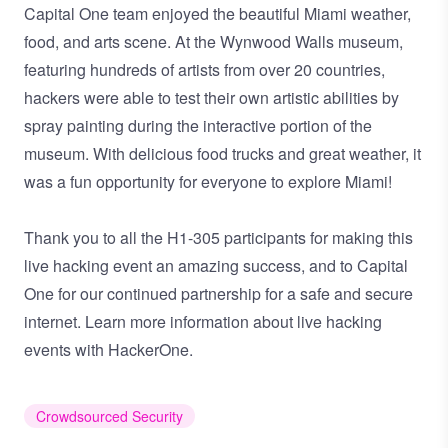
Capital One team enjoyed the beautiful Miami weather,
food, and arts scene. At the Wynwood Walls museum,
featuring hundreds of artists from over 20 countries,
hackers were able to test their own artistic abilities by
spray painting during the interactive portion of the
museum. With delicious food trucks and great weather, it
was a fun opportunity for everyone to explore Miami!
Thank you to all the H1-305 participants for making this
live hacking event an amazing success, and to Capital
One for our continued partnership for a safe and secure
internet. Learn more information about
live hacking
events with HackerOne.
Crowdsourced Security