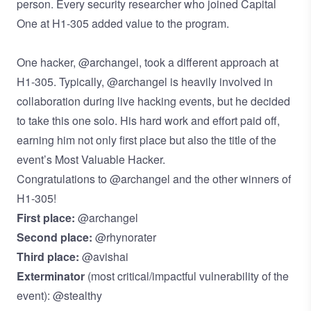
person. Every security researcher who joined Capital
One at H1-305 added value to the program.
One hacker, @archangel, took a different approach at
H1-305. Typically, @archangel is heavily involved in
collaboration during live hacking events, but he decided
to take this one solo. His hard work and effort paid off,
earning him not only first place but also the title of the
event’s Most Valuable Hacker.
Congratulations to @archangel and the other winners of
H1-305!
First place:
@archangel
Second place:
@rhynorater
Third place:
@avishai
Exterminator
(most critical/impactful vulnerability of the
event): @stealthy