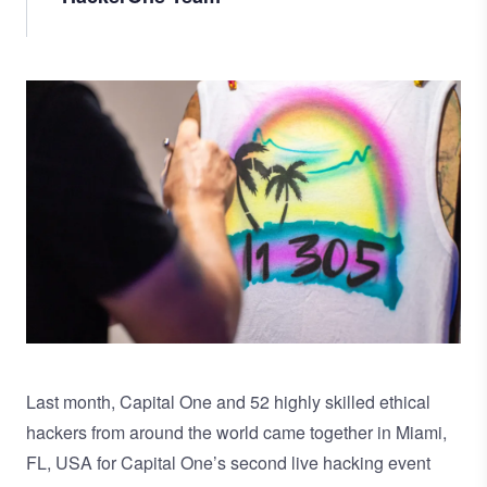
Image
Last month, Capital One and 52 highly skilled ethical
hackers from around the world came together in Miami,
FL, USA for Capital One’s second live hacking event