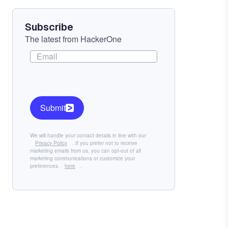
Subscribe
The latest from HackerOne
Submit
We will handle your contact details in line with our
Privacy Policy
. If you prefer not to receive
marketing emails from us, you can opt-out of all
marketing communications or customize your
preferences
here
.