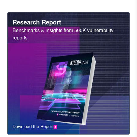
Heading
Research Report
Sub
Benchmarks & insights from 500K vulnerability
Heading
reports.
Download the Report
CTA
Component