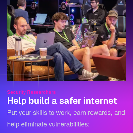
Security Researchers
Help build a safer internet
Put your skills to work, earn rewards, and
help eliminate vulnerabilities: