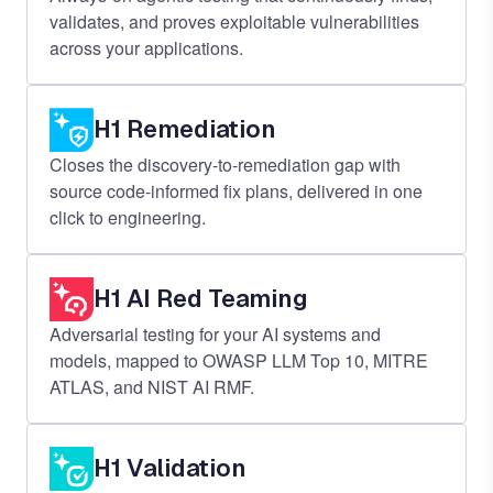
validates, and proves exploitable vulnerabilities
across your applications.
H1 Remediation
Closes the discovery-to-remediation gap with
source code-informed fix plans, delivered in one
click to engineering.
H1 AI Red Teaming
Adversarial testing for your AI systems and
models, mapped to OWASP LLM Top 10, MITRE
ATLAS, and NIST AI RMF.
H1 Validation