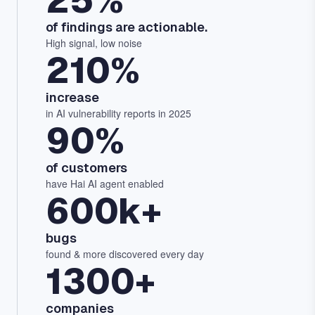
25%
of findings are actionable.
High signal, low noise
210%
increase
in AI vulnerability reports in 2025
90%
of customers
have Hai AI agent enabled
600k+
bugs
found & more discovered every day
1300+
companies