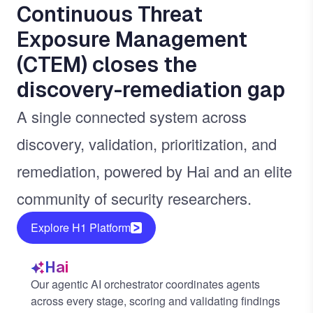
Continuous Threat
Exposure Management
(CTEM) closes the
discovery-remediation gap
A single connected system across
discovery, validation, prioritization, and
remediation, powered by Hai and an elite
community of security researchers.
Explore H1 Platform
Hai
Our agentic AI orchestrator coordinates agents
across every stage, scoring and validating findings