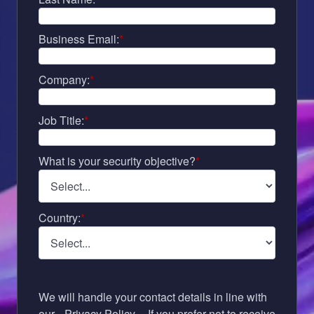
Business Email:
*
Company:
*
Job Title:
*
What is your security objective?
*
Country:
*
We will handle your contact details in line with
our
Privacy Policy
. If you prefer not to receive