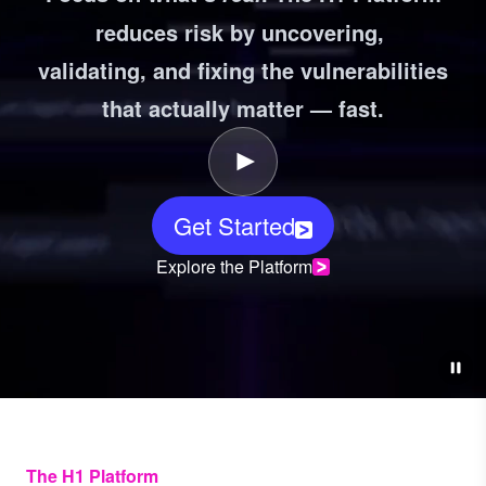
reduces risk by uncovering,
validating, and fixing the vulnerabilities
that actually matter — fast.
Get Started
Explore the Platform
The H1 Platform