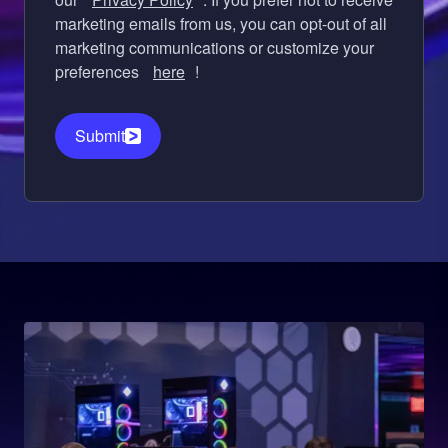
marketing emails from us, you can opt-out of all
marketing communications or customize your
preferences
here
!
Submit
Image