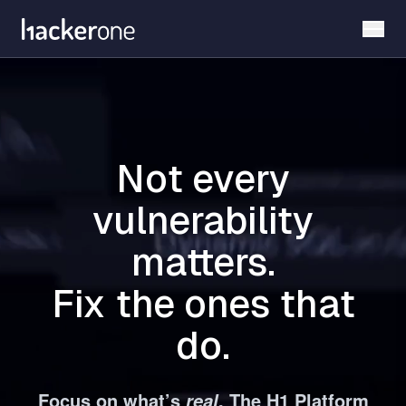
Skip
to
main
content
Not every
vulnerability
matters.
Fix the ones that
do.
Focus on what’s
. The H1 Platform
real