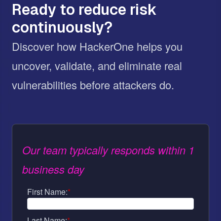
Ready to reduce risk
continuously?
Discover how HackerOne helps you
uncover, validate, and eliminate real
vulnerabilities before attackers do.
Our team typically responds within 1
business day
First Name:
*
Last Name:
*