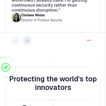
workflows I already have. I'm getting
continuous security rather than
continuous disruption.”
Chelsea Weiss
Director of Product Security
Protecting the world's top
innovators