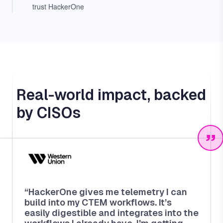
trust HackerOne
Real-world impact, backed
by CISOs
“HackerOne gives me telemetry I can
build into my CTEM workflows. It’s
easily digestible and integrates into the