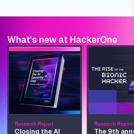
What's new at HackerOne
Image
Image
Research Report
Research Report
Closing the AI
The 9th ann