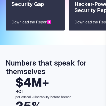
Security Gap
Hacker-Pow
Security Re
Download the Report
Download the Rep
Numbers that speak for
themselves
$4M+
ROI
per critical vulnerability before breach