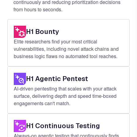
continuously and reducing prioritization decisions
from hours to seconds.
H1 Bounty
Elite researchers find your most critical
vulnerabilities, including novel attack chains and
business logic flaws no automated tool reaches.
H1 Agentic Pentest
AI-driven pentesting that scales with your attack
surface, delivering depth and speed time-boxed
engagements can't match.
H1 Continuous Testing
Always-on agentic testing that continuously finds,