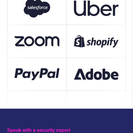
Speak with a security expert