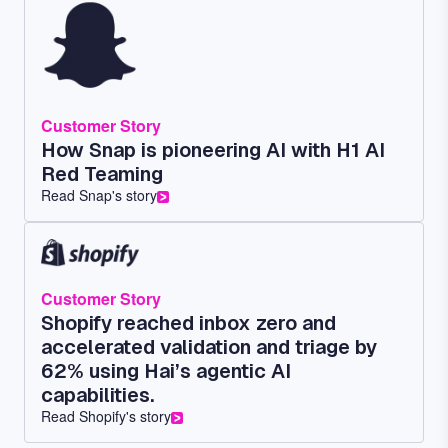
Customer Story
How Snap is pioneering AI with H1 AI
Red Teaming
Read Snap's story
Customer Story
Shopify reached inbox zero and
accelerated validation and triage by
62% using Hai’s agentic AI
capabilities.
Read Shopify's story