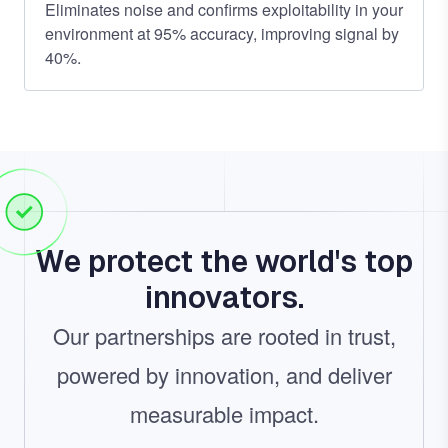
Eliminates noise and confirms exploitability in your
environment at 95% accuracy, improving signal by
40%.
We protect the world's top
innovators.
Our partnerships are rooted in trust,
powered by innovation, and deliver
measurable impact.