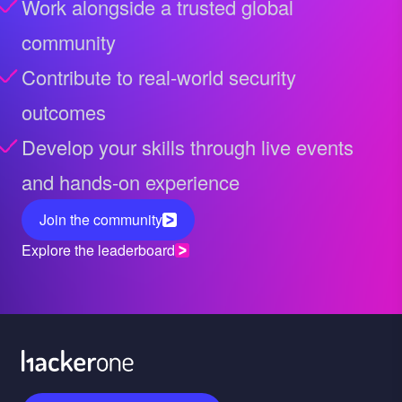
Work alongside a trusted global
community
Contribute to real-world security
outcomes
Develop your skills through live events
and hands-on experience
Join the community
Explore the leaderboard